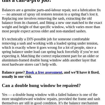
Balances are a genuine parts-and-labour repair, not a lubrication fix
— no amount of spray oil restores tension to a spring that’s lost it.
Replacing one involves removing the sash, extracting the old
balance from its channel, and fitting a new one matched to the exact
weight and height of that specific window, which varies more than
most people expect across older and non-standard sashes.
It’s technically a DIY-possible job for someone comfortable
removing a sash and working with a loaded spring under tension,
which is exactly where it goes wrong for a lot of people, since a
spring balance under load can spring back forcefully if you’re not
expecting it. Matching the correct replacement part for an older or
aluminium-framed double hung window adds another layer that
most hardware stores can’t help with.
Balance gone?
Book a free assessment
, and we’ll have it fixed,
usually in one visit.
Can a double hung window be repaired?
Yes — a double hung window with a failed balance is one of the
more straightforward window repairs, provided the frame and sash
themselves are still in good condition. It’s the balance mechanism