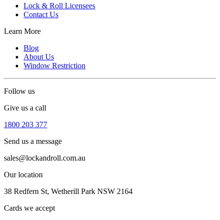
Lock & Roll Licensees
Contact Us
Learn More
Blog
About Us
Window Restriction
Follow us
Give us a call
1800 203 377
Send us a message
sales@lockandroll.com.au
Our location
38 Redfern St, Wetherill Park NSW 2164
Cards we accept