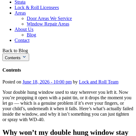
Strata
Lock & Roll Licensees
Areas
Door Areas We Service
Window Repair Areas
About Us
Blog
Contact
Back to Blog
Contents
Contents
Posted on
June 18, 2026 - 10:00 pm
by
Lock and Roll Team
Your double hung window used to stay wherever you left it. Now
you’re propping it open with a paint tin, or it drops the moment you
let go — which is a genuine problem if it’s ever your fingers, or
your child’s, underneath it when it falls. Here’s what’s actually failed
inside the window, and why it isn’t something you can just tighten
or spray with WD-40.
Why won’t my double hung window stay