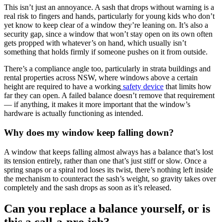
This isn’t just an annoyance. A sash that drops without warning is a
real risk to fingers and hands, particularly for young kids who don’t
yet know to keep clear of a window they’re leaning on. It’s also a
security gap, since a window that won’t stay open on its own often
gets propped with whatever’s on hand, which usually isn’t
something that holds firmly if someone pushes on it from outside.
There’s a compliance angle too, particularly in strata buildings and
rental properties across NSW, where windows above a certain
height are required to have a working
safety device
that limits how
far they can open. A failed balance doesn’t remove that requirement
— if anything, it makes it more important that the window’s
hardware is actually functioning as intended.
Why does my window keep falling down?
A window that keeps falling almost always has a balance that’s lost
its tension entirely, rather than one that’s just stiff or slow. Once a
spring snaps or a spiral rod loses its twist, there’s nothing left inside
the mechanism to counteract the sash’s weight, so gravity takes over
completely and the sash drops as soon as it’s released.
Can you replace a balance yourself, or is
this a call-a-pro job?