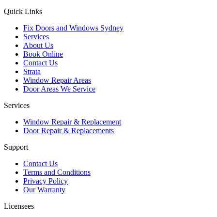
Quick Links
Fix Doors and Windows Sydney
Services
About Us
Book Online
Contact Us
Strata
Window Repair Areas
Door Areas We Service
Services
Window Repair & Replacement
Door Repair & Replacements
Support
Contact Us
Terms and Conditions
Privacy Policy
Our Warranty
Licensees