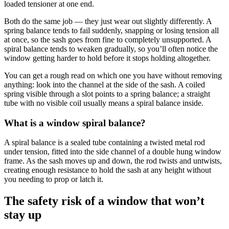
loaded tensioner at one end.
Both do the same job — they just wear out slightly differently. A
spring balance tends to fail suddenly, snapping or losing tension all
at once, so the sash goes from fine to completely unsupported. A
spiral balance tends to weaken gradually, so you’ll often notice the
window getting harder to hold before it stops holding altogether.
You can get a rough read on which one you have without removing
anything: look into the channel at the side of the sash. A coiled
spring visible through a slot points to a spring balance; a straight
tube with no visible coil usually means a spiral balance inside.
What is a window spiral balance?
A spiral balance is a sealed tube containing a twisted metal rod
under tension, fitted into the side channel of a double hung window
frame. As the sash moves up and down, the rod twists and untwists,
creating enough resistance to hold the sash at any height without
you needing to prop or latch it.
The safety risk of a window that won’t
stay up