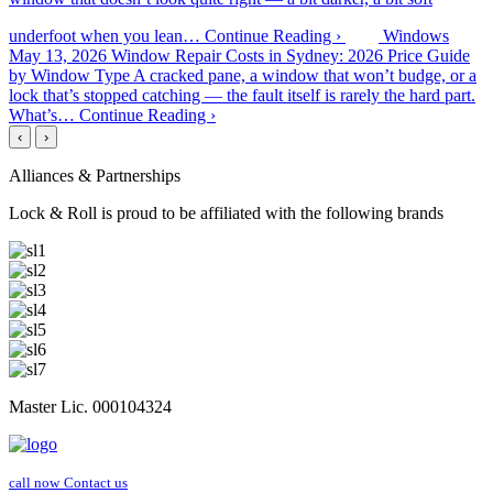
underfoot when you lean…
Continue Reading ›
Windows
May 13, 2026
Window Repair Costs in Sydney: 2026 Price Guide
by Window Type
A cracked pane, a window that won’t budge, or a
lock that’s stopped catching — the fault itself is rarely the hard part.
What’s…
Continue Reading ›
‹
›
Alliances & Partnerships
Lock & Roll is proud to be affiliated with the following brands
Master Lic. 000104324
call now
Contact us