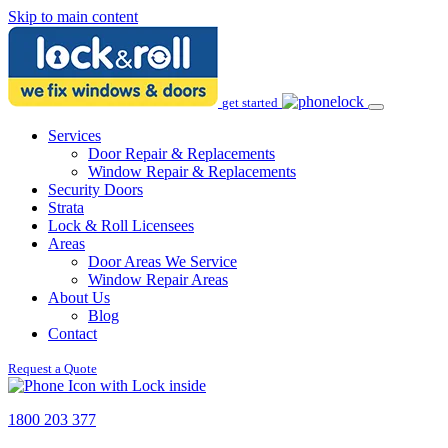
Skip to main content
get started
Services
Door Repair & Replacements
Window Repair & Replacements
Security Doors
Strata
Lock & Roll Licensees
Areas
Door Areas We Service
Window Repair Areas
About Us
Blog
Contact
Request a Quote
1800 203 377