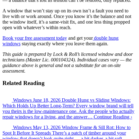
— a balance that’s lost its tension can’t be restored, only replaced.
A window that won’t stay up on its own isn’t a fault you need to
live with or work around. Once you know it’s the balance and not
the window itself, it’s a same-visit fix, and one less thing propped
open with whatever’s within reach.
Book your free assessment today
and get your
double hung
windows
staying exactly where you leave them again.
This guide is prepared by Lock & Roll’s licensed window and door
technicians (Master Lic. 000104324). Individual cases vary — the
guidance above is general and not a substitute for an on-site
assessment.
Related Reading
Windows
June 18, 2026
Double Hung vs Sliding Windows:
Which Holds Up Better Long-Term?
Every window brand will tell
you theirs is the low-maintenance one. Ask the people who actually
repair windows for a living, and the answer…
Continue Reading ›
Windows
May 13, 2026
Window Frame & Sill Rot: How to
Spot It Before It Spreads
There’s a patch of timber around your
window that doesn’t look quite right — a bit darker, a bit soft