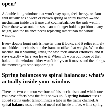
open?
A double hung window that won’t stay open, feels heavy, or slams
shut usually has a worn or broken spring or spiral balance — the
mechanism inside the frame that counterbalances the sash weight.
Once these wear out, the sash can no longer hold its position at any
height, and the balance needs replacing rather than the whole
window.
Every double hung sash is heavier than it looks, and it relies entirely
on a hidden mechanism in the frame to offset that weight. When that
mechanism is working, lifting the sash feels almost effortless, and it
stays exactly where you leave it. When it’s worn out, none of that
holds — the window either won’t budge, or it moves and then drops
the moment you stop supporting it.
Spring balances vs spiral balances: what’s
actually inside your window
There are two common versions of this mechanism, and which one
you have affects how the fault shows up. A
spring balance
uses a
coiled spring under tension inside a tube in the frame channel. A
spiral balance
uses a twisted metal rod inside a tube, with a spring-