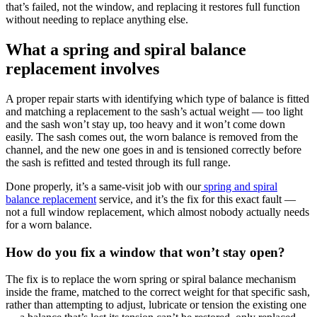
that’s failed, not the window, and replacing it restores full function
without needing to replace anything else.
What a spring and spiral balance
replacement involves
A proper repair starts with identifying which type of balance is fitted
and matching a replacement to the sash’s actual weight — too light
and the sash won’t stay up, too heavy and it won’t come down
easily. The sash comes out, the worn balance is removed from the
channel, and the new one goes in and is tensioned correctly before
the sash is refitted and tested through its full range.
Done properly, it’s a same-visit job with our
spring and spiral
balance replacement
service, and it’s the fix for this exact fault —
not a full window replacement, which almost nobody actually needs
for a worn balance.
How do you fix a window that won’t stay open?
The fix is to replace the worn spring or spiral balance mechanism
inside the frame, matched to the correct weight for that specific sash,
rather than attempting to adjust, lubricate or tension the existing one