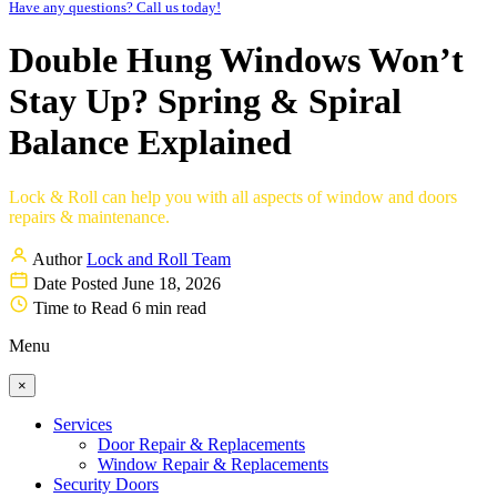
Have any questions? Call us today!
Double Hung Windows Won’t
Stay Up? Spring & Spiral
Balance Explained
Lock & Roll can help you with all aspects of window and doors
repairs & maintenance.
Author
Lock and Roll Team
Date Posted
June 18, 2026
Time to Read
6 min read
Menu
×
Services
Door Repair & Replacements
Window Repair & Replacements
Security Doors