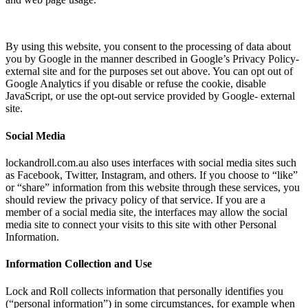
By using this website, you consent to the processing of data about
you by Google in the manner described in Google’s Privacy Policy-
external site and for the purposes set out above. You can opt out of
Google Analytics if you disable or refuse the cookie, disable
JavaScript, or use the opt-out service provided by Google- external
site.
Social Media
lockandroll.com.au also uses interfaces with social media sites such
as Facebook, Twitter, Instagram, and others. If you choose to “like”
or “share” information from this website through these services, you
should review the privacy policy of that service. If you are a
member of a social media site, the interfaces may allow the social
media site to connect your visits to this site with other Personal
Information.
Information Collection and Use
Lock and Roll collects information that personally identifies you
(“personal information”) in some circumstances, for example when