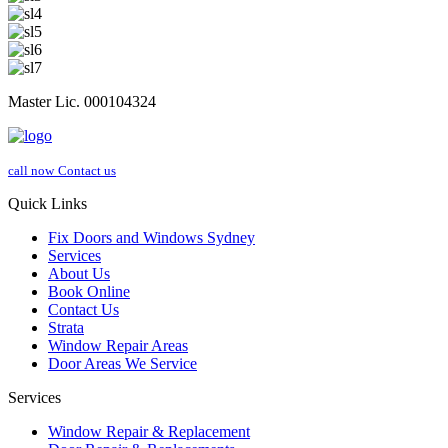
Master Lic. 000104324
call now
Contact us
Quick Links
Fix Doors and Windows Sydney
Services
About Us
Book Online
Contact Us
Strata
Window Repair Areas
Door Areas We Service
Services
Window Repair & Replacement