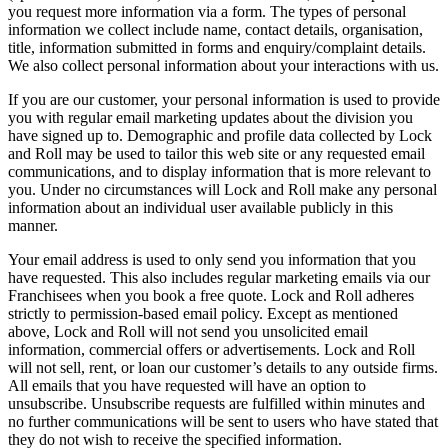
you request more information via a form. The types of personal
information we collect include name, contact details, organisation,
title, information submitted in forms and enquiry/complaint details.
We also collect personal information about your interactions with us.
If you are our customer, your personal information is used to provide
you with regular email marketing updates about the division you
have signed up to. Demographic and profile data collected by Lock
and Roll may be used to tailor this web site or any requested email
communications, and to display information that is more relevant to
you. Under no circumstances will Lock and Roll make any personal
information about an individual user available publicly in this
manner.
Your email address is used to only send you information that you
have requested. This also includes regular marketing emails via our
Franchisees when you book a free quote. Lock and Roll adheres
strictly to permission-based email policy. Except as mentioned
above, Lock and Roll will not send you unsolicited email
information, commercial offers or advertisements. Lock and Roll
will not sell, rent, or loan our customer’s details to any outside firms.
All emails that you have requested will have an option to
unsubscribe. Unsubscribe requests are fulfilled within minutes and
no further communications will be sent to users who have stated that
they do not wish to receive the specified information.