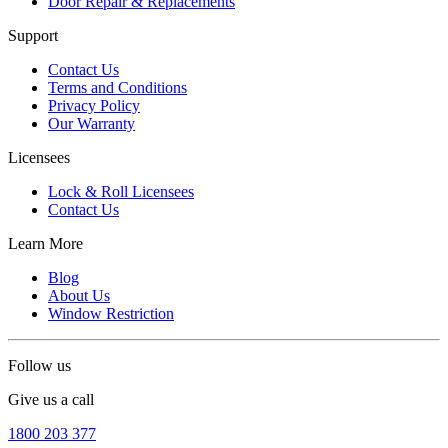
Door Repair & Replacements
Support
Contact Us
Terms and Conditions
Privacy Policy
Our Warranty
Licensees
Lock & Roll Licensees
Contact Us
Learn More
Blog
About Us
Window Restriction
Follow us
Give us a call
1800 203 377