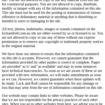
for commercial purposes. You are not allowed to copy, distribute,
modify or tamper with any of the information contained on this site.
This site must not be used for the posting or transmission of viruses
offensive or defamatory material or anything that is disturbing or
harmful to users or damaging to the site.
All text, photos, trademarks, images or sounds contained on the
lockandroll.com.au site are either owned by us or licensed to us. You
are not allowed to copy or use any of these without our express
permission or to remove any copyright or trademark property notices
in the original material.
We have done our utmost to ensure that the information contained
on this site is accurate. However, we cannot guarantee that the
information provided by other parties is correct or complete. Pages
are provided ‘as is’ and ‘as available’ and may in some instances
have technical inaccuracies. As soon as we are aware of these or are
provided with new information, we will make amendments as soon
as we can. However, we cannot guarantee when these updates will
be made. Lock and Roll cannot be responsible for any damage or
loss that may arise from the use of information contained on this site.
Our website may contain links to other websites. Please be aware
that we are not responsible for the privacy practices of such other
sites. When you go to other websites from here, we advise you to be