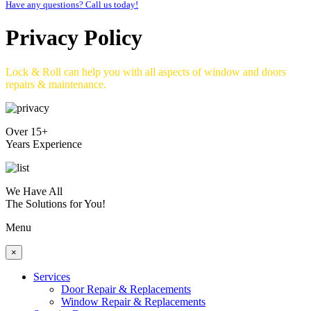
Have any questions? Call us today!
Privacy Policy
Lock & Roll can help you with all aspects of window and doors
repairs & maintenance.
Over 15+
Years Experience
We Have All
The Solutions for You!
Menu
×
Services
Door Repair & Replacements
Window Repair & Replacements