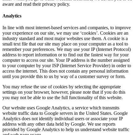
aware and read their privacy policy.
Analytics
In line with most internet-based services and companies, to improve
your experience on our site, we may use ‘cookies’. Cookies are an
industry standard and most major websites use them. A cookie is a
small text file that our site may place on your computer as a tool to
remember your preferences. We may use your IP (Internet Protocol)
address to report information or to find out the fastest way for your
computer to access our site. Your IP address is the number assigned
to your computer by your ISP (Internet Service Provider) in order to
access the internet. This does not contain any personal information
until you provide this to us by way of a customer survey or form.
You may refuse the use of cookies by selecting the appropriate
settings on your browser, however, please note that if you do this
you may not be able to use the full functionality of this website.
Our website uses Google Analytics, a service which transmits
website traffic data to Google servers in the United States. Google
Analytics does not identify individual users or associate your IP
address with any other data held by Google. We use reports
provided by Google Analytics to help us understand website traffic
and web page usage.