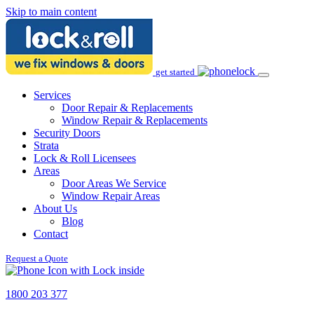
Skip to main content
get started
Services
Door Repair & Replacements
Window Repair & Replacements
Security Doors
Strata
Lock & Roll Licensees
Areas
Door Areas We Service
Window Repair Areas
About Us
Blog
Contact
Request a Quote
1800 203 377