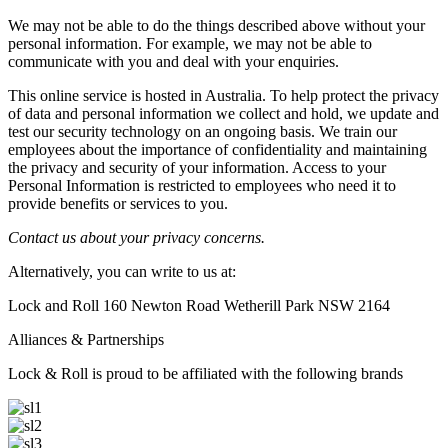
We may not be able to do the things described above without your
personal information. For example, we may not be able to
communicate with you and deal with your enquiries.
This online service is hosted in Australia. To help protect the privacy
of data and personal information we collect and hold, we update and
test our security technology on an ongoing basis. We train our
employees about the importance of confidentiality and maintaining
the privacy and security of your information. Access to your
Personal Information is restricted to employees who need it to
provide benefits or services to you.
Contact us about your privacy concerns.
Alternatively, you can write to us at:
Lock and Roll 160 Newton Road Wetherill Park NSW 2164
Alliances & Partnerships
Lock & Roll is proud to be affiliated with the following brands