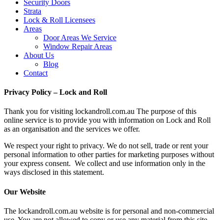
Security Doors
Strata
Lock & Roll Licensees
Areas
Door Areas We Service
Window Repair Areas
About Us
Blog
Contact
Privacy Policy – Lock and Roll
Thank you for visiting lockandroll.com.au The purpose of this
online service is to provide you with information on Lock and Roll
as an organisation and the services we offer.
We respect your right to privacy. We do not sell, trade or rent your
personal information to other parties for marketing purposes without
your express consent. We collect and use information only in the
ways disclosed in this statement.
Our Website
The lockandroll.com.au website is for personal and non-commercial
use. You are not allowed to copy or use any material from this site