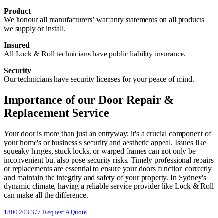
Product
We honour all manufacturers’ warranty statements on all products
we supply or install.
Insured
All Lock & Roll technicians have public liability insurance.
Security
Our technicians have security licenses for your peace of mind.
Importance of our Door Repair &
Replacement Service
Your door is more than just an entryway; it's a crucial component of
your home's or business's security and aesthetic appeal. Issues like
squeaky hinges, stuck locks, or warped frames can not only be
inconvenient but also pose security risks. Timely professional repairs
or replacements are essential to ensure your doors function correctly
and maintain the integrity and safety of your property. In Sydney's
dynamic climate, having a reliable service provider like Lock & Roll
can make all the difference.
1800 203 377
Request A Quote