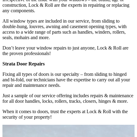
construction, Lock & Roll are the experts in repairing or replacing
any components.
All window types are included in our service, from sliding to
double-hung, louvres, awning and casement opening types, with
access to a wide range of parts such as handles, winders, rollers,
seals, mohairs and more.
Don’t leave your window repairs to just anyone, Lock & Roll are
the proven professionals!
Strata Door Repairs
Fixing all types of doors is our specialty – from sliding to hinged
and bi-fold, our technicians have the expertise to carry out all your
repair and maintenance needs.
Just a sample of our service offering includes repairs & maintenance
for all door handles, locks, rollers, tracks, closers, hinges & more.
When it comes to doors, trust the experts at Lock & Roll with the
security of your property!