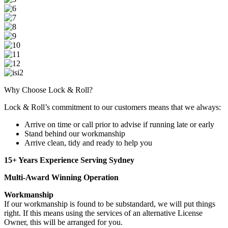
Why Choose Lock & Roll?
Lock & Roll’s commitment to our customers means that we always:
Arrive on time or call prior to advise if running late or early
Stand behind our workmanship
Arrive clean, tidy and ready to help you
15+ Years Experience Serving Sydney
Multi-Award Winning Operation
Workmanship
If our workmanship is found to be substandard, we will put things
right. If this means using the services of an alternative License
Owner, this will be arranged for you.