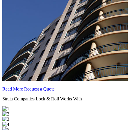
Read More
Request a Quote
Strata Companies Lock & Roll Works With