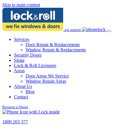
Skip to main content
get started
Services
Door Repair & Replacements
Window Repair & Replacements
Security Doors
Strata
Lock & Roll Licensees
Areas
Door Areas We Service
Window Repair Areas
About Us
Blog
Contact
Request a Quote
1800 203 377