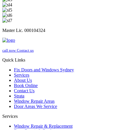
Master Lic. 000104324
call now
Contact us
Quick Links
Fix Doors and Windows Sydney
Services
About Us
Book Online
Contact Us
Strata
Window Repair Areas
Door Areas We Service
Services
Window Repair & Replacement