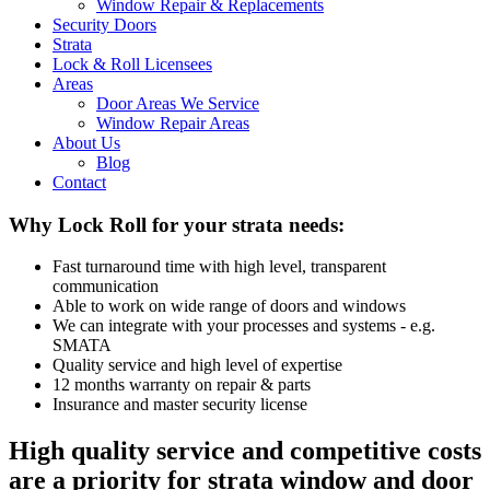
Window Repair & Replacements
Security Doors
Strata
Lock & Roll Licensees
Areas
Door Areas We Service
Window Repair Areas
About Us
Blog
Contact
Why Lock Roll for your strata needs:
Fast turnaround time with high level, transparent
communication
Able to work on wide range of doors and windows
We can integrate with your processes and systems - e.g.
SMATA
Quality service and high level of expertise
12 months warranty on repair & parts
Insurance and master security license
High quality service and competitive costs
are a priority for strata window and door