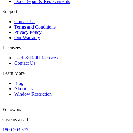
Door Repair & Replacements
Support
Contact Us
Terms and Conditions
Privacy Policy
Our Warranty
Licensees
Lock & Roll Licensees
Contact Us
Learn More
Blog
About Us
Window Restriction
Follow us
Give us a call
1800 203 377