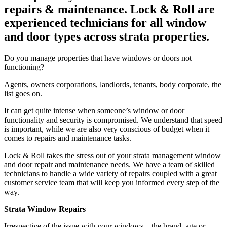
repairs & maintenance. Lock & Roll are
experienced technicians for all window
and door types across strata properties.
Do you manage properties that have windows or doors not
functioning?
Agents, owners corporations, landlords, tenants, body corporate, the
list goes on.
It can get quite intense when someone’s window or door
functionality and security is compromised. We understand that speed
is important, while we are also very conscious of budget when it
comes to repairs and maintenance tasks.
Lock & Roll takes the stress out of your strata management window
and door repair and maintenance needs. We have a team of skilled
technicians to handle a wide variety of repairs coupled with a great
customer service team that will keep you informed every step of the
way.
Strata Window Repairs
Irrespective of the issue with your windows – the brand, age or