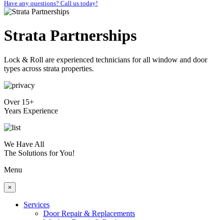
Have any questions? Call us today!
Strata Partnerships
Lock & Roll are experienced technicians for all window and door
types across strata properties.
Over 15+
Years Experience
We Have All
The Solutions for You!
Menu
×
Services
Door Repair & Replacements