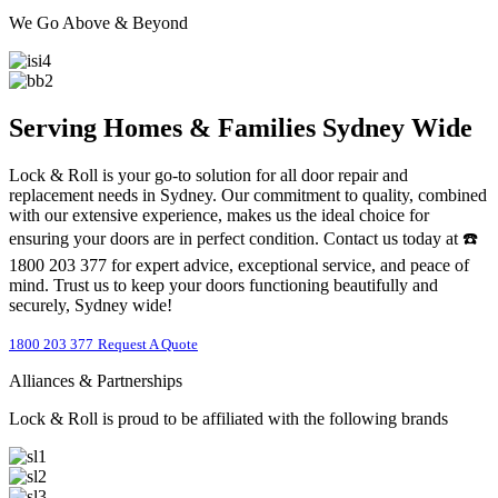
We Go Above & Beyond
Serving Homes & Families Sydney Wide
Lock & Roll is your go-to solution for all door repair and
replacement needs in Sydney. Our commitment to quality, combined
with our extensive experience, makes us the ideal choice for
ensuring your doors are in perfect condition. Contact us today at ☎️
1800 203 377 for expert advice, exceptional service, and peace of
mind. Trust us to keep your doors functioning beautifully and
securely, Sydney wide!
1800 203 377
Request A Quote
Alliances & Partnerships
Lock & Roll is proud to be affiliated with the following brands