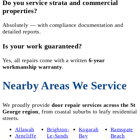
Do you service strata and commercial
properties?
Absolutely — with compliance documentation and
detailed reports.
Is your work guaranteed?
Yes, all repairs come with a written
6-year
workmanship warranty
.
Nearby Areas We Service
We proudly provide
door repair services across the St
George region
, from coastal suburbs to leafy residential
streets.
Allawah
Brighton-
Kogarah
Ramsgate
Arncliffe
Le-Sands
Bay
Beach