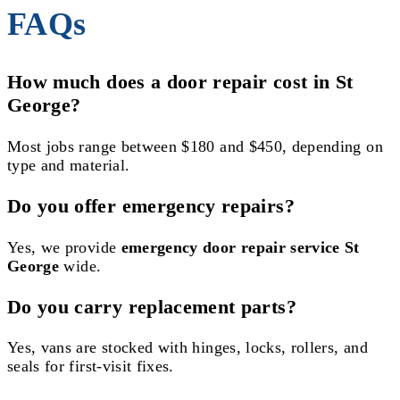
FAQs
How much does a door repair cost in St
George?
Most jobs range between $180 and $450, depending on
type and material.
Do you offer emergency repairs?
Yes, we provide
emergency door repair service St
George
wide.
Do you carry replacement parts?
Yes, vans are stocked with hinges, locks, rollers, and
seals for first-visit fixes.