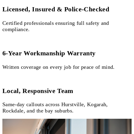
Licensed, Insured & Police-Checked
Certified professionals ensuring full safety and
compliance.
6-Year Workmanship Warranty
Written coverage on every job for peace of mind.
Local, Responsive Team
Same-day callouts across Hurstville, Kogarah,
Rockdale, and the bay suburbs.