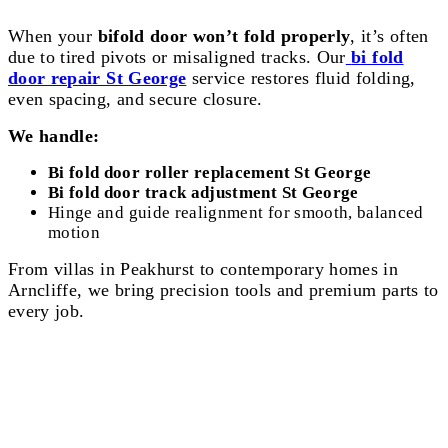
When your
bifold door won’t fold properly
, it’s often
due to tired pivots or misaligned tracks. Our
bi fold
door repair St George
service restores fluid folding,
even spacing, and secure closure.
We handle:
Bi fold door roller replacement St George
Bi fold door track adjustment St George
Hinge and guide realignment for smooth, balanced
motion
From villas in Peakhurst to contemporary homes in
Arncliffe, we bring precision tools and premium parts to
every job.
Aluminium & Hinged Door Repair St
George