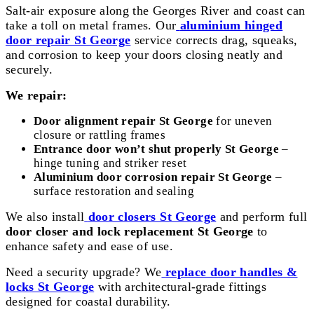
Salt-air exposure along the Georges River and coast can
take a toll on metal frames. Our
aluminium hinged
door repair St George
service corrects drag, squeaks,
and corrosion to keep your doors closing neatly and
securely.
We repair:
Door alignment repair St George
for uneven
closure or rattling frames
Entrance door won’t shut properly St George
–
hinge tuning and striker reset
Aluminium door corrosion repair St George
–
surface restoration and sealing
We also install
door closers St George
and perform full
door closer and lock replacement St George
to
enhance safety and ease of use.
Need a security upgrade? We
replace door handles &
locks St George
with architectural-grade fittings
designed for coastal durability.