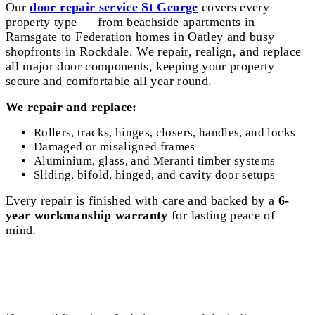
Our
door repair service St George
covers every
property type — from beachside apartments in
Ramsgate to Federation homes in Oatley and busy
shopfronts in Rockdale. We repair, realign, and replace
all major door components, keeping your property
secure and comfortable all year round.
We repair and replace:
Rollers, tracks, hinges, closers, handles, and locks
Damaged or misaligned frames
Aluminium, glass, and Meranti timber systems
Sliding, bifold, hinged, and cavity door setups
Every repair is finished with care and backed by a
6-
year workmanship warranty
for lasting peace of
mind.
Sliding Door Repair St George