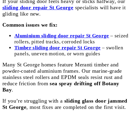
If your sliding door feels heavy or sticks halfway, our
sliding door repair St George
specialists will have it
gliding like new.
Common issues we fix:
Aluminium sliding door repair St George
– seized
rollers, pitted tracks, corroded locks
Timber sliding door repair St George
– swollen
panels, uneven motion, or worn guides
Many St George homes feature Meranti timber and
powder-coated aluminium frames. Our marine-grade
stainless steel rollers and EPDM seals resist rust and
reduce friction from
sea spray drifting off Botany
Bay
.
If you’re struggling with a
sliding glass door jammed
St George
, most fixes are completed on the first visit.
Bi Fold Door Repair St George