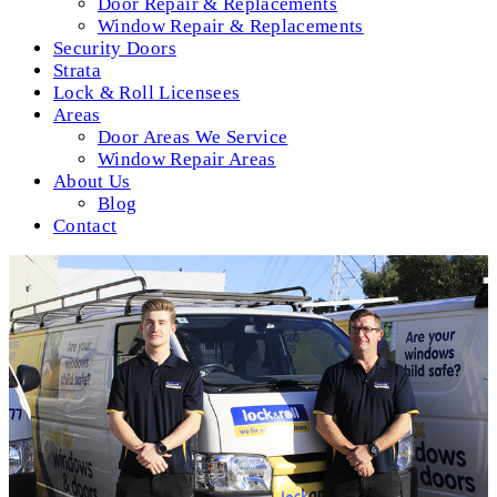
Door Repair & Replacements
Window Repair & Replacements
Security Doors
Strata
Lock & Roll Licensees
Areas
Door Areas We Service
Window Repair Areas
About Us
Blog
Contact