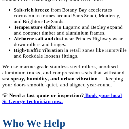
Salt-rich breeze
from Botany Bay accelerates
corrosion in frames around Sans Souci, Monterey,
and Brighton-Le-Sands.
Temperature shifts
in Lugarno and Bexley expand
and contract timber and aluminium frames.
Airborne salt and dust
near Princes Highway wear
down rollers and hinges.
High-traffic vibration
in retail zones like Hurstville
and Rockdale loosens fittings.
We use marine-grade stainless steel rollers, anodised
aluminium tracks, and compression seals that withstand
sea spray, humidity, and urban vibration
— keeping
your doors smooth, quiet, and aligned year-round.
💡
Need a fast quote or inspection?
Book your local
St George technician now.
Who We Help