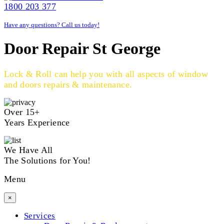
1800 203 377
Have any questions? Call us today!
Door Repair St George
Lock & Roll can help you with all aspects of window
and doors repairs & maintenance.
Over 15+
Years Experience
We Have All
The Solutions for You!
Menu
×
Services