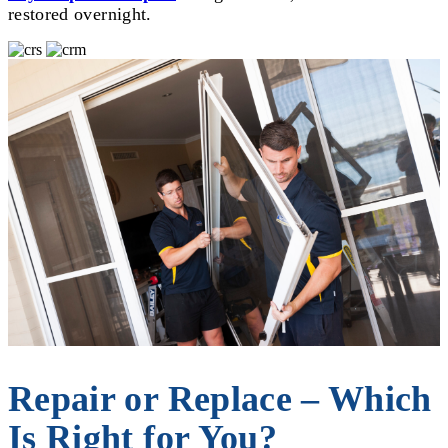
restored overnight.
Repair or Replace – Which
Is Right for You?