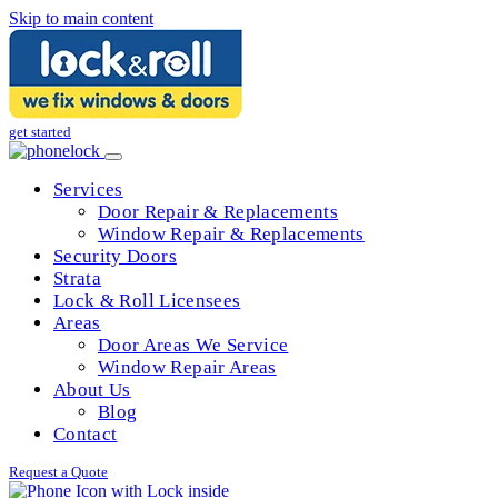
Skip to main content
get started
Services
Door Repair & Replacements
Window Repair & Replacements
Security Doors
Strata
Lock & Roll Licensees
Areas
Door Areas We Service
Window Repair Areas
About Us
Blog
Contact
Request a Quote