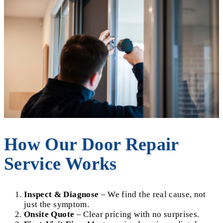
How Our Door Repair
Service Works
Inspect & Diagnose
– We find the real cause, not
just the symptom.
Onsite Quote
– Clear pricing with no surprises.