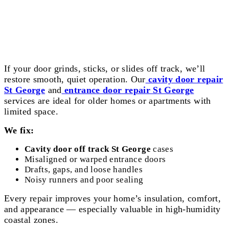
Cavity and Entrance Door Repair St
George
If your door grinds, sticks, or slides off track, we’ll
restore smooth, quiet operation. Our
cavity door repair
St George
and
entrance door repair St George
services are ideal for older homes or apartments with
limited space.
We fix:
Cavity door off track St George
cases
Misaligned or warped entrance doors
Drafts, gaps, and loose handles
Noisy runners and poor sealing
Every repair improves your home’s insulation, comfort,
and appearance — especially valuable in high-humidity
coastal zones.