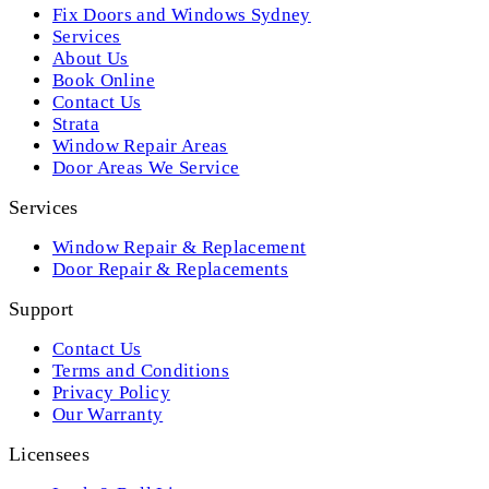
Fix Doors and Windows Sydney
Services
About Us
Book Online
Contact Us
Strata
Window Repair Areas
Door Areas We Service
Services
Window Repair & Replacement
Door Repair & Replacements
Support
Contact Us
Terms and Conditions
Privacy Policy
Our Warranty
Licensees