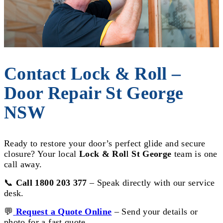
Contact Lock & Roll –
Door Repair St George
NSW
Ready to restore your door’s perfect glide and secure
closure? Your local
Lock & Roll St George
team is one
call away.
📞
Call 1800 203 377
– Speak directly with our service
desk.
💬
Request a Quote Online
– Send your details or
photo for a fast quote.