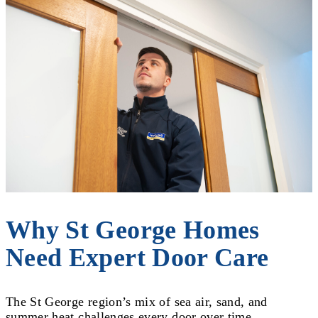
Why St George Homes
Need Expert Door Care
The St George region’s mix of sea air, sand, and
summer heat challenges every door over time.