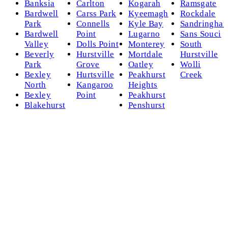
Banksia
Carlton
Kogarah
Ramsgate
Bardwell
Carss Park
Kyeemagh
Rockdale
Park
Connells
Kyle Bay
Sandringha
Bardwell
Point
Lugarno
Sans Souci
Valley
Dolls Point
Monterey
South
Beverly
Hurstville
Mortdale
Hurstville
Park
Grove
Oatley
Wolli
Bexley
Hurtsville
Peakhurst
Creek
North
Kangaroo
Heights
Bexley
Point
Peakhurst
Blakehurst
Penshurst