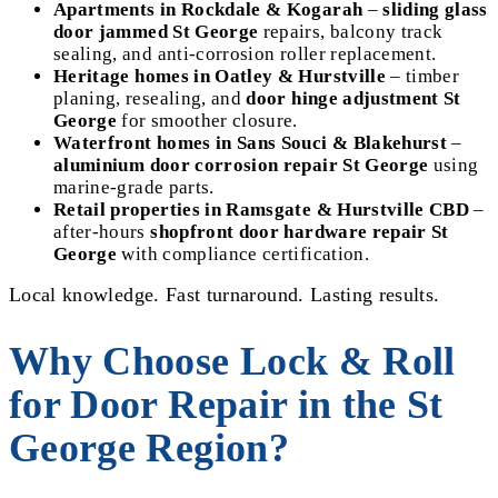
Apartments in Rockdale & Kogarah
–
sliding glass
door jammed St George
repairs, balcony track
sealing, and anti-corrosion roller replacement.
Heritage homes in Oatley & Hurstville
– timber
planing, resealing, and
door hinge adjustment St
George
for smoother closure.
Waterfront homes in Sans Souci & Blakehurst
–
aluminium door corrosion repair St George
using
marine-grade parts.
Retail properties in Ramsgate & Hurstville CBD
–
after-hours
shopfront door hardware repair St
George
with compliance certification.
Local knowledge. Fast turnaround. Lasting results.
Why Choose Lock & Roll
for Door Repair in the St
George Region?