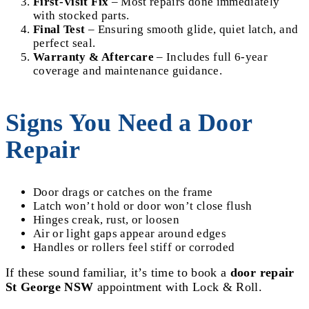
First-Visit Fix
– Most repairs done immediately
with stocked parts.
Final Test
– Ensuring smooth glide, quiet latch, and
perfect seal.
Warranty & Aftercare
– Includes full 6-year
coverage and maintenance guidance.
Signs You Need a Door
Repair
Door drags or catches on the frame
Latch won’t hold or door won’t close flush
Hinges creak, rust, or loosen
Air or light gaps appear around edges
Handles or rollers feel stiff or corroded
If these sound familiar, it’s time to book a
door repair
St George NSW
appointment with Lock & Roll.