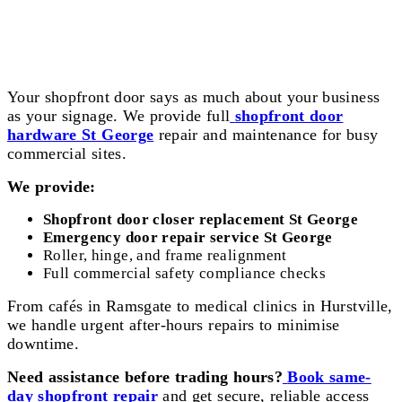
Shopfront Door Hardware St George
Your shopfront door says as much about your business
as your signage. We provide full
shopfront door
hardware St George
repair and maintenance for busy
commercial sites.
We provide:
Shopfront door closer replacement St George
Emergency door repair service St George
Roller, hinge, and frame realignment
Full commercial safety compliance checks
From cafés in Ramsgate to medical clinics in Hurstville,
we handle urgent after-hours repairs to minimise
downtime.
Need assistance before trading hours?
Book same-
day shopfront repair
and get secure, reliable access