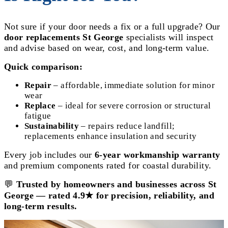
Not sure if your door needs a fix or a full upgrade? Our
door replacements St George
specialists will inspect
and advise based on wear, cost, and long-term value.
Quick comparison:
Repair
– affordable, immediate solution for minor
wear
Replace
– ideal for severe corrosion or structural
fatigue
Sustainability
– repairs reduce landfill;
replacements enhance insulation and security
Every job includes our
6-year workmanship warranty
and premium components rated for coastal durability.
💬
Trusted by homeowners and businesses across St
George — rated 4.9★ for precision, reliability, and
long-term results.