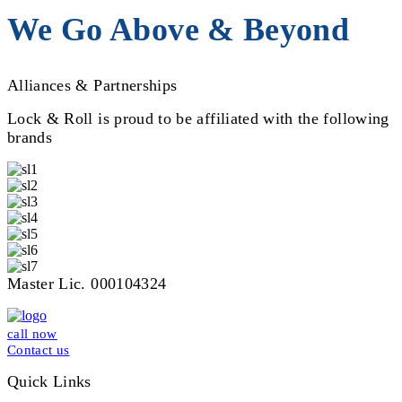
We Go Above & Beyond
Alliances & Partnerships
Lock & Roll is proud to be affiliated with the following
brands
Master Lic. 000104324
call now
Contact us
Quick Links