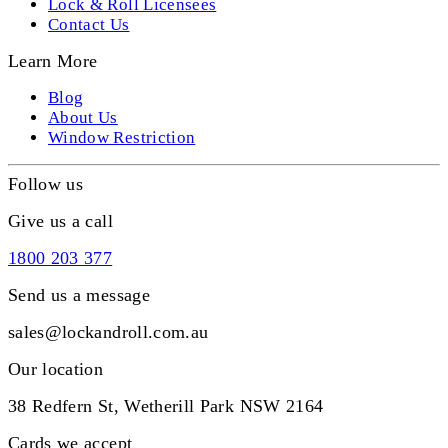
Lock & Roll Licensees
Contact Us
Learn More
Blog
About Us
Window Restriction
Follow us
Give us a call
1800 203 377
Send us a message
sales@lockandroll.com.au
Our location
38 Redfern St, Wetherill Park NSW 2164
Cards we accept