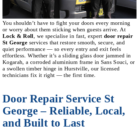
You shouldn’t have to fight your doors every morning
or worry about them sticking when guests arrive. At
Lock & Roll
, we specialise in fast, expert
door repair
St George
services that restore smooth, secure, and
quiet performance — so every entry and exit feels
effortless. Whether it’s a sliding glass door jammed in
Kogarah, a corroded aluminium frame in Sans Souci, or
a swollen timber hinge in Hurstville, our licensed
technicians fix it right — the first time.
Door Repair Service St
George – Reliable, Local,
and Built to Last