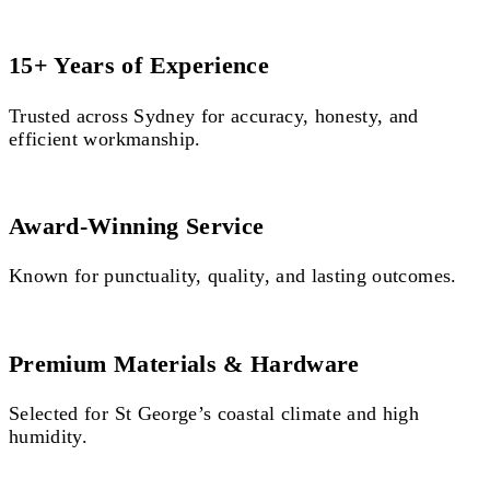
15+ Years of Experience
Trusted across Sydney for accuracy, honesty, and
efficient workmanship.
Award-Winning Service
Known for punctuality, quality, and lasting outcomes.
Premium Materials & Hardware
Selected for St George’s coastal climate and high
humidity.