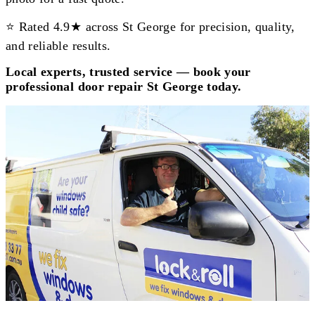
⭐ Rated 4.9★ across St George for precision, quality,
and reliable results.
Local experts, trusted service — book your
professional door repair St George today.