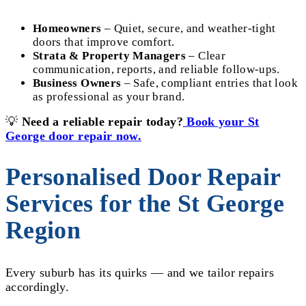
Homeowners
– Quiet, secure, and weather-tight
doors that improve comfort.
Strata & Property Managers
– Clear
communication, reports, and reliable follow-ups.
Business Owners
– Safe, compliant entries that look
as professional as your brand.
💡
Need a reliable repair today?
Book your St
George door repair now.
Personalised Door Repair
Services for the St George
Region
Every suburb has its quirks — and we tailor repairs
accordingly.