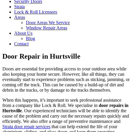
Security Doors
Strata
Lock & Roll Licensees
Areas
Door Areas We Service
Window Repair Areas
About Us
Blog
Contact
Door Repair in Hurtsville
Doors are essential for providing access to your outdoor area while
also keeping your home secure. However, like all things, they can
eventually start to experience problems such as sticking, jamming, or
coming off the track. This can be caused by a build-up of dirt and
debris in the tracks, or by damage to the tracks themselves.
When this happens, it’s important to seek professional assistance
from a company like Lock & Roll. We specialise in
door repairs in
Hurtsville
. Our experienced technicians will be able to identify the
cause of the problem and carry out the necessary repairs quickly and
efficiently. We also offer a range of preventive maintenance and
Strata door repair services
that can help extend the life of your
aluminium, sliding, and glass doors and keep them operating