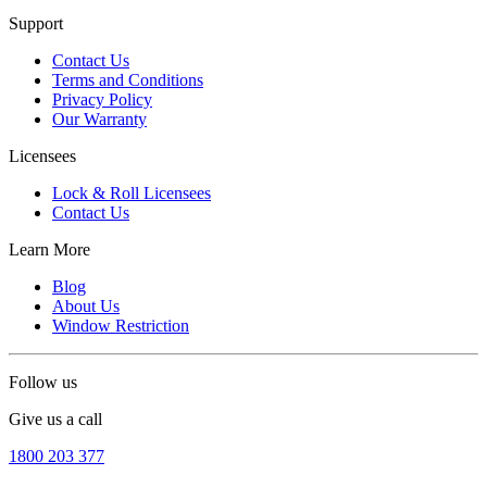
Support
Contact Us
Terms and Conditions
Privacy Policy
Our Warranty
Licensees
Lock & Roll Licensees
Contact Us
Learn More
Blog
About Us
Window Restriction
Follow us
Give us a call
1800 203 377