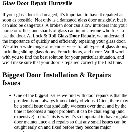
Glass Door Repair Hurtsville
If your glass door is damaged, it’s important to have it repaired as
soon as possible. Not only is a damaged glass door unsightly, but it
can also be dangerous. A broken door can allow intruders into your
home or office, and shards of glass can injure anyone who tries to
use the door. At Lock & Roll
Glass Door Repair
, we understand
the importance of quickly and efficiently repairing your glass door.
We offer a wide range of repair services for all types of glass doors,
including sliding glass doors, French doors, and more. We’ll work
with you to find the best solution for your particular situation, and
we’ll make sure that your door is repaired correctly the first time.
Biggest Door Installation & Repairs
Issues
One of the biggest issues we find with door repairs is that the
problem is not always immediately obvious. Often, there may
be a small issue that gradually worsens over time, and by the
time it becomes a major problem, it can be challenging (and
expensive) to fix. This is why it’s so important to have regular
door maintenance and repairs so that any small issues can be
caught early on and fixed before they become major