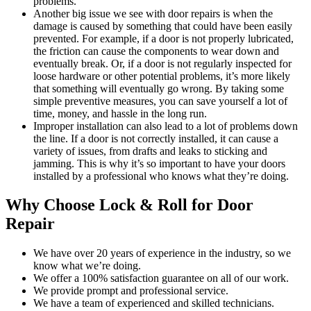
problems.
Another big issue we see with door repairs is when the
damage is caused by something that could have been easily
prevented. For example, if a door is not properly lubricated,
the friction can cause the components to wear down and
eventually break. Or, if a door is not regularly inspected for
loose hardware or other potential problems, it’s more likely
that something will eventually go wrong. By taking some
simple preventive measures, you can save yourself a lot of
time, money, and hassle in the long run.
Improper installation can also lead to a lot of problems down
the line. If a door is not correctly installed, it can cause a
variety of issues, from drafts and leaks to sticking and
jamming. This is why it’s so important to have your doors
installed by a professional who knows what they’re doing.
Why Choose Lock & Roll for Door
Repair
We have over 20 years of experience in the industry, so we
know what we’re doing.
We offer a 100% satisfaction guarantee on all of our work.
We provide prompt and professional service.
We have a team of experienced and skilled technicians.