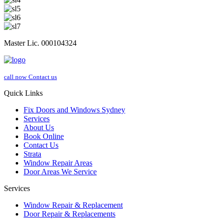
Master Lic. 000104324
call now
Contact us
Quick Links
Fix Doors and Windows Sydney
Services
About Us
Book Online
Contact Us
Strata
Window Repair Areas
Door Areas We Service
Services
Window Repair & Replacement
Door Repair & Replacements