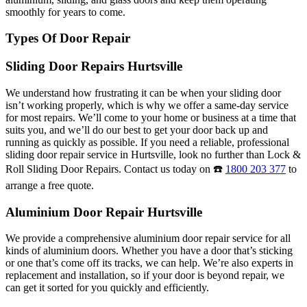
smoothly for years to come.
Types Of Door Repair
Sliding Door Repairs Hurtsville
We understand how frustrating it can be when your sliding door
isn’t working properly, which is why we offer a same-day service
for most repairs. We’ll come to your home or business at a time that
suits you, and we’ll do our best to get your door back up and
running as quickly as possible. If you need a reliable, professional
sliding door repair service in Hurtsville, look no further than Lock &
Roll Sliding Door Repairs. Contact us today on ☎️
1800 203 377
to
arrange a free quote.
Aluminium Door Repair Hurtsville
We provide a comprehensive aluminium door repair service for all
kinds of aluminium doors. Whether you have a door that’s sticking
or one that’s come off its tracks, we can help. We’re also experts in
replacement and installation, so if your door is beyond repair, we
can get it sorted for you quickly and efficiently.