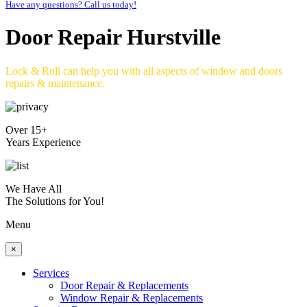
Have any questions? Call us today!
Door Repair Hurstville
Lock & Roll can help you with all aspects of window and doors
repairs & maintenance.
Over 15+
Years Experience
We Have All
The Solutions for You!
Menu
×
Services
Door Repair & Replacements
Window Repair & Replacements