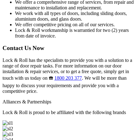
We offer a comprehensive range of services, from repair and
maintenance to installation and replacement.
We work with all types of doors, including sliding doors,
aluminium doors, and glass doors.
We offer competitive pricing on all of our services.
Lock & Roll workmanship is warrantied for two (2) years
from date of invoice.
Contact Us Now
Lock & Roll has the specialists to provide you with a solution to a
range of door repair tasks. For more information on our door
installation & repair services, or to get a free quote, simply get in
touch with us today on ☎️
1800 203 377
. We will be more than
happy to discuss your requirements and provide you with a
competitive price.
Alliances & Partnerships
Lock & Roll is proud to be affiliated with the following brands