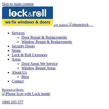
Skip to main content
get started
Services
Door Repair & Replacements
Window Repair & Replacements
Security Doors
Strata
Lock & Roll Licensees
Areas
Door Areas We Service
Window Repair Areas
About Us
Blog
Contact
Request a Quote
1800 203 377