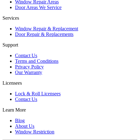
Window Repair Areas
Door Areas We Service
Services
Window Repair & Replacement
Door Repair & Replacements
Support
Contact Us
Terms and Conditions
Privacy Policy
Our Warranty
Licensees
Lock & Roll Licensees
Contact Us
Learn More
Blog
About Us
Window Restriction