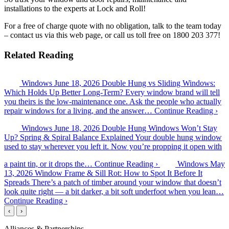
installations to the experts at Lock and Roll!
For a free of charge quote with no obligation, talk to the team today
– contact us via this web page, or call us toll free on 1800 203 377!
Related Reading
Windows
June 18, 2026
Double Hung vs Sliding Windows:
Which Holds Up Better Long-Term?
Every window brand will tell
you theirs is the low-maintenance one. Ask the people who actually
repair windows for a living, and the answer…
Continue Reading ›
Windows
June 18, 2026
Double Hung Windows Won’t Stay
Up? Spring & Spiral Balance Explained
Your double hung window
used to stay wherever you left it. Now you’re propping it open with
a paint tin, or it drops the…
Continue Reading ›
Windows
May
13, 2026
Window Frame & Sill Rot: How to Spot It Before It
Spreads
There’s a patch of timber around your window that doesn’t
look quite right — a bit darker, a bit soft underfoot when you lean…
Continue Reading ›
‹
›
Alliances & Partnerships