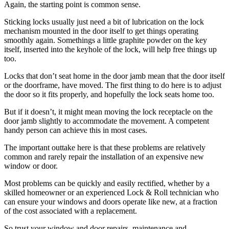
Again, the starting point is common sense.
Sticking locks usually just need a bit of lubrication on the lock
mechanism mounted in the door itself to get things operating
smoothly again. Somethings a little graphite powder on the key
itself, inserted into the keyhole of the lock, will help free things up
too.
Locks that don’t seat home in the door jamb mean that the door itself
or the doorframe, have moved. The first thing to do here is to adjust
the door so it fits properly, and hopefully the lock seats home too.
But if it doesn’t, it might mean moving the lock receptacle on the
door jamb slightly to accommodate the movement. A competent
handy person can achieve this in most cases.
The important outtake here is that these problems are relatively
common and rarely repair the installation of an expensive new
window or door.
Most problems can be quickly and easily rectified, whether by a
skilled homeowner or an experienced Lock & Roll technician who
can ensure your windows and doors operate like new, at a fraction
of the cost associated with a replacement.
So trust your window and door repairs, maintenance and