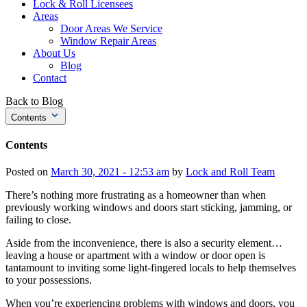
Lock & Roll Licensees
Areas
Door Areas We Service
Window Repair Areas
About Us
Blog
Contact
Back to Blog
Contents
Contents
Posted on
March 30, 2021 - 12:53 am
by
Lock and Roll Team
There’s nothing more frustrating as a homeowner than when
previously working windows and doors start sticking, jamming, or
failing to close.
Aside from the inconvenience, there is also a security element…
leaving a house or apartment with a window or door open is
tantamount to inviting some light-fingered locals to help themselves
to your possessions.
When you’re experiencing problems with windows and doors, you