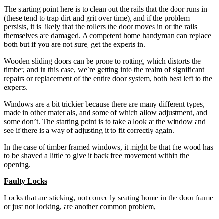
The starting point here is to clean out the rails that the door runs in
(these tend to trap dirt and grit over time), and if the problem
persists, it is likely that the rollers the door moves in or the rails
themselves are damaged. A competent home handyman can replace
both but if you are not sure, get the experts in.
Wooden sliding doors can be prone to rotting, which distorts the
timber, and in this case, we’re getting into the realm of significant
repairs or replacement of the entire door system, both best left to the
experts.
Windows are a bit trickier because there are many different types,
made in other materials, and some of which allow adjustment, and
some don’t. The starting point is to take a look at the window and
see if there is a way of adjusting it to fit correctly again.
In the case of timber framed windows, it might be that the wood has
to be shaved a little to give it back free movement within the
opening.
Faulty Locks
Locks that are sticking, not correctly seating home in the door frame
or just not locking, are another common problem,