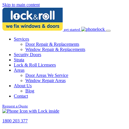
Skip to main content
get started
Services
Door Repair & Replacements
Window Repair & Replacements
Security Doors
Strata
Lock & Roll Licensees
Areas
Door Areas We Service
Window Repair Areas
About Us
Blog
Contact
Request a Quote
1800 203 377