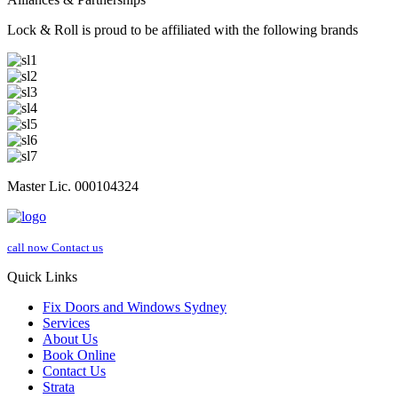
Lock & Roll is proud to be affiliated with the following brands
Master Lic. 000104324
call now
Contact us
Quick Links
Fix Doors and Windows Sydney
Services
About Us
Book Online
Contact Us
Strata