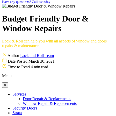
Have any questions? Call us today!
Budget Friendly Door &
Window Repairs
Lock & Roll can help you with all aspects of window and doors
repairs & maintenance.
Author
Lock and Roll Team
Date Posted
March 30, 2021
Time to Read
4 min read
Menu
×
Services
Door Repair & Replacements
Window Repair & Replacements
Security Doors
Strata