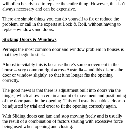
will often be advised to replace the entire thing. However, this isn’t
always necessary and can be expensive.
There are simple things you can do yourself to fix or reduce the
problem, or call in the experts at Lock & Roll, without having to
replace windows and doors.
Sticking Doors & Windows
Perhaps the most common door and window problem in houses is
that they begin to stick.
Almost inevitably this is because there’s some movement in the
house – very common right across Australia – and this distorts the
door or window slightly, so that it no longer fits the opening
correctly.
The good news is that there is adjustment built into doors via the
hinges, which allow a certain amount of movement and positioning
of the door panel in the opening. This will usually enable a door to
be adjusted by trial and error to fit the opening correctly again.
With Sliding doors can jam and stop moving freely and is usually
the result of a combination of factors starting with excessive force
being used when opening and closing.