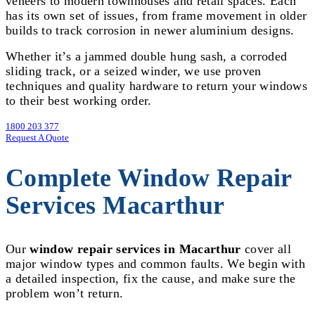
veneers to modern townhouses and retail spaces. Each
has its own set of issues, from frame movement in older
builds to track corrosion in newer aluminium designs.
Whether it’s a jammed double hung sash, a corroded
sliding track, or a seized winder, we use proven
techniques and quality hardware to return your windows
to their best working order.
1800 203 377
Request A Quote
Complete Window Repair
Services Macarthur
Our
window repair services in Macarthur
cover all
major window types and common faults. We begin with
a detailed inspection, fix the cause, and make sure the
problem won’t return.