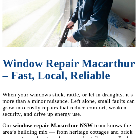
Window Repair Macarthur
– Fast, Local, Reliable
When your windows stick, rattle, or let in draughts, it’s
more than a minor nuisance. Left alone, small faults can
grow into costly repairs that reduce comfort, weaken
security, and drive up energy use.
Our
window repair Macarthur NSW
team knows the
area’s building mix — from heritage cottages and brick