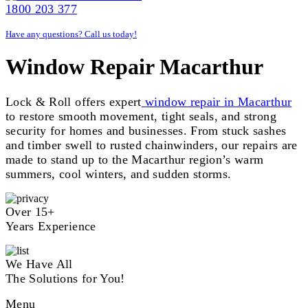
1800 203 377
Have any questions? Call us today!
Window Repair Macarthur
Lock & Roll offers expert
window repair in Macarthur
to restore smooth movement, tight seals, and strong
security for homes and businesses. From stuck sashes
and timber swell to rusted chainwinders, our repairs are
made to stand up to the Macarthur region’s warm
summers, cool winters, and sudden storms.
Over 15+
Years Experience
We Have All
The Solutions for You!
Menu