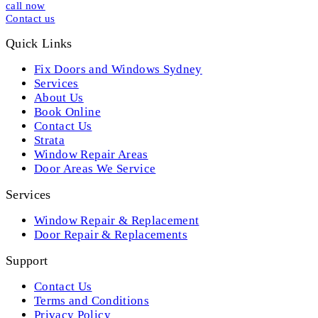
call now
Contact us
Quick Links
Fix Doors and Windows Sydney
Services
About Us
Book Online
Contact Us
Strata
Window Repair Areas
Door Areas We Service
Services
Window Repair & Replacement
Door Repair & Replacements
Support
Contact Us
Terms and Conditions
Privacy Policy