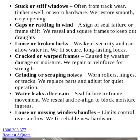
Stuck or stiff windows
– Often from track wear,
timber swell, or worn hardware. We restore smooth,
easy opening.
Gaps or rattling in wind
– A sign of seal failure or
frame shift. We reseal and square frames to keep out
draughts.
Loose or broken locks
– Weakens security and can
allow water in. We fit secure, long-lasting locks.
Cracked or warped frames
– Caused by weather
damage or moisture. We repair or reinforce for
strength.
Grinding or scraping noises
– Worn rollers, hinges,
or tracks. We replace parts and adjust for quiet
operation.
Water leaks after rain
– Seal failure or frame
movement. We reseal and re-align to block moisture
ingress.
Loose or missing winders/handles
– Limits control
over airflow. We fit reliable new hardware.
1800 203 377
Request A Quote