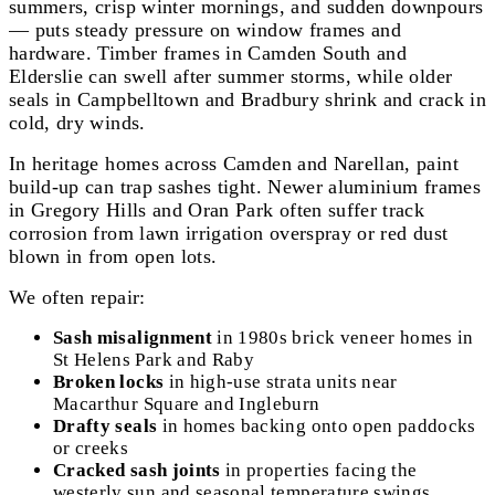
summers, crisp winter mornings, and sudden downpours
— puts steady pressure on window frames and
hardware. Timber frames in Camden South and
Elderslie can swell after summer storms, while older
seals in Campbelltown and Bradbury shrink and crack in
cold, dry winds.
In heritage homes across Camden and Narellan, paint
build-up can trap sashes tight. Newer aluminium frames
in Gregory Hills and Oran Park often suffer track
corrosion from lawn irrigation overspray or red dust
blown in from open lots.
We often repair:
Sash misalignment
in 1980s brick veneer homes in
St Helens Park and Raby
Broken locks
in high-use strata units near
Macarthur Square and Ingleburn
Drafty seals
in homes backing onto open paddocks
or creeks
Cracked sash joints
in properties facing the
westerly sun and seasonal temperature swings