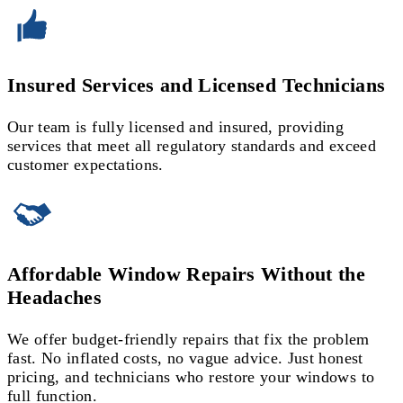
Insured Services and Licensed Technicians
Our team is fully licensed and insured, providing
services that meet all regulatory standards and exceed
customer expectations.
Affordable Window Repairs Without the
Headaches
We offer budget-friendly repairs that fix the problem
fast. No inflated costs, no vague advice. Just honest
pricing, and technicians who restore your windows to
full function.