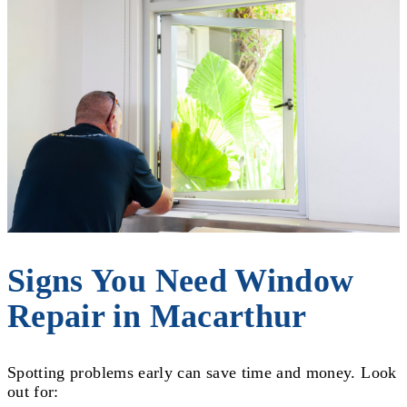
Signs You Need Window
Repair in Macarthur
Spotting problems early can save time and money. Look
out for: