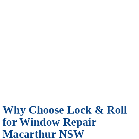
Why Choose Lock & Roll
for Window Repair
Macarthur NSW