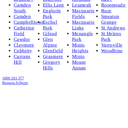
Camden
Ellis Lane
Leumeah
Rosemeado
South
Englorie
Macquarie
Ruse
Camden
Park
Fields
Smeaton
Campbelltown
Eschol
Macquarie
Grange
Catherine
Park
Links
St Andrews
Field
Gilead
Menangle
St Helens
Cawdor
Glen
Park
Park
Claymore
Alpine
Minto
Varroville
Cobbitty
Glenfield
Heights
Woodbine
Currans
Grasmere
Minto
Hill
Gregory
Mount
Hills
Annan
1800 203 377
Request A Quote