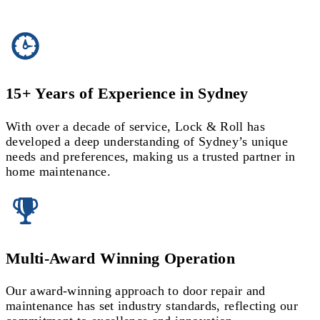
15+ Years of Experience in Sydney
With over a decade of service, Lock & Roll has
developed a deep understanding of Sydney’s unique
needs and preferences, making us a trusted partner in
home maintenance.
Multi-Award Winning Operation
Our award-winning approach to door repair and
maintenance has set industry standards, reflecting our