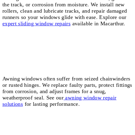
the track, or corrosion from moisture. We install new
rollers, clean and lubricate tracks, and repair damaged
runners so your windows glide with ease. Explore our
expert sliding window repairs
available in Macarthur.
Awning Window Repairs Macarthur
Awning windows often suffer from seized chainwinders
or rusted hinges. We replace faulty parts, protect fittings
from corrosion, and adjust frames for a snug,
weatherproof seal. See our
awning window repair
solutions
for lasting performance.