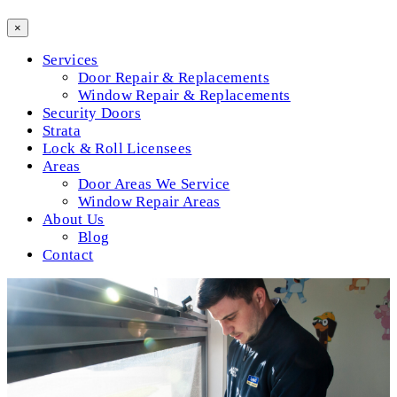
×
Services
Door Repair & Replacements
Window Repair & Replacements
Security Doors
Strata
Lock & Roll Licensees
Areas
Door Areas We Service
Window Repair Areas
About Us
Blog
Contact