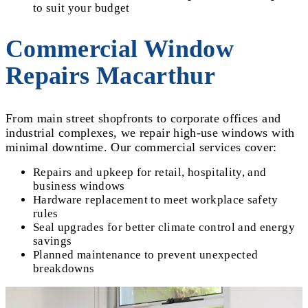
to suit your budget
Commercial Window
Repairs Macarthur
From main street shopfronts to corporate offices and
industrial complexes, we repair high-use windows with
minimal downtime. Our commercial services cover:
Repairs and upkeep for retail, hospitality, and
business windows
Hardware replacement to meet workplace safety
rules
Seal upgrades for better climate control and energy
savings
Planned maintenance to prevent unexpected
breakdowns