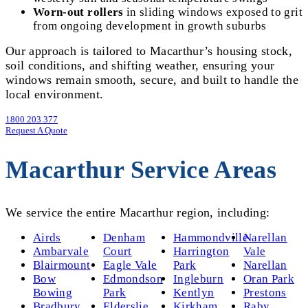
Worn-out rollers
in sliding windows exposed to grit
from ongoing development in growth suburbs
Our approach is tailored to Macarthur’s housing stock,
soil conditions, and shifting weather, ensuring your
windows remain smooth, secure, and built to handle the
local environment.
1800 203 377
Request A Quote
Macarthur Service Areas
We service the entire Macarthur region, including:
Airds
Denham
Hammondville
Narellan
Ambarvale
Court
Harrington
Vale
Blairmount
Eagle Vale
Park
Narellan
Bow
Edmondson
Ingleburn
Oran Park
Bowing
Park
Kentlyn
Prestons
Bradbury
Elderslie
Kirkham
Raby