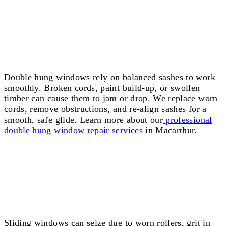
Double Hung Window Repairs Macarthur
Double hung windows rely on balanced sashes to work
smoothly. Broken cords, paint build-up, or swollen
timber can cause them to jam or drop. We replace worn
cords, remove obstructions, and re-align sashes for a
smooth, safe glide. Learn more about our
professional
double hung window repair services
in Macarthur.
Sliding Window Repairs Macarthur
Sliding windows can seize due to worn rollers, grit in