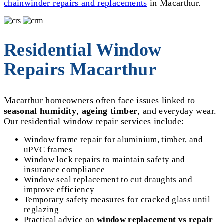
chainwinder repairs and replacements
in Macarthur.
Residential Window
Repairs Macarthur
Macarthur homeowners often face issues linked to
seasonal humidity
,
ageing timber
, and everyday wear.
Our residential window repair services include:
Window frame repair for aluminium, timber, and
uPVC frames
Window lock repairs to maintain safety and
insurance compliance
Window seal replacement to cut draughts and
improve efficiency
Temporary safety measures for cracked glass until
reglazing
Practical advice on
window replacement vs repair