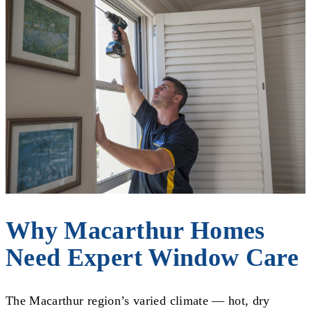
Why Macarthur Homes
Need Expert Window Care
The Macarthur region’s varied climate — hot, dry