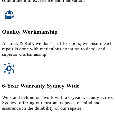
commitment to excellence and innovation.
Quality Workmanship
At Lock & Roll, we don’t just fix doors; we ensure each
repair is done with meticulous attention to detail and
superior craftsmanship.
6-Year Warranty Sydney Wide
We stand behind our work with a 6-year warranty across
Sydney, offering our customers peace of mind and
assurance in the durability of our repairs.