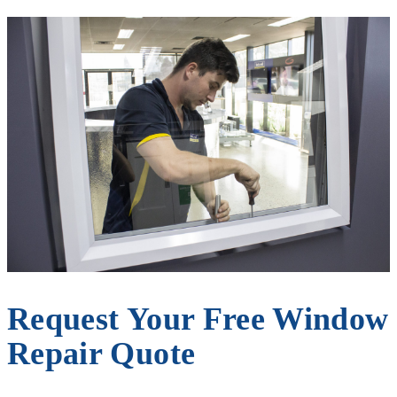
Request Your Free Window
Repair Quote