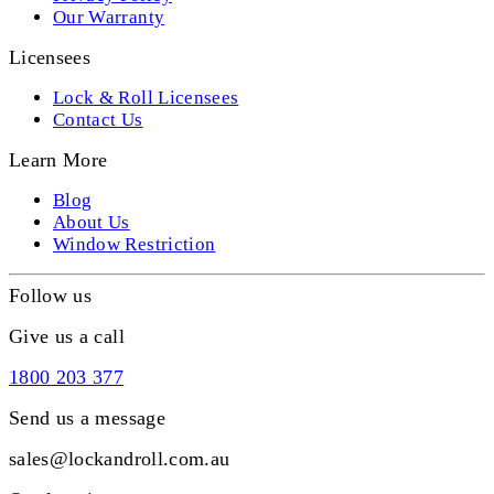
Our Warranty
Licensees
Lock & Roll Licensees
Contact Us
Learn More
Blog
About Us
Window Restriction
Follow us
Give us a call
1800 203 377
Send us a message
sales@lockandroll.com.au