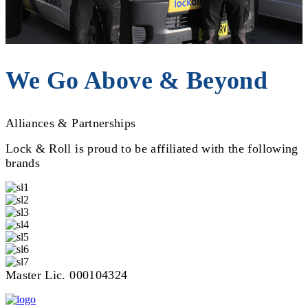
We Go Above & Beyond
Alliances & Partnerships
Lock & Roll is proud to be affiliated with the following
brands
Master Lic. 000104324