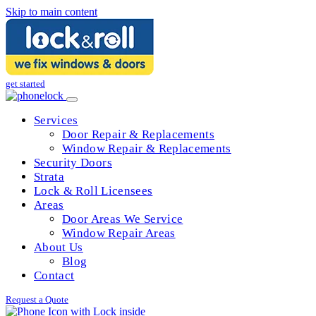
Skip to main content
get started
Services
Door Repair & Replacements
Window Repair & Replacements
Security Doors
Strata
Lock & Roll Licensees
Areas
Door Areas We Service
Window Repair Areas
About Us
Blog
Contact
Request a Quote