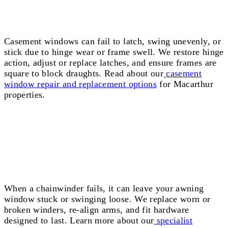
Casement Window Repairs Macarthur
Casement windows can fail to latch, swing unevenly, or
stick due to hinge wear or frame swell. We restore hinge
action, adjust or replace latches, and ensure frames are
square to block draughts. Read about our
casement
window repair and replacement options
for Macarthur
properties.
Window Winder Repairs Macarthur
When a chainwinder fails, it can leave your awning
window stuck or swinging loose. We replace worn or
broken winders, re-align arms, and fit hardware
designed to last. Learn more about our
specialist