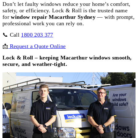
Don’t let faulty windows reduce your home’s comfort,
safety, or efficiency. Lock & Roll is the trusted name
for
window repair Macarthur Sydney
— with prompt,
professional work you can rely on.
📞 Call
1800 203 377
📩
Request a Quote Online
Lock & Roll – keeping Macarthur windows smooth,
secure, and weather-tight.