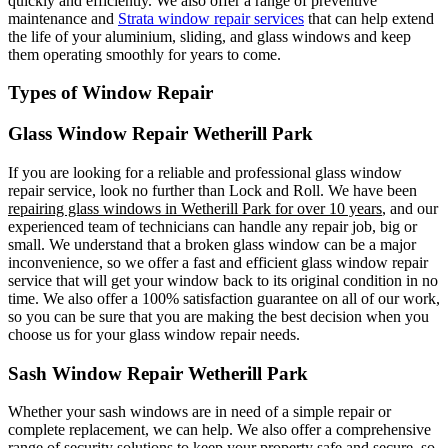
quickly and efficiently. We also offer a range of preventive
maintenance and
Strata window repair services
that can help extend
the life of your aluminium, sliding, and glass windows and keep
them operating smoothly for years to come.
Types of Window Repair
Glass Window Repair Wetherill Park
If you are looking for a reliable and professional glass window
repair service, look no further than Lock and Roll. We have been
repairing glass windows in Wetherill Park for over 10 years
, and our
experienced team of technicians can handle any repair job, big or
small. We understand that a broken glass window can be a major
inconvenience, so we offer a fast and efficient glass window repair
service that will get your window back to its original condition in no
time. We also offer a 100% satisfaction guarantee on all of our work,
so you can be sure that you are making the best decision when you
choose us for your glass window repair needs.
Sash Window Repair Wetherill Park
Whether your sash windows are in need of a simple repair or
complete replacement, we can help. We also offer a comprehensive
range of security solutions to keep your property safe and secure, so