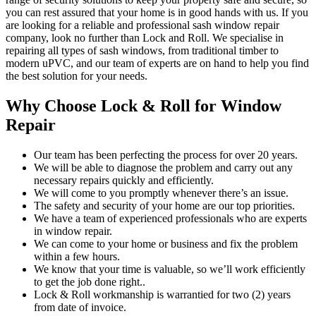
you can rest assured that your home is in good hands with us. If you
are looking for a reliable and professional sash window repair
company, look no further than Lock and Roll. We specialise in
repairing all types of sash windows, from traditional timber to
modern uPVC, and our team of experts are on hand to help you find
the best solution for your needs.
Why Choose Lock & Roll for Window
Repair
Our team has been perfecting the process for over 20 years.
We will be able to diagnose the problem and carry out any
necessary repairs quickly and efficiently.
We will come to you promptly whenever there’s an issue.
The safety and security of your home are our top priorities.
We have a team of experienced professionals who are experts
in window repair.
We can come to your home or business and fix the problem
within a few hours.
We know that your time is valuable, so we’ll work efficiently
to get the job done right..
Lock & Roll workmanship is warrantied for two (2) years
from date of invoice.