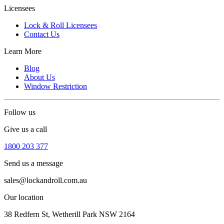
Licensees
Lock & Roll Licensees
Contact Us
Learn More
Blog
About Us
Window Restriction
Follow us
Give us a call
1800 203 377
Send us a message
sales@lockandroll.com.au
Our location
38 Redfern St, Wetherill Park NSW 2164