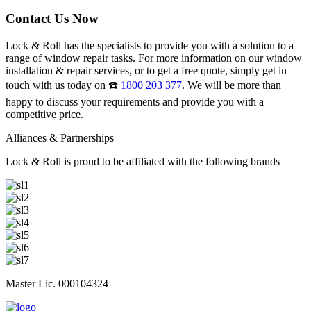
Contact Us Now
Lock & Roll has the specialists to provide you with a solution to a
range of window repair tasks. For more information on our window
installation & repair services, or to get a free quote, simply get in
touch with us today on ☎️
1800 203 377
. We will be more than
happy to discuss your requirements and provide you with a
competitive price.
Alliances & Partnerships
Lock & Roll is proud to be affiliated with the following brands
Master Lic. 000104324