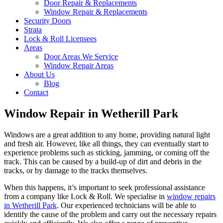
Door Repair & Replacements
Window Repair & Replacements
Security Doors
Strata
Lock & Roll Licensees
Areas
Door Areas We Service
Window Repair Areas
About Us
Blog
Contact
Window Repair in Wetherill Park
Windows are a great addition to any home, providing natural light
and fresh air. However, like all things, they can eventually start to
experience problems such as sticking, jamming, or coming off the
track. This can be caused by a build-up of dirt and debris in the
tracks, or by damage to the tracks themselves.
When this happens, it’s important to seek professional assistance
from a company like Lock & Roll. We specialise in
window repairs
in Wetherill Park
. Our experienced technicians will be able to
identify the cause of the problem and carry out the necessary repairs