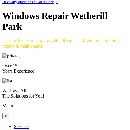
Have any questions? Call us today!
Windows Repair Wetherill
Park
Lock & Roll can help you with all aspects of window and doors
repairs & maintenance.
Over 15+
Years Experience
We Have All
The Solutions for You!
Menu
×
Services