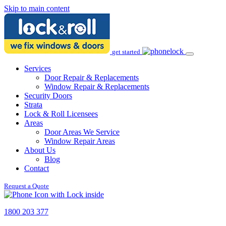
Skip to main content
get started
Services
Door Repair & Replacements
Window Repair & Replacements
Security Doors
Strata
Lock & Roll Licensees
Areas
Door Areas We Service
Window Repair Areas
About Us
Blog
Contact
Request a Quote
1800 203 377