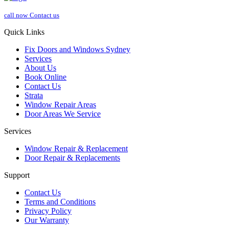
call now
Contact us
Quick Links
Fix Doors and Windows Sydney
Services
About Us
Book Online
Contact Us
Strata
Window Repair Areas
Door Areas We Service
Services
Window Repair & Replacement
Door Repair & Replacements
Support
Contact Us
Terms and Conditions
Privacy Policy
Our Warranty