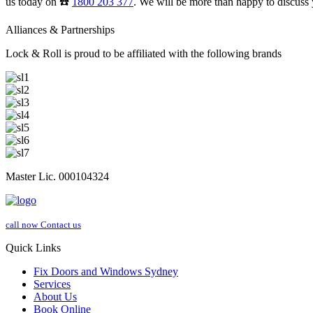
us today on ☎️
1800 203 377
. We will be more than happy to discuss 
Alliances & Partnerships
Lock & Roll is proud to be affiliated with the following brands
Master Lic. 000104324
call now
Contact us
Quick Links
Fix Doors and Windows Sydney
Services
About Us
Book Online