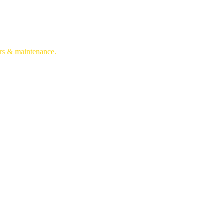
irs & maintenance.