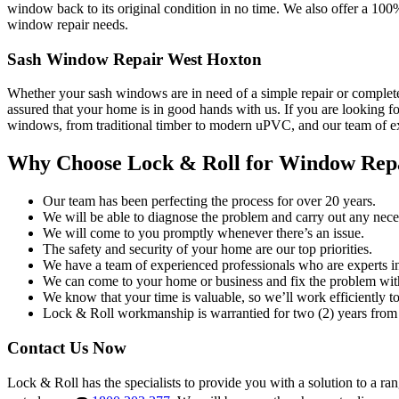
window back to its original condition in no time. We also offer a 100
window repair needs.
Sash Window Repair West Hoxton
Whether your sash windows are in need of a simple repair or complete
assured that your home is in good hands with us. If you are looking fo
windows, from traditional timber to modern uPVC, and our team of exp
Why Choose Lock & Roll for Window Rep
Our team has been perfecting the process for over 20 years.
We will be able to diagnose the problem and carry out any neces
We will come to you promptly whenever there’s an issue.
The safety and security of your home are our top priorities.
We have a team of experienced professionals who are experts i
We can come to your home or business and fix the problem wit
We know that your time is valuable, so we’ll work efficiently to 
Lock & Roll workmanship is warrantied for two (2) years from 
Contact Us Now
Lock & Roll has the specialists to provide you with a solution to a ra