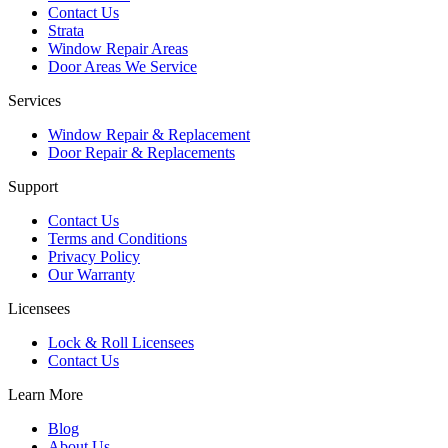
Contact Us
Strata
Window Repair Areas
Door Areas We Service
Services
Window Repair & Replacement
Door Repair & Replacements
Support
Contact Us
Terms and Conditions
Privacy Policy
Our Warranty
Licensees
Lock & Roll Licensees
Contact Us
Learn More
Blog
About Us