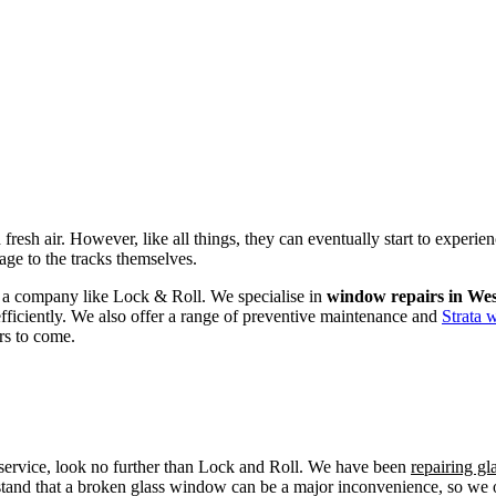
fresh air. However, like all things, they can eventually start to experi
age to the tracks themselves.
om a company like Lock & Roll. We specialise in
window repairs in We
efficiently. We also offer a range of preventive maintenance and
Strata 
rs to come.
r service, look no further than Lock and Roll. We have been
repairing g
tand that a broken glass window can be a major inconvenience, so we off