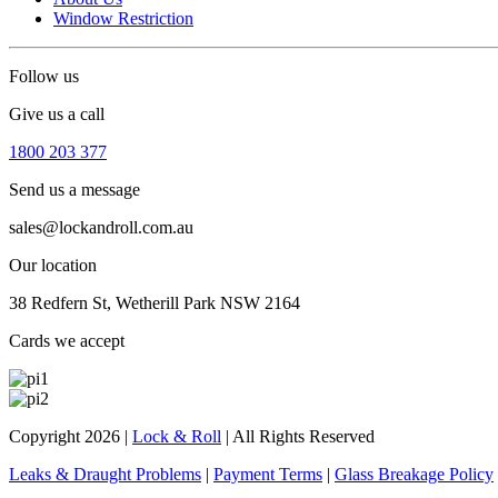
Window Restriction
Follow us
Give us a call
1800 203 377
Send us a message
sales@lockandroll.com.au
Our location
38 Redfern St, Wetherill Park NSW 2164
Cards we accept
Copyright 2026
|
Lock & Roll
|
All Rights Reserved
Leaks & Draught Problems
|
Payment Terms
|
Glass Breakage Policy