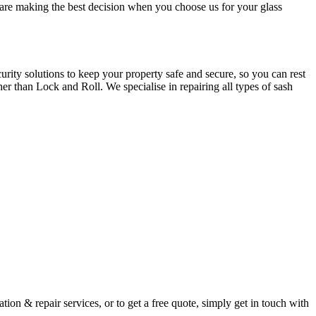
u are making the best decision when you choose us for your glass
ity solutions to keep your property safe and secure, so you can rest
er than Lock and Roll. We specialise in repairing all types of sash
ion & repair services, or to get a free quote, simply get in touch with