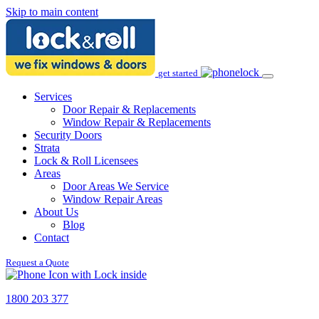
Skip to main content
get started
Services
Door Repair & Replacements
Window Repair & Replacements
Security Doors
Strata
Lock & Roll Licensees
Areas
Door Areas We Service
Window Repair Areas
About Us
Blog
Contact
Request a Quote
1800 203 377