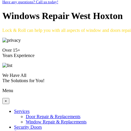
Have any questions? Call us today!
Windows Repair West Hoxton
Lock & Roll can help you with all aspects of window and doors repa
Over 15+
Years Experience
We Have All
The Solutions for You!
Menu
×
Services
Door Repair & Replacements
Window Repair & Replacements
Security Doors