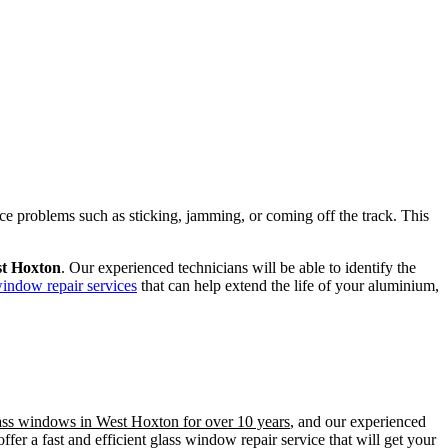
ence problems such as sticking, jamming, or coming off the track. This
st Hoxton
. Our experienced technicians will be able to identify the
window repair services
that can help extend the life of your aluminium,
lass windows in West Hoxton for over 10 years
, and our experienced
er a fast and efficient glass window repair service that will get your