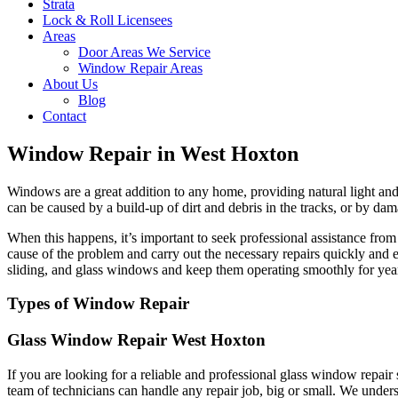
Strata
Lock & Roll Licensees
Areas
Door Areas We Service
Window Repair Areas
About Us
Blog
Contact
Window Repair in West Hoxton
Windows are a great addition to any home, providing natural light and 
can be caused by a build-up of dirt and debris in the tracks, or by dam
When this happens, it’s important to seek professional assistance fr
cause of the problem and carry out the necessary repairs quickly and 
sliding, and glass windows and keep them operating smoothly for yea
Types of Window Repair
Glass Window Repair West Hoxton
If you are looking for a reliable and professional glass window repai
team of technicians can handle any repair job, big or small. We unders