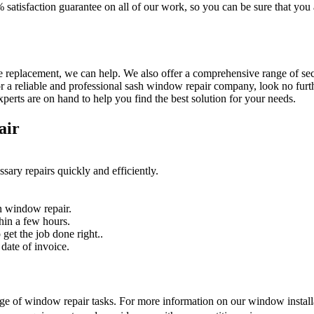
% satisfaction guarantee on all of our work, so you can be sure that yo
 replacement, we can help. We also offer a comprehensive range of secur
r a reliable and professional sash window repair company, look no furth
erts are on hand to help you find the best solution for your needs.
air
sary repairs quickly and efficiently.
n window repair.
hin a few hours.
get the job done right..
date of invoice.
nge of window repair tasks. For more information on our window installat