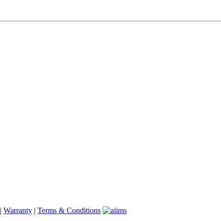
|
Warranty
|
Terms & Conditions