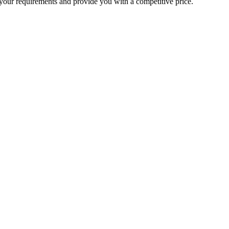
your requirements and provide you with a competitive price.