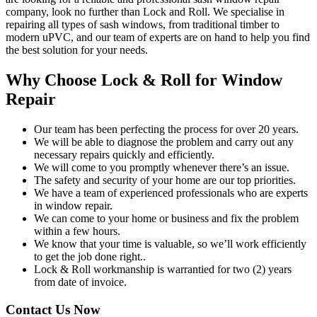
company, look no further than Lock and Roll. We specialise in
repairing all types of sash windows, from traditional timber to
modern uPVC, and our team of experts are on hand to help you find
the best solution for your needs.
Why Choose Lock & Roll for Window
Repair
Our team has been perfecting the process for over 20 years.
We will be able to diagnose the problem and carry out any
necessary repairs quickly and efficiently.
We will come to you promptly whenever there’s an issue.
The safety and security of your home are our top priorities.
We have a team of experienced professionals who are experts
in window repair.
We can come to your home or business and fix the problem
within a few hours.
We know that your time is valuable, so we’ll work efficiently
to get the job done right..
Lock & Roll workmanship is warrantied for two (2) years
from date of invoice.
Contact Us Now