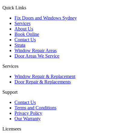
Quick Links
Fix Doors and Windows Sydney
Services
About Us
Book Online
Contact Us
Strata
Window Repair Areas
Door Areas We Service
Services
Window Repair & Replacement
Door Repair & Replacements
Support
Contact Us
Terms and Conditions
Privacy Policy
Our Warranty
Licensees