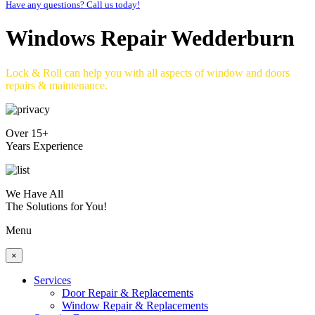
Have any questions? Call us today!
Windows Repair Wedderburn
Lock & Roll can help you with all aspects of window and doors
repairs & maintenance.
Over 15+
Years Experience
We Have All
The Solutions for You!
Menu
×
Services
Door Repair & Replacements
Window Repair & Replacements