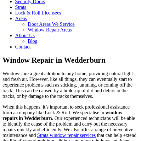
Security Doors
Strata
Lock & Roll Licensees
Areas
Door Areas We Service
Window Repair Areas
About Us
Blog
Contact
Window Repair in Wedderburn
Windows are a great addition to any home, providing natural light
and fresh air. However, like all things, they can eventually start to
experience problems such as sticking, jamming, or coming off the
track. This can be caused by a build-up of dirt and debris in the
tracks, or by damage to the tracks themselves.
When this happens, it’s important to seek professional assistance
from a company like Lock & Roll. We specialise in
window
repairs in Wedderburn
. Our experienced technicians will be able
to identify the cause of the problem and carry out the necessary
repairs quickly and efficiently. We also offer a range of preventive
maintenance and
Strata window repair services
that can help extend
the life of your aluminium, sliding, and glass windows and keep