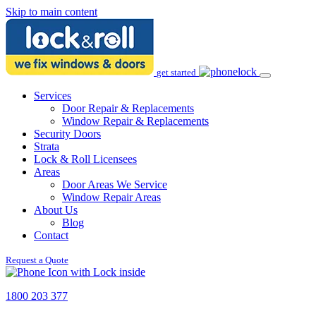
Skip to main content
get started
Services
Door Repair & Replacements
Window Repair & Replacements
Security Doors
Strata
Lock & Roll Licensees
Areas
Door Areas We Service
Window Repair Areas
About Us
Blog
Contact
Request a Quote
1800 203 377