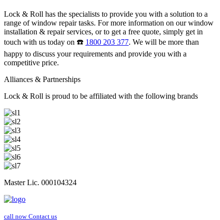
Lock & Roll has the specialists to provide you with a solution to a
range of window repair tasks. For more information on our window
installation & repair services, or to get a free quote, simply get in
touch with us today on ☎️
1800 203 377
. We will be more than
happy to discuss your requirements and provide you with a
competitive price.
Alliances & Partnerships
Lock & Roll is proud to be affiliated with the following brands
Master Lic. 000104324
call now
Contact us