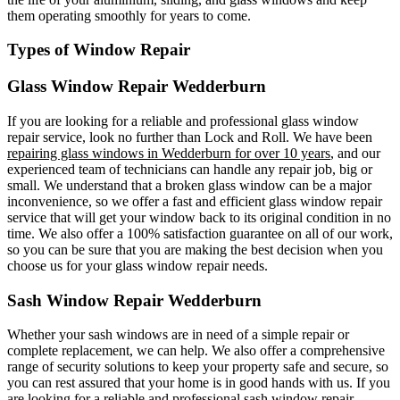
them operating smoothly for years to come.
Types of Window Repair
Glass Window Repair Wedderburn
If you are looking for a reliable and professional glass window
repair service, look no further than Lock and Roll. We have been
repairing glass windows in Wedderburn for over 10 years
, and our
experienced team of technicians can handle any repair job, big or
small. We understand that a broken glass window can be a major
inconvenience, so we offer a fast and efficient glass window repair
service that will get your window back to its original condition in no
time. We also offer a 100% satisfaction guarantee on all of our work,
so you can be sure that you are making the best decision when you
choose us for your glass window repair needs.
Sash Window Repair Wedderburn
Whether your sash windows are in need of a simple repair or
complete replacement, we can help. We also offer a comprehensive
range of security solutions to keep your property safe and secure, so
you can rest assured that your home is in good hands with us. If you
are looking for a reliable and professional sash window repair