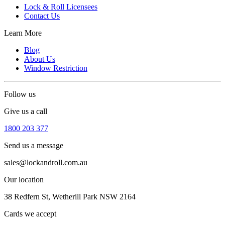
Lock & Roll Licensees
Contact Us
Learn More
Blog
About Us
Window Restriction
Follow us
Give us a call
1800 203 377
Send us a message
sales@lockandroll.com.au
Our location
38 Redfern St, Wetherill Park NSW 2164
Cards we accept