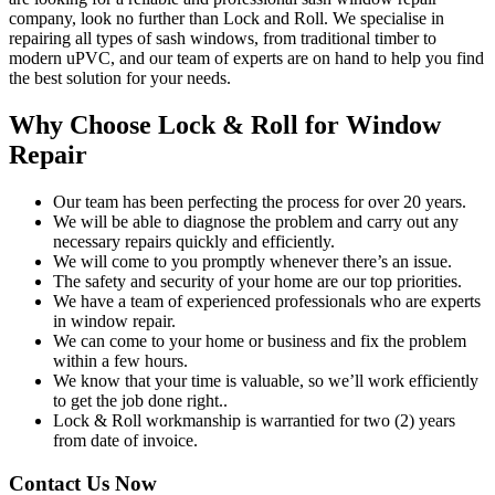
company, look no further than Lock and Roll. We specialise in
repairing all types of sash windows, from traditional timber to
modern uPVC, and our team of experts are on hand to help you find
the best solution for your needs.
Why Choose Lock & Roll for Window
Repair
Our team has been perfecting the process for over 20 years.
We will be able to diagnose the problem and carry out any
necessary repairs quickly and efficiently.
We will come to you promptly whenever there’s an issue.
The safety and security of your home are our top priorities.
We have a team of experienced professionals who are experts
in window repair.
We can come to your home or business and fix the problem
within a few hours.
We know that your time is valuable, so we’ll work efficiently
to get the job done right..
Lock & Roll workmanship is warrantied for two (2) years
from date of invoice.
Contact Us Now