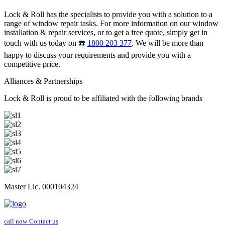
Lock & Roll has the specialists to provide you with a solution to a
range of window repair tasks. For more information on our window
installation & repair services, or to get a free quote, simply get in
touch with us today on ☎️
1800 203 377
. We will be more than
happy to discuss your requirements and provide you with a
competitive price.
Alliances & Partnerships
Lock & Roll is proud to be affiliated with the following brands
Master Lic. 000104324
call now
Contact us