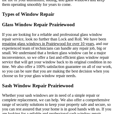
them operating smoothly for years to come.
Types of Window Repair
Glass Window Repair Prairiewood
If you are looking for a reliable and professional glass window
repair service, look no further than Lock and Roll. We have been
repairing glass windows in Prairiewood for over 10 years
, and our
experienced team of technicians can handle any repair job, big or
small. We understand that a broken glass window can be a major
inconvenience, so we offer a fast and efficient glass window repair
service that will get your window back to its original condition in no
time. We also offer a 100% satisfaction guarantee on all of our work,
so you can be sure that you are making the best decision when you
choose us for your glass window repair needs.
Sash Window Repair Prairiewood
Whether your sash windows are in need of a simple repair or
complete replacement, we can help. We also offer a comprehensive
range of security solutions to keep your property safe and secure, so
you can rest assured that your home is in good hands with us. If you
are looking for a reliable and professional sash window repair