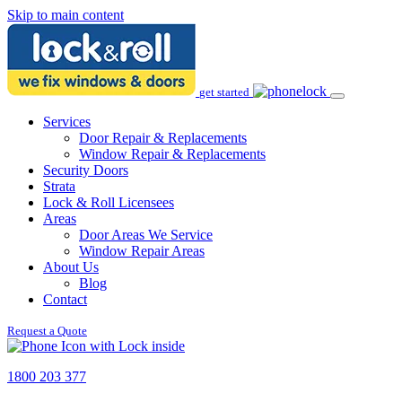
Skip to main content
get started
Services
Door Repair & Replacements
Window Repair & Replacements
Security Doors
Strata
Lock & Roll Licensees
Areas
Door Areas We Service
Window Repair Areas
About Us
Blog
Contact
Request a Quote
1800 203 377