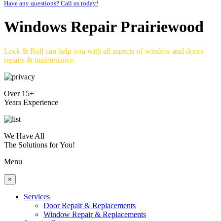
Have any questions? Call us today!
Windows Repair Prairiewood
Lock & Roll can help you with all aspects of window and doors
repairs & maintenance.
Over 15+
Years Experience
We Have All
The Solutions for You!
Menu
×
Services
Door Repair & Replacements
Window Repair & Replacements