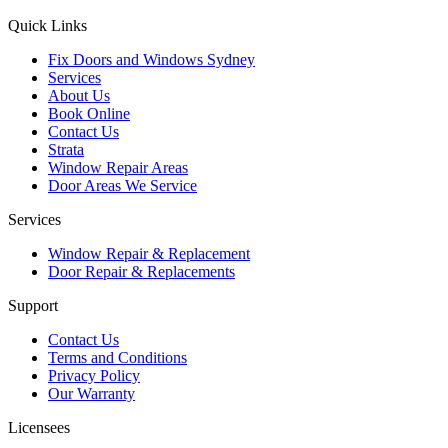
Quick Links
Fix Doors and Windows Sydney
Services
About Us
Book Online
Contact Us
Strata
Window Repair Areas
Door Areas We Service
Services
Window Repair & Replacement
Door Repair & Replacements
Support
Contact Us
Terms and Conditions
Privacy Policy
Our Warranty
Licensees