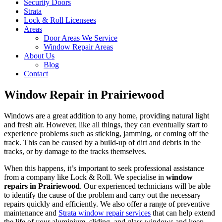
Security Doors
Strata
Lock & Roll Licensees
Areas
Door Areas We Service
Window Repair Areas
About Us
Blog
Contact
Window Repair in Prairiewood
Windows are a great addition to any home, providing natural light
and fresh air. However, like all things, they can eventually start to
experience problems such as sticking, jamming, or coming off the
track. This can be caused by a build-up of dirt and debris in the
tracks, or by damage to the tracks themselves.
When this happens, it’s important to seek professional assistance
from a company like Lock & Roll. We specialise in
window
repairs in Prairiewood
. Our experienced technicians will be able
to identify the cause of the problem and carry out the necessary
repairs quickly and efficiently. We also offer a range of preventive
maintenance and
Strata window repair services
that can help extend
the life of your aluminium, sliding, and glass windows and keep