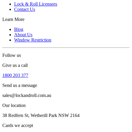
Lock & Roll Licensees
Contact Us
Learn More
Blog
About Us
Window Restriction
Follow us
Give us a call
1800 203 377
Send us a message
sales@lockandroll.com.au
Our location
38 Redfern St, Wetherill Park NSW 2164
Cards we accept