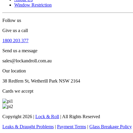
Window Restriction
Follow us
Give us a call
1800 203 377
Send us a message
sales@lockandroll.com.au
Our location
38 Redfern St, Wetherill Park NSW 2164
Cards we accept
Copyright 2026
|
Lock & Roll
|
All Rights Reserved
Leaks & Draught Problems
|
Payment Terms
|
Glass Breakage Policy