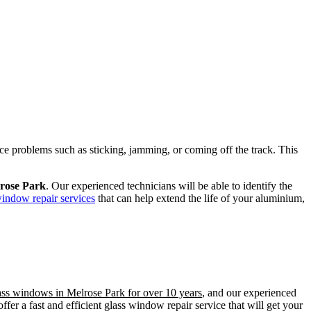
ence problems such as sticking, jamming, or coming off the track. This
lrose Park
. Our experienced technicians will be able to identify the
window repair services
that can help extend the life of your aluminium,
lass windows in Melrose Park for over 10 years
, and our experienced
er a fast and efficient glass window repair service that will get your