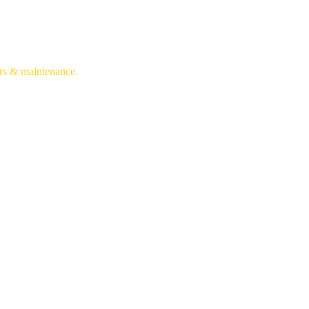
irs & maintenance.