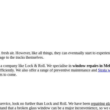
fresh air. However, like all things, they can eventually start to experi
age to the tracks themselves.
om a company like Lock & Roll. We specialise in
window repairs in Me
efficiently. We also offer a range of preventive maintenance and
Strata 
rs to come.
r service, look no further than Lock and Roll. We have been
repairing g
tand that a broken glass window can be a major inconvenience, so we off