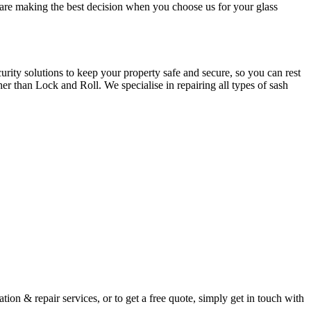
u are making the best decision when you choose us for your glass
ity solutions to keep your property safe and secure, so you can rest
er than Lock and Roll. We specialise in repairing all types of sash
ion & repair services, or to get a free quote, simply get in touch with