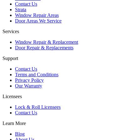
Contact Us
Strata
Window Repair Areas
Door Areas We Service
Services
Window Repair & Replacement
Door Repair & Replacements
Support
Contact Us
Terms and Conditions
Privacy Policy
Our Warranty
Licensees
Lock & Roll Licensees
Contact Us
Learn More
Blog
About Us