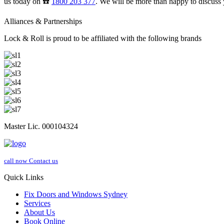
us today on ☎️
1800 203 377
. We will be more than happy to discuss 
Alliances & Partnerships
Lock & Roll is proud to be affiliated with the following brands
Master Lic. 000104324
call now
Contact us
Quick Links
Fix Doors and Windows Sydney
Services
About Us
Book Online