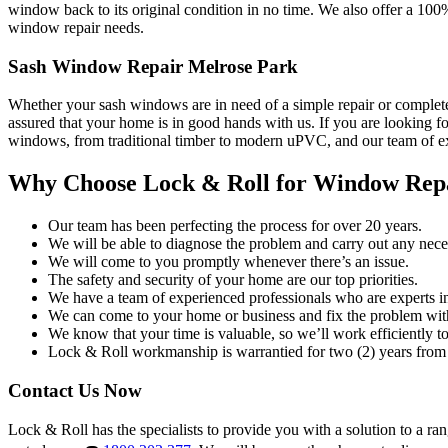
window back to its original condition in no time. We also offer a 100
window repair needs.
Sash Window Repair Melrose Park
Whether your sash windows are in need of a simple repair or complete
assured that your home is in good hands with us. If you are looking fo
windows, from traditional timber to modern uPVC, and our team of exp
Why Choose Lock & Roll for Window Rep
Our team has been perfecting the process for over 20 years.
We will be able to diagnose the problem and carry out any neces
We will come to you promptly whenever there’s an issue.
The safety and security of your home are our top priorities.
We have a team of experienced professionals who are experts i
We can come to your home or business and fix the problem wit
We know that your time is valuable, so we’ll work efficiently to 
Lock & Roll workmanship is warrantied for two (2) years from 
Contact Us Now
Lock & Roll has the specialists to provide you with a solution to a ra