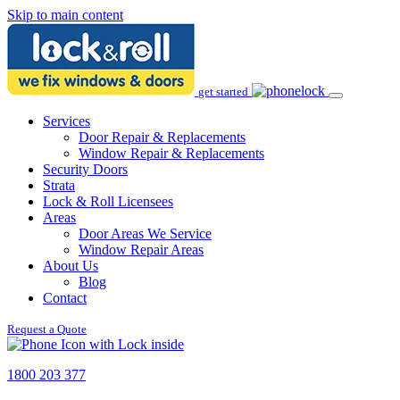
Skip to main content
get started
Services
Door Repair & Replacements
Window Repair & Replacements
Security Doors
Strata
Lock & Roll Licensees
Areas
Door Areas We Service
Window Repair Areas
About Us
Blog
Contact
Request a Quote
1800 203 377