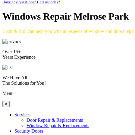
Have any questions? Call us today!
Windows Repair Melrose Park
Lock & Roll can help you with all aspects of window and doors repa
Over 15+
Years Experience
We Have All
The Solutions for You!
Menu
×
Services
Door Repair & Replacements
Window Repair & Replacements
Security Doors