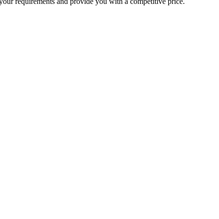
your requirements and provide you with a competitive price.