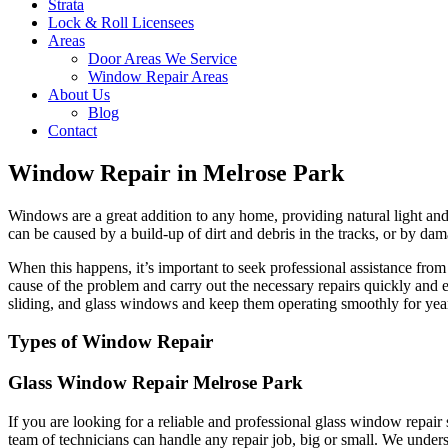
Strata
Lock & Roll Licensees
Areas
Door Areas We Service
Window Repair Areas
About Us
Blog
Contact
Window Repair in Melrose Park
Windows are a great addition to any home, providing natural light and 
can be caused by a build-up of dirt and debris in the tracks, or by dam
When this happens, it’s important to seek professional assistance fr
cause of the problem and carry out the necessary repairs quickly and 
sliding, and glass windows and keep them operating smoothly for yea
Types of Window Repair
Glass Window Repair Melrose Park
If you are looking for a reliable and professional glass window repai
team of technicians can handle any repair job, big or small. We unders