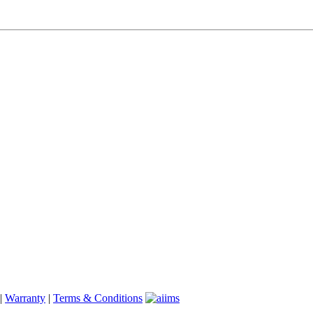
|
Warranty
|
Terms & Conditions