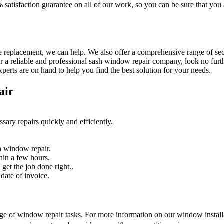
% satisfaction guarantee on all of our work, so you can be sure that yo
 replacement, we can help. We also offer a comprehensive range of secur
r a reliable and professional sash window repair company, look no furth
erts are on hand to help you find the best solution for your needs.
air
sary repairs quickly and efficiently.
n window repair.
hin a few hours.
get the job done right..
date of invoice.
nge of window repair tasks. For more information on our window installat