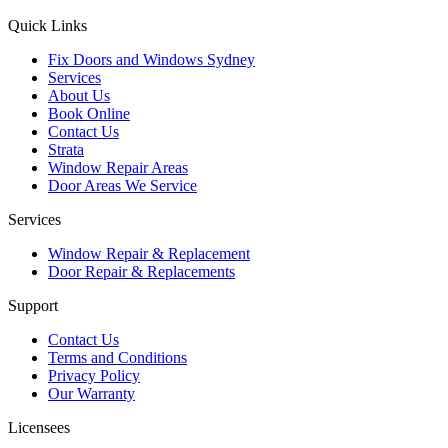
Quick Links
Fix Doors and Windows Sydney
Services
About Us
Book Online
Contact Us
Strata
Window Repair Areas
Door Areas We Service
Services
Window Repair & Replacement
Door Repair & Replacements
Support
Contact Us
Terms and Conditions
Privacy Policy
Our Warranty
Licensees