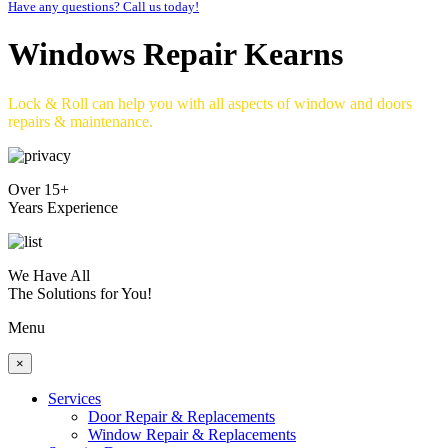
Have any questions? Call us today!
Windows Repair Kearns
Lock & Roll can help you with all aspects of window and doors
repairs & maintenance.
Over 15+
Years Experience
We Have All
The Solutions for You!
Menu
×
Services
Door Repair & Replacements
Window Repair & Replacements