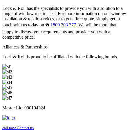
Lock & Roll has the specialists to provide you with a solution to a
range of window repair tasks. For more information on our window
installation & repair services, or to get a free quote, simply get in
touch with us today on ☎️
1800 203 377
. We will be more than
happy to discuss your requirements and provide you with a
competitive price.
Alliances & Partnerships
Lock & Roll is proud to be affiliated with the following brands
Master Lic. 000104324
call now
Contact us