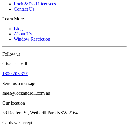
Lock & Roll Licensees
Contact Us
Learn More
Blog
About Us
Window Restriction
Follow us
Give us a call
1800 203 377
Send us a message
sales@lockandroll.com.au
Our location
38 Redfern St, Wetherill Park NSW 2164
Cards we accept