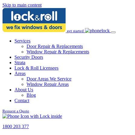
Skip to main content
get started
Services
Door Repair & Replacements
Window Repair & Replacements
Security Doors
Strata
Lock & Roll Licensees
Areas
Door Areas We Service
Window Repair Areas
About Us
Blog
Contact
Request a Quote
1800 203 377