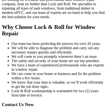
company, look no further than Lock and Roll. We specialise in
repairing all types of sash windows, from traditional timber to
modern uPVC, and our team of experts are on hand to help you find
the best solution for your needs.
Why Choose Lock & Roll for Window
Repair
Our team has been perfecting the process for over 20 years.
We will be able to diagnose the problem and carry out any
necessary repairs quickly and efficiently.
We will come to you promptly whenever there’s an issue.
The safety and security of your home are our top priorities.
We have a team of experienced professionals who are experts
in window repair.
We can come to your home or business and fix the problem
within a few hours.
We know that your time is valuable, so we’ll work efficiently
to get the job done right..
Lock & Roll workmanship is warrantied for two (2) years
from date of invoice.
Contact Us Now