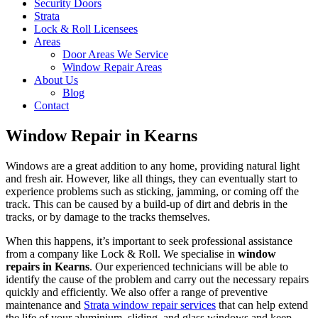
Security Doors
Strata
Lock & Roll Licensees
Areas
Door Areas We Service
Window Repair Areas
About Us
Blog
Contact
Window Repair in Kearns
Windows are a great addition to any home, providing natural light
and fresh air. However, like all things, they can eventually start to
experience problems such as sticking, jamming, or coming off the
track. This can be caused by a build-up of dirt and debris in the
tracks, or by damage to the tracks themselves.
When this happens, it’s important to seek professional assistance
from a company like Lock & Roll. We specialise in
window
repairs in Kearns
. Our experienced technicians will be able to
identify the cause of the problem and carry out the necessary repairs
quickly and efficiently. We also offer a range of preventive
maintenance and
Strata window repair services
that can help extend
the life of your aluminium, sliding, and glass windows and keep