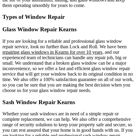
them operating smoothly for years to come.
Types of Window Repair
Glass Window Repair Kearns
If you are looking for a reliable and professional glass window
repair service, look no further than Lock and Roll. We have been
repairing glass windows in Kearns for over 10 years
, and our
experienced team of technicians can handle any repair job, big or
small. We understand that a broken glass window can be a major
inconvenience, so we offer a fast and efficient glass window repair
service that will get your window back to its original condition in no
time. We also offer a 100% satisfaction guarantee on all of our work,
so you can be sure that you are making the best decision when you
choose us for your glass window repair needs.
Sash Window Repair Kearns
Whether your sash windows are in need of a simple repair or
complete replacement, we can help. We also offer a comprehensive
range of security solutions to keep your property safe and secure, so
you can rest assured that your home is in good hands with us. If you
are looking for a reliable and professional sash window repair