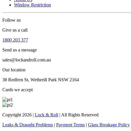
Window Restriction
Follow us
Give us a call
1800 203 377
Send us a message
sales@lockandroll.com.au
Our location
38 Redfern St, Wetherill Park NSW 2164
Cards we accept
Copyright 2026
|
Lock & Roll
|
All Rights Reserved
Leaks & Draught Problems
|
Payment Terms
|
Glass Breakage Policy