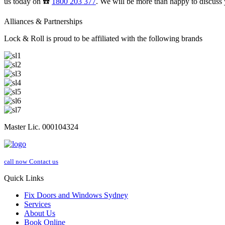
us today on ☎️
1800 203 377
. We will be more than happy to discuss 
Alliances & Partnerships
Lock & Roll is proud to be affiliated with the following brands
Master Lic. 000104324
call now
Contact us
Quick Links
Fix Doors and Windows Sydney
Services
About Us
Book Online