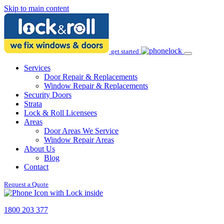
Skip to main content
get started
Services
Door Repair & Replacements
Window Repair & Replacements
Security Doors
Strata
Lock & Roll Licensees
Areas
Door Areas We Service
Window Repair Areas
About Us
Blog
Contact
Request a Quote
1800 203 377