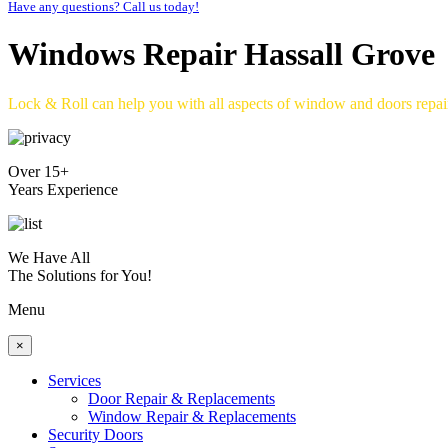
Have any questions? Call us today!
Windows Repair Hassall Grove
Lock & Roll can help you with all aspects of window and doors repa
Over 15+
Years Experience
We Have All
The Solutions for You!
Menu
×
Services
Door Repair & Replacements
Window Repair & Replacements
Security Doors