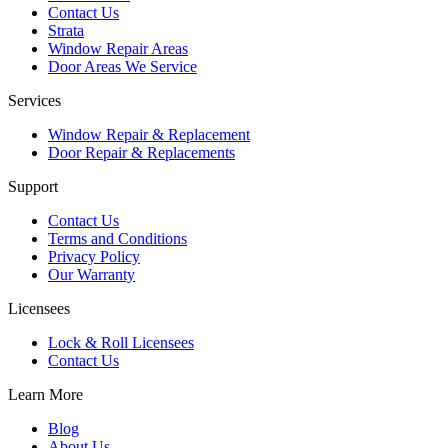
Contact Us
Strata
Window Repair Areas
Door Areas We Service
Services
Window Repair & Replacement
Door Repair & Replacements
Support
Contact Us
Terms and Conditions
Privacy Policy
Our Warranty
Licensees
Lock & Roll Licensees
Contact Us
Learn More
Blog
About Us