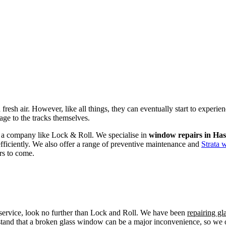
fresh air. However, like all things, they can eventually start to experi
age to the tracks themselves.
om a company like Lock & Roll. We specialise in
window repairs in Has
efficiently. We also offer a range of preventive maintenance and
Strata 
rs to come.
r service, look no further than Lock and Roll. We have been
repairing g
tand that a broken glass window can be a major inconvenience, so we off