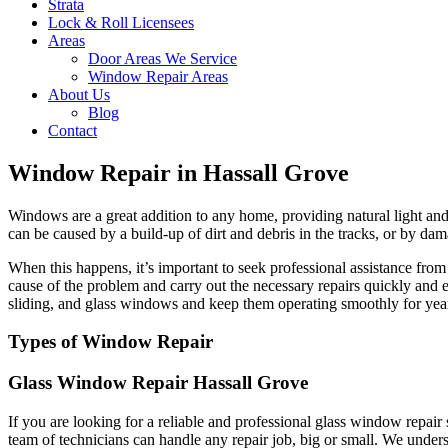
Strata
Lock & Roll Licensees
Areas
Door Areas We Service
Window Repair Areas
About Us
Blog
Contact
Window Repair in Hassall Grove
Windows are a great addition to any home, providing natural light and 
can be caused by a build-up of dirt and debris in the tracks, or by dam
When this happens, it’s important to seek professional assistance fr
cause of the problem and carry out the necessary repairs quickly and 
sliding, and glass windows and keep them operating smoothly for yea
Types of Window Repair
Glass Window Repair Hassall Grove
If you are looking for a reliable and professional glass window repai
team of technicians can handle any repair job, big or small. We unders