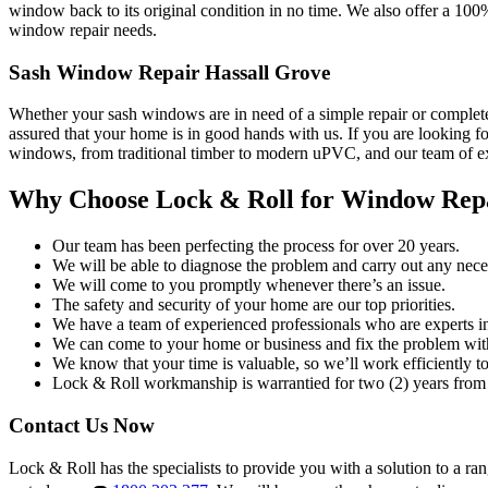
window back to its original condition in no time. We also offer a 100
window repair needs.
Sash Window Repair Hassall Grove
Whether your sash windows are in need of a simple repair or complete
assured that your home is in good hands with us. If you are looking fo
windows, from traditional timber to modern uPVC, and our team of exp
Why Choose Lock & Roll for Window Rep
Our team has been perfecting the process for over 20 years.
We will be able to diagnose the problem and carry out any neces
We will come to you promptly whenever there’s an issue.
The safety and security of your home are our top priorities.
We have a team of experienced professionals who are experts i
We can come to your home or business and fix the problem wit
We know that your time is valuable, so we’ll work efficiently to 
Lock & Roll workmanship is warrantied for two (2) years from 
Contact Us Now
Lock & Roll has the specialists to provide you with a solution to a ra