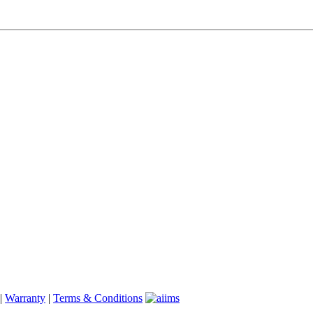
|
Warranty
|
Terms & Conditions