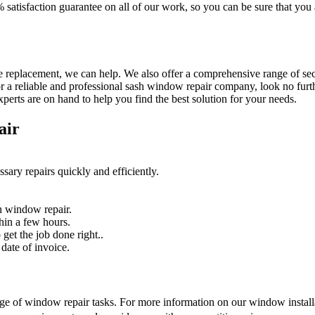
% satisfaction guarantee on all of our work, so you can be sure that yo
 replacement, we can help. We also offer a comprehensive range of secur
r a reliable and professional sash window repair company, look no furth
erts are on hand to help you find the best solution for your needs.
air
sary repairs quickly and efficiently.
n window repair.
hin a few hours.
get the job done right..
date of invoice.
nge of window repair tasks. For more information on our window installat