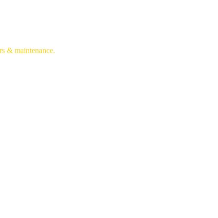
irs & maintenance.