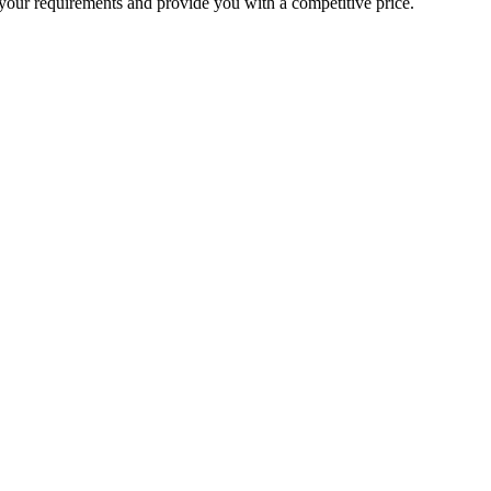
your requirements and provide you with a competitive price.