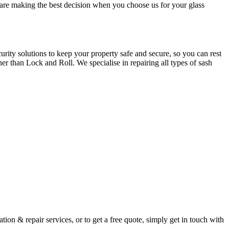
u are making the best decision when you choose us for your glass
ity solutions to keep your property safe and secure, so you can rest
er than Lock and Roll. We specialise in repairing all types of sash
ion & repair services, or to get a free quote, simply get in touch with