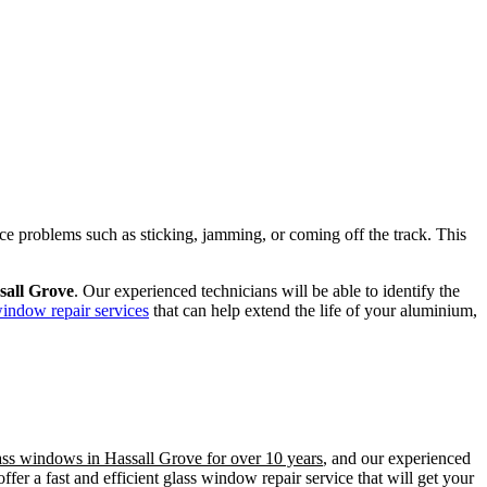
ence problems such as sticking, jamming, or coming off the track. This
sall Grove
. Our experienced technicians will be able to identify the
window repair services
that can help extend the life of your aluminium,
lass windows in Hassall Grove for over 10 years
, and our experienced
er a fast and efficient glass window repair service that will get your