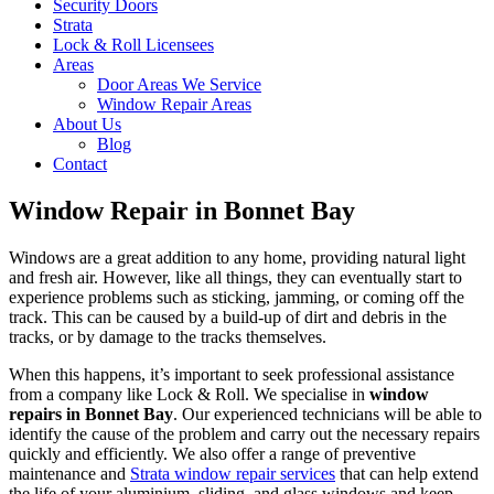
Security Doors
Strata
Lock & Roll Licensees
Areas
Door Areas We Service
Window Repair Areas
About Us
Blog
Contact
Window Repair in Bonnet Bay
Windows are a great addition to any home, providing natural light
and fresh air. However, like all things, they can eventually start to
experience problems such as sticking, jamming, or coming off the
track. This can be caused by a build-up of dirt and debris in the
tracks, or by damage to the tracks themselves.
When this happens, it’s important to seek professional assistance
from a company like Lock & Roll. We specialise in
window
repairs in Bonnet Bay
. Our experienced technicians will be able to
identify the cause of the problem and carry out the necessary repairs
quickly and efficiently. We also offer a range of preventive
maintenance and
Strata window repair services
that can help extend
the life of your aluminium, sliding, and glass windows and keep