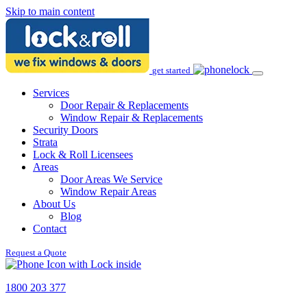
Skip to main content
get started
Services
Door Repair & Replacements
Window Repair & Replacements
Security Doors
Strata
Lock & Roll Licensees
Areas
Door Areas We Service
Window Repair Areas
About Us
Blog
Contact
Request a Quote
1800 203 377