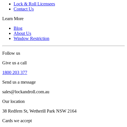
Lock & Roll Licensees
Contact Us
Learn More
Blog
About Us
Window Restriction
Follow us
Give us a call
1800 203 377
Send us a message
sales@lockandroll.com.au
Our location
38 Redfern St, Wetherill Park NSW 2164
Cards we accept