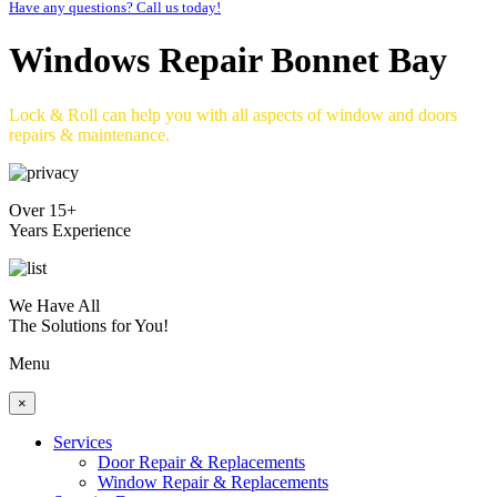
Have any questions? Call us today!
Windows Repair Bonnet Bay
Lock & Roll can help you with all aspects of window and doors
repairs & maintenance.
Over 15+
Years Experience
We Have All
The Solutions for You!
Menu
×
Services
Door Repair & Replacements
Window Repair & Replacements