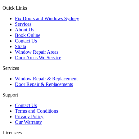
Quick Links
Fix Doors and Windows Sydney
Services
About Us
Book Online
Contact Us
Strata
Window Repair Areas
Door Areas We Service
Services
Window Repair & Replacement
Door Repair & Replacements
Support
Contact Us
Terms and Conditions
Privacy Policy
Our Warranty
Licensees