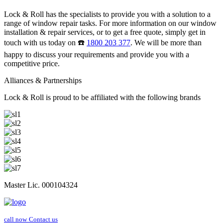
Lock & Roll has the specialists to provide you with a solution to a
range of window repair tasks. For more information on our window
installation & repair services, or to get a free quote, simply get in
touch with us today on ☎️
1800 203 377
. We will be more than
happy to discuss your requirements and provide you with a
competitive price.
Alliances & Partnerships
Lock & Roll is proud to be affiliated with the following brands
Master Lic. 000104324
call now
Contact us