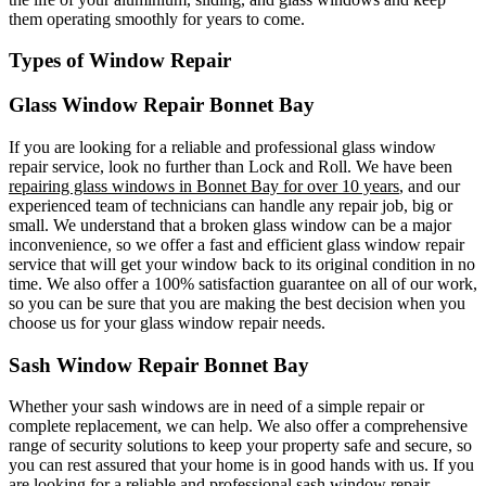
them operating smoothly for years to come.
Types of Window Repair
Glass Window Repair Bonnet Bay
If you are looking for a reliable and professional glass window
repair service, look no further than Lock and Roll. We have been
repairing glass windows in Bonnet Bay for over 10 years
, and our
experienced team of technicians can handle any repair job, big or
small. We understand that a broken glass window can be a major
inconvenience, so we offer a fast and efficient glass window repair
service that will get your window back to its original condition in no
time. We also offer a 100% satisfaction guarantee on all of our work,
so you can be sure that you are making the best decision when you
choose us for your glass window repair needs.
Sash Window Repair Bonnet Bay
Whether your sash windows are in need of a simple repair or
complete replacement, we can help. We also offer a comprehensive
range of security solutions to keep your property safe and secure, so
you can rest assured that your home is in good hands with us. If you
are looking for a reliable and professional sash window repair