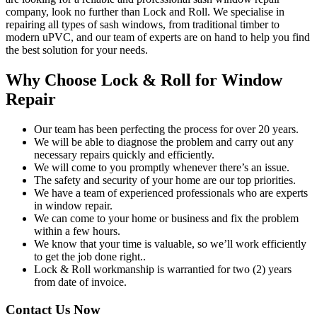
company, look no further than Lock and Roll. We specialise in
repairing all types of sash windows, from traditional timber to
modern uPVC, and our team of experts are on hand to help you find
the best solution for your needs.
Why Choose Lock & Roll for Window
Repair
Our team has been perfecting the process for over 20 years.
We will be able to diagnose the problem and carry out any
necessary repairs quickly and efficiently.
We will come to you promptly whenever there’s an issue.
The safety and security of your home are our top priorities.
We have a team of experienced professionals who are experts
in window repair.
We can come to your home or business and fix the problem
within a few hours.
We know that your time is valuable, so we’ll work efficiently
to get the job done right..
Lock & Roll workmanship is warrantied for two (2) years
from date of invoice.
Contact Us Now