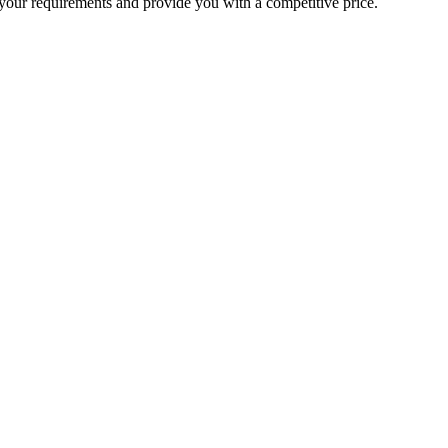
your requirements and provide you with a competitive price.