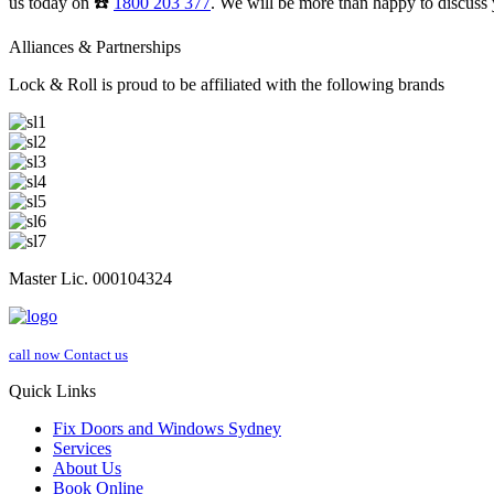
us today on ☎️
1800 203 377
. We will be more than happy to discuss 
Alliances & Partnerships
Lock & Roll is proud to be affiliated with the following brands
Master Lic. 000104324
call now
Contact us
Quick Links
Fix Doors and Windows Sydney
Services
About Us
Book Online