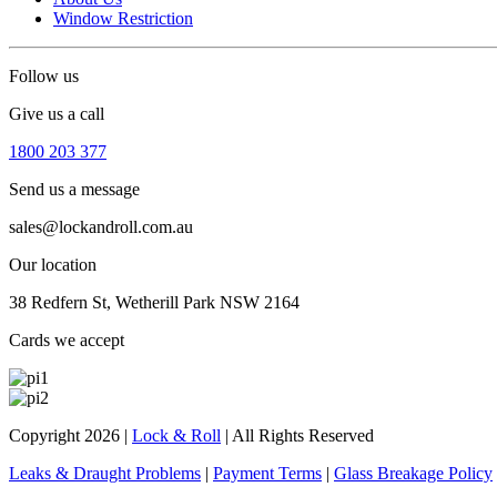
Window Restriction
Follow us
Give us a call
1800 203 377
Send us a message
sales@lockandroll.com.au
Our location
38 Redfern St, Wetherill Park NSW 2164
Cards we accept
Copyright 2026
|
Lock & Roll
|
All Rights Reserved
Leaks & Draught Problems
|
Payment Terms
|
Glass Breakage Policy