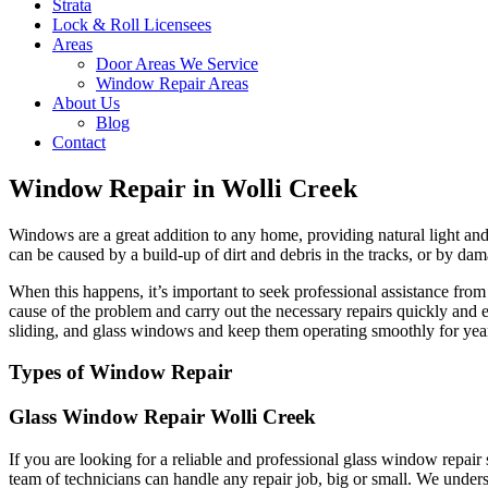
Strata
Lock & Roll Licensees
Areas
Door Areas We Service
Window Repair Areas
About Us
Blog
Contact
Window Repair in Wolli Creek
Windows are a great addition to any home, providing natural light and 
can be caused by a build-up of dirt and debris in the tracks, or by dam
When this happens, it’s important to seek professional assistance fr
cause of the problem and carry out the necessary repairs quickly and 
sliding, and glass windows and keep them operating smoothly for yea
Types of Window Repair
Glass Window Repair Wolli Creek
If you are looking for a reliable and professional glass window repai
team of technicians can handle any repair job, big or small. We unders