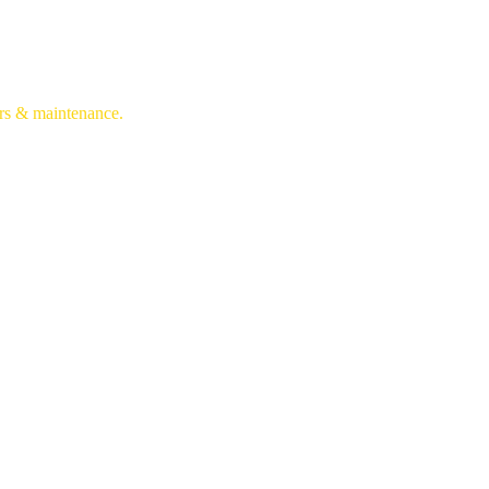
irs & maintenance.