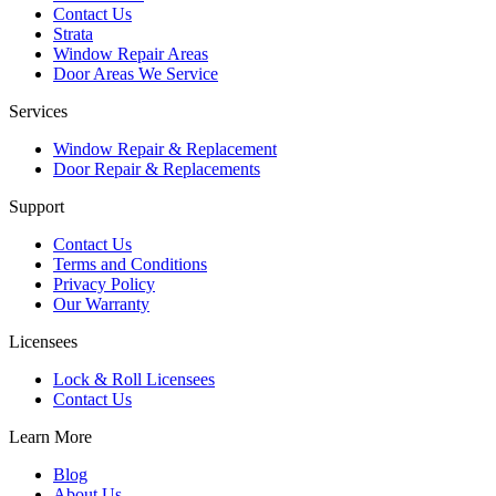
Contact Us
Strata
Window Repair Areas
Door Areas We Service
Services
Window Repair & Replacement
Door Repair & Replacements
Support
Contact Us
Terms and Conditions
Privacy Policy
Our Warranty
Licensees
Lock & Roll Licensees
Contact Us
Learn More
Blog
About Us