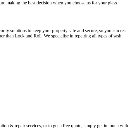
u are making the best decision when you choose us for your glass
ity solutions to keep your property safe and secure, so you can rest
er than Lock and Roll. We specialise in repairing all types of sash
ion & repair services, or to get a free quote, simply get in touch with