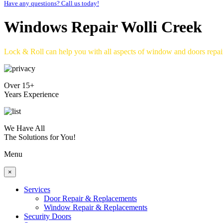
Have any questions? Call us today!
Windows Repair Wolli Creek
Lock & Roll can help you with all aspects of window and doors repa
Over 15+
Years Experience
We Have All
The Solutions for You!
Menu
×
Services
Door Repair & Replacements
Window Repair & Replacements
Security Doors