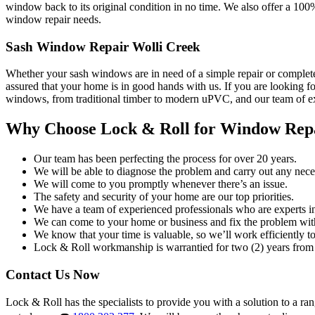
window back to its original condition in no time. We also offer a 100
window repair needs.
Sash Window Repair Wolli Creek
Whether your sash windows are in need of a simple repair or complete
assured that your home is in good hands with us. If you are looking fo
windows, from traditional timber to modern uPVC, and our team of exp
Why Choose Lock & Roll for Window Rep
Our team has been perfecting the process for over 20 years.
We will be able to diagnose the problem and carry out any neces
We will come to you promptly whenever there’s an issue.
The safety and security of your home are our top priorities.
We have a team of experienced professionals who are experts i
We can come to your home or business and fix the problem wit
We know that your time is valuable, so we’ll work efficiently to 
Lock & Roll workmanship is warrantied for two (2) years from 
Contact Us Now
Lock & Roll has the specialists to provide you with a solution to a ra