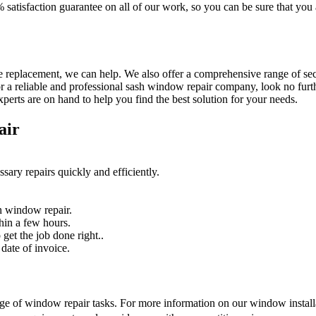
% satisfaction guarantee on all of our work, so you can be sure that yo
 replacement, we can help. We also offer a comprehensive range of secur
r a reliable and professional sash window repair company, look no furth
erts are on hand to help you find the best solution for your needs.
air
sary repairs quickly and efficiently.
n window repair.
hin a few hours.
get the job done right..
date of invoice.
nge of window repair tasks. For more information on our window installat