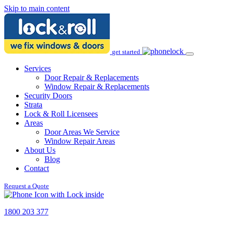
Skip to main content
get started
Services
Door Repair & Replacements
Window Repair & Replacements
Security Doors
Strata
Lock & Roll Licensees
Areas
Door Areas We Service
Window Repair Areas
About Us
Blog
Contact
Request a Quote
1800 203 377