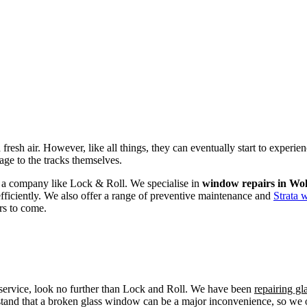
fresh air. However, like all things, they can eventually start to experi
age to the tracks themselves.
om a company like Lock & Roll. We specialise in
window repairs in Wol
efficiently. We also offer a range of preventive maintenance and
Strata 
rs to come.
r service, look no further than Lock and Roll. We have been
repairing g
tand that a broken glass window can be a major inconvenience, so we off