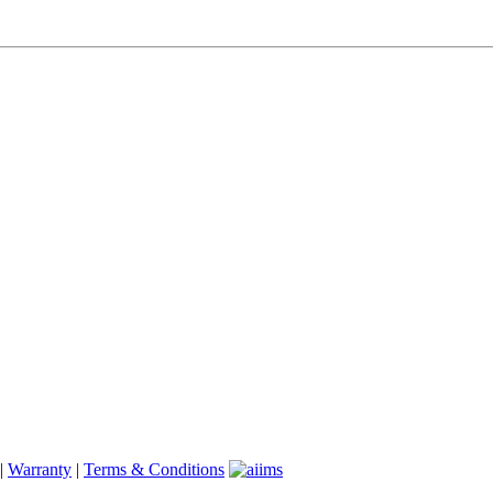
|
Warranty
|
Terms & Conditions