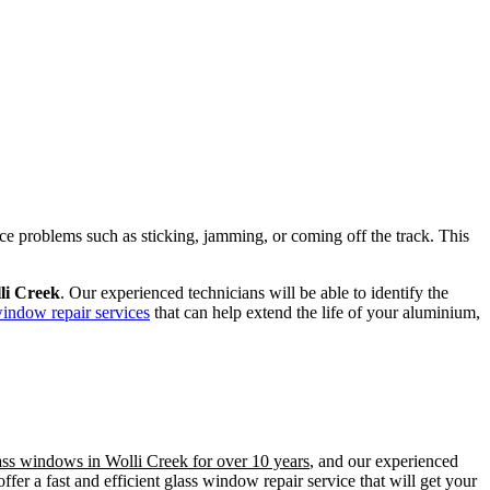
ence problems such as sticking, jamming, or coming off the track. This
li Creek
. Our experienced technicians will be able to identify the
window repair services
that can help extend the life of your aluminium,
lass windows in Wolli Creek for over 10 years
, and our experienced
er a fast and efficient glass window repair service that will get your