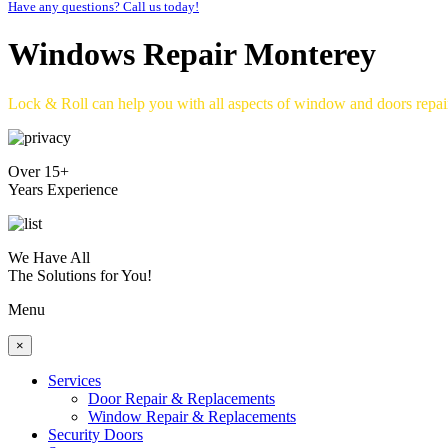
Have any questions? Call us today!
Windows Repair Monterey
Lock & Roll can help you with all aspects of window and doors repa
Over 15+
Years Experience
We Have All
The Solutions for You!
Menu
×
Services
Door Repair & Replacements
Window Repair & Replacements
Security Doors