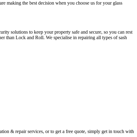
u are making the best decision when you choose us for your glass
ity solutions to keep your property safe and secure, so you can rest
er than Lock and Roll. We specialise in repairing all types of sash
ion & repair services, or to get a free quote, simply get in touch with