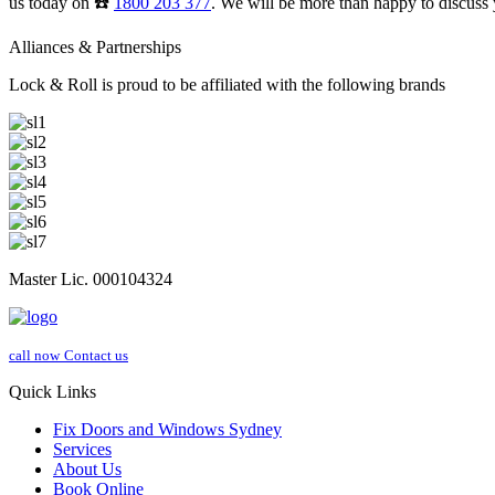
us today on ☎️
1800 203 377
. We will be more than happy to discuss 
Alliances & Partnerships
Lock & Roll is proud to be affiliated with the following brands
Master Lic. 000104324
call now
Contact us
Quick Links
Fix Doors and Windows Sydney
Services
About Us
Book Online