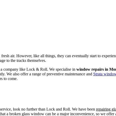
fresh air. However, like all things, they can eventually start to experi
age to the tracks themselves.
om a company like Lock & Roll. We specialise in
window repairs in Mo
ently. We also offer a range of preventive maintenance and
Strata window
rs to come.
r service, look no further than Lock and Roll. We have been
repairing g
that a broken glass window can be a major inconvenience, so we offer a 