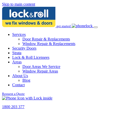
Skip to main content
get started
Services
Door Repair & Replacements
Window Repair & Replacements
Security Doors
Strata
Lock & Roll Licensees
Areas
Door Areas We Service
Window Repair Areas
About Us
Blog
Contact
Request a Quote
1800 203 377