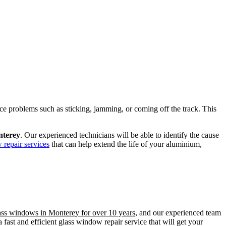
ence problems such as sticking, jamming, or coming off the track. This
nterey
. Our experienced technicians will be able to identify the cause
 repair services
that can help extend the life of your aluminium,
lass windows in Monterey for over 10 years
, and our experienced team
fast and efficient glass window repair service that will get your