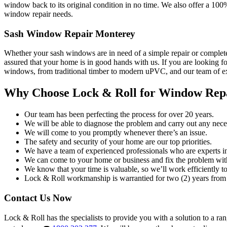
window back to its original condition in no time. We also offer a 100
window repair needs.
Sash Window Repair Monterey
Whether your sash windows are in need of a simple repair or complete
assured that your home is in good hands with us. If you are looking fo
windows, from traditional timber to modern uPVC, and our team of exp
Why Choose Lock & Roll for Window Rep
Our team has been perfecting the process for over 20 years.
We will be able to diagnose the problem and carry out any neces
We will come to you promptly whenever there’s an issue.
The safety and security of your home are our top priorities.
We have a team of experienced professionals who are experts i
We can come to your home or business and fix the problem wit
We know that your time is valuable, so we’ll work efficiently to 
Lock & Roll workmanship is warrantied for two (2) years from 
Contact Us Now
Lock & Roll has the specialists to provide you with a solution to a ra