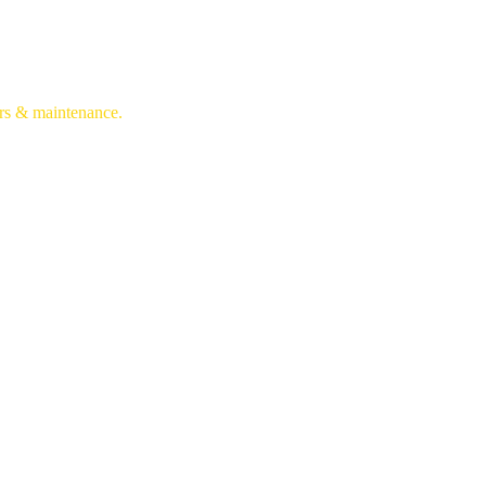
irs & maintenance.