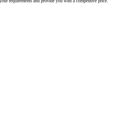
your requirements and provide you with a competitive price.