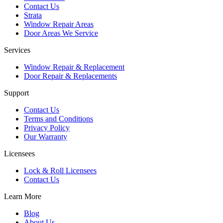
Contact Us
Strata
Window Repair Areas
Door Areas We Service
Services
Window Repair & Replacement
Door Repair & Replacements
Support
Contact Us
Terms and Conditions
Privacy Policy
Our Warranty
Licensees
Lock & Roll Licensees
Contact Us
Learn More
Blog
About Us