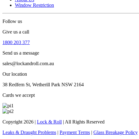
Window Restriction
Follow us
Give us a call
1800 203 377
Send us a message
sales@lockandroll.com.au
Our location
38 Redfern St, Wetherill Park NSW 2164
Cards we accept
Copyright 2026
|
Lock & Roll
|
All Rights Reserved
Leaks & Draught Problems
|
Payment Terms
|
Glass Breakage Policy