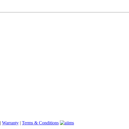
|
Warranty
|
Terms & Conditions