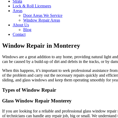
Strata
Lock & Roll Licensees
Areas
Door Areas We Service
Window Repair Areas
About Us
Blog
Contact
Window Repair in Monterey
Windows are a great addition to any home, providing natural light and 
can be caused by a build-up of dirt and debris in the tracks, or by dam
When this happens, it’s important to seek professional assistance fr
of the problem and carry out the necessary repairs quickly and effici
sliding, and glass windows and keep them operating smoothly for yea
Types of Window Repair
Glass Window Repair Monterey
If you are looking for a reliable and professional glass window repai
of technicians can handle any repair job, big or small. We understand 