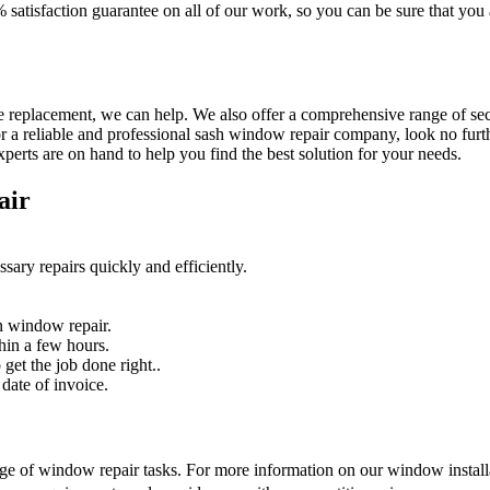
% satisfaction guarantee on all of our work, so you can be sure that yo
 replacement, we can help. We also offer a comprehensive range of secur
r a reliable and professional sash window repair company, look no furth
erts are on hand to help you find the best solution for your needs.
air
sary repairs quickly and efficiently.
n window repair.
hin a few hours.
get the job done right..
date of invoice.
nge of window repair tasks. For more information on our window installat