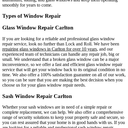
smoothly for years to come.
Types of Window Repair
Glass Window Repair Carlton
If you are looking for a reliable and professional glass window
repair service, look no further than Lock and Roll. We have been
repairing glass windows in Carlton for over 10 years
, and our
experienced team of technicians can handle any repair job, big or
small. We understand that a broken glass window can be a major
inconvenience, so we offer a fast and efficient glass window repair
service that will get your window back to its original condition in no
time. We also offer a 100% satisfaction guarantee on all of our work,
so you can be sure that you are making the best decision when you
choose us for your glass window repair needs.
Sash Window Repair Carlton
Whether your sash windows are in need of a simple repair or
complete replacement, we can help. We also offer a comprehensive
range of security solutions to keep your property safe and secure, so
you can rest assured that your home is in good hands with us. If you
are looking for a reliable and professional sash window repair