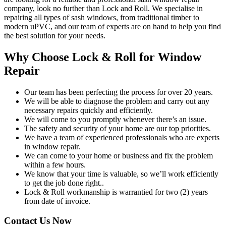
company, look no further than Lock and Roll. We specialise in
repairing all types of sash windows, from traditional timber to
modern uPVC, and our team of experts are on hand to help you find
the best solution for your needs.
Why Choose Lock & Roll for Window
Repair
Our team has been perfecting the process for over 20 years.
We will be able to diagnose the problem and carry out any
necessary repairs quickly and efficiently.
We will come to you promptly whenever there’s an issue.
The safety and security of your home are our top priorities.
We have a team of experienced professionals who are experts
in window repair.
We can come to your home or business and fix the problem
within a few hours.
We know that your time is valuable, so we’ll work efficiently
to get the job done right..
Lock & Roll workmanship is warrantied for two (2) years
from date of invoice.
Contact Us Now