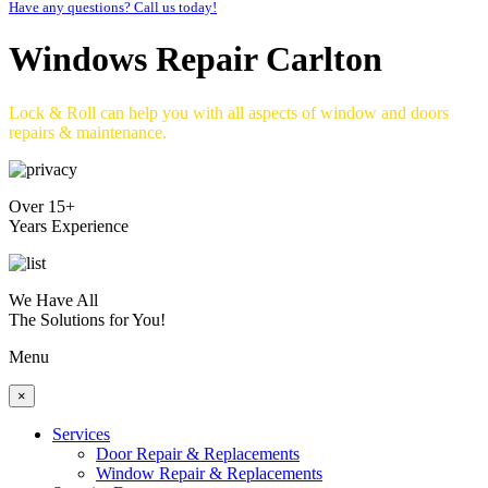
Have any questions? Call us today!
Windows Repair Carlton
Lock & Roll can help you with all aspects of window and doors
repairs & maintenance.
Over 15+
Years Experience
We Have All
The Solutions for You!
Menu
×
Services
Door Repair & Replacements
Window Repair & Replacements