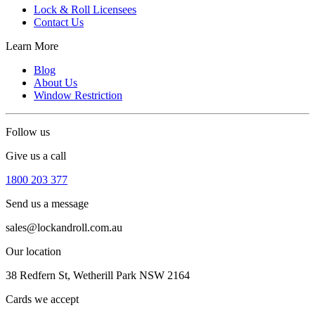
Lock & Roll Licensees
Contact Us
Learn More
Blog
About Us
Window Restriction
Follow us
Give us a call
1800 203 377
Send us a message
sales@lockandroll.com.au
Our location
38 Redfern St, Wetherill Park NSW 2164
Cards we accept