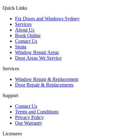
Quick Links
Fix Doors and Windows Sydney
Services
About Us
Book Online
Contact Us
Strata
Window Repair Areas
Door Areas We Service
Services
Window Repair & Replacement
Door Repair & Replacements
Support
Contact Us
Terms and Conditions
Privacy Policy
Our Warranty
Licensees