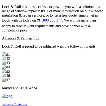
Lock & Roll has the specialists to provide you with a solution to a
range of window repair tasks. For more information on our window
installation & repair services, or to get a free quote, simply get in
touch with us today on ☎️
1800 203 377
. We will be more than
happy to discuss your requirements and provide you with a
competitive price.
Alliances & Partnerships
Lock & Roll is proud to be affiliated with the following brands
Master Lic. 000104324
call now
Contact us