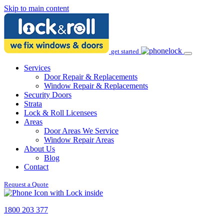
Skip to main content
get started
Services
Door Repair & Replacements
Window Repair & Replacements
Security Doors
Strata
Lock & Roll Licensees
Areas
Door Areas We Service
Window Repair Areas
About Us
Blog
Contact
Request a Quote
1800 203 377