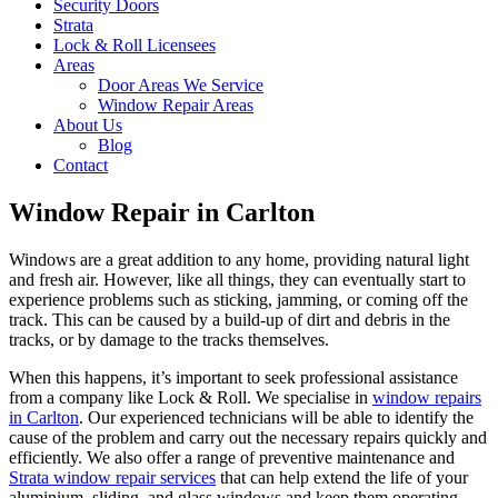
Security Doors
Strata
Lock & Roll Licensees
Areas
Door Areas We Service
Window Repair Areas
About Us
Blog
Contact
Window Repair in Carlton
Windows are a great addition to any home, providing natural light
and fresh air. However, like all things, they can eventually start to
experience problems such as sticking, jamming, or coming off the
track. This can be caused by a build-up of dirt and debris in the
tracks, or by damage to the tracks themselves.
When this happens, it’s important to seek professional assistance
from a company like Lock & Roll. We specialise in
window repairs
in Carlton
. Our experienced technicians will be able to identify the
cause of the problem and carry out the necessary repairs quickly and
efficiently. We also offer a range of preventive maintenance and
Strata window repair services
that can help extend the life of your
aluminium, sliding, and glass windows and keep them operating