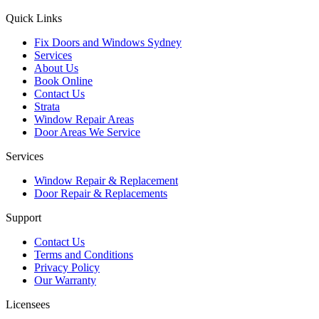
Quick Links
Fix Doors and Windows Sydney
Services
About Us
Book Online
Contact Us
Strata
Window Repair Areas
Door Areas We Service
Services
Window Repair & Replacement
Door Repair & Replacements
Support
Contact Us
Terms and Conditions
Privacy Policy
Our Warranty
Licensees