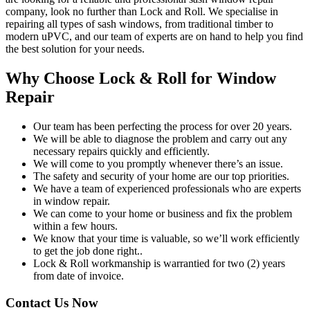
company, look no further than Lock and Roll. We specialise in
repairing all types of sash windows, from traditional timber to
modern uPVC, and our team of experts are on hand to help you find
the best solution for your needs.
Why Choose Lock & Roll for Window
Repair
Our team has been perfecting the process for over 20 years.
We will be able to diagnose the problem and carry out any
necessary repairs quickly and efficiently.
We will come to you promptly whenever there’s an issue.
The safety and security of your home are our top priorities.
We have a team of experienced professionals who are experts
in window repair.
We can come to your home or business and fix the problem
within a few hours.
We know that your time is valuable, so we’ll work efficiently
to get the job done right..
Lock & Roll workmanship is warrantied for two (2) years
from date of invoice.
Contact Us Now