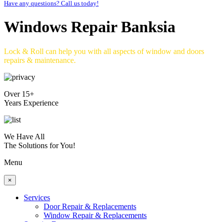
Have any questions? Call us today!
Windows Repair Banksia
Lock & Roll can help you with all aspects of window and doors
repairs & maintenance.
Over 15+
Years Experience
We Have All
The Solutions for You!
Menu
×
Services
Door Repair & Replacements
Window Repair & Replacements