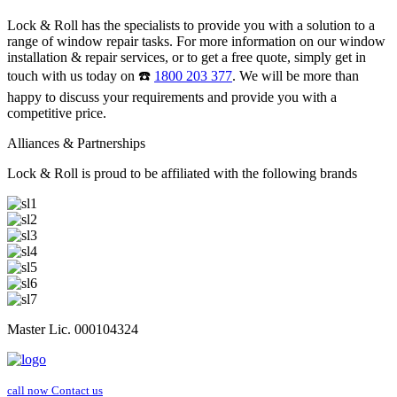
Lock & Roll has the specialists to provide you with a solution to a
range of window repair tasks. For more information on our window
installation & repair services, or to get a free quote, simply get in
touch with us today on ☎️
1800 203 377
. We will be more than
happy to discuss your requirements and provide you with a
competitive price.
Alliances & Partnerships
Lock & Roll is proud to be affiliated with the following brands
Master Lic. 000104324
call now
Contact us