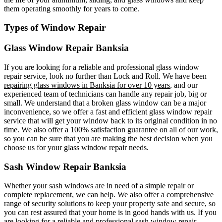
them operating smoothly for years to come.
Types of Window Repair
Glass Window Repair Banksia
If you are looking for a reliable and professional glass window
repair service, look no further than Lock and Roll. We have been
repairing glass windows in Banksia for over 10 years
, and our
experienced team of technicians can handle any repair job, big or
small. We understand that a broken glass window can be a major
inconvenience, so we offer a fast and efficient glass window repair
service that will get your window back to its original condition in no
time. We also offer a 100% satisfaction guarantee on all of our work,
so you can be sure that you are making the best decision when you
choose us for your glass window repair needs.
Sash Window Repair Banksia
Whether your sash windows are in need of a simple repair or
complete replacement, we can help. We also offer a comprehensive
range of security solutions to keep your property safe and secure, so
you can rest assured that your home is in good hands with us. If you
are looking for a reliable and professional sash window repair