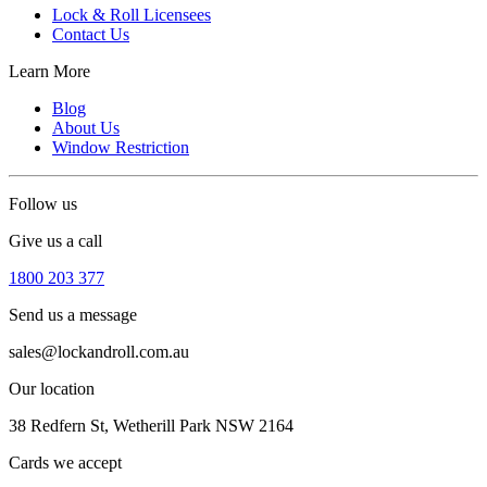
Lock & Roll Licensees
Contact Us
Learn More
Blog
About Us
Window Restriction
Follow us
Give us a call
1800 203 377
Send us a message
sales@lockandroll.com.au
Our location
38 Redfern St, Wetherill Park NSW 2164
Cards we accept