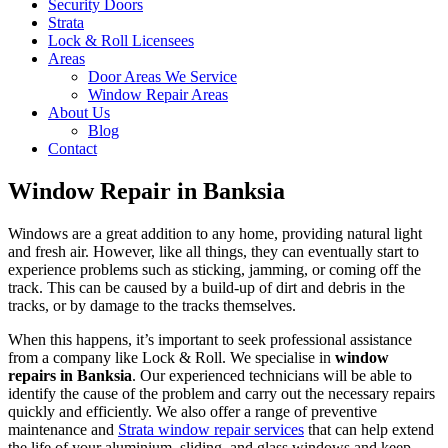
Security Doors
Strata
Lock & Roll Licensees
Areas
Door Areas We Service
Window Repair Areas
About Us
Blog
Contact
Window Repair in Banksia
Windows are a great addition to any home, providing natural light
and fresh air. However, like all things, they can eventually start to
experience problems such as sticking, jamming, or coming off the
track. This can be caused by a build-up of dirt and debris in the
tracks, or by damage to the tracks themselves.
When this happens, it’s important to seek professional assistance
from a company like Lock & Roll. We specialise in
window
repairs in Banksia
. Our experienced technicians will be able to
identify the cause of the problem and carry out the necessary repairs
quickly and efficiently. We also offer a range of preventive
maintenance and
Strata window repair services
that can help extend
the life of your aluminium, sliding, and glass windows and keep