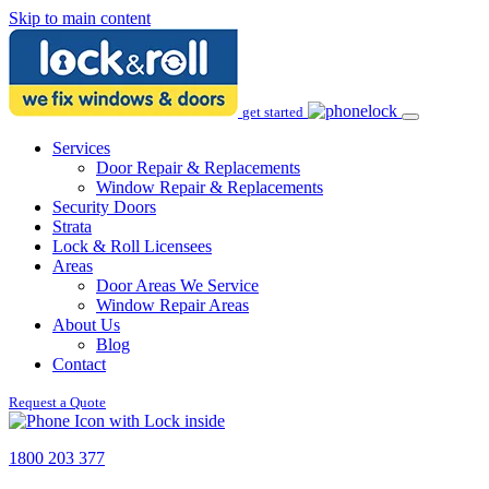
Skip to main content
get started
Services
Door Repair & Replacements
Window Repair & Replacements
Security Doors
Strata
Lock & Roll Licensees
Areas
Door Areas We Service
Window Repair Areas
About Us
Blog
Contact
Request a Quote
1800 203 377