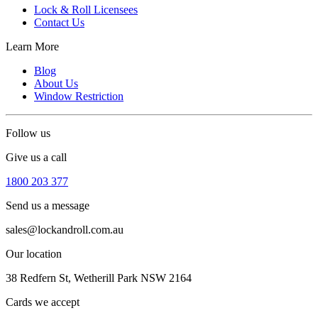
Lock & Roll Licensees
Contact Us
Learn More
Blog
About Us
Window Restriction
Follow us
Give us a call
1800 203 377
Send us a message
sales@lockandroll.com.au
Our location
38 Redfern St, Wetherill Park NSW 2164
Cards we accept