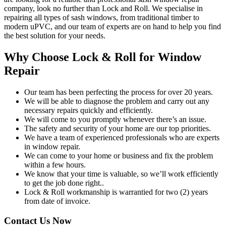
company, look no further than Lock and Roll. We specialise in
repairing all types of sash windows, from traditional timber to
modern uPVC, and our team of experts are on hand to help you find
the best solution for your needs.
Why Choose Lock & Roll for Window
Repair
Our team has been perfecting the process for over 20 years.
We will be able to diagnose the problem and carry out any
necessary repairs quickly and efficiently.
We will come to you promptly whenever there’s an issue.
The safety and security of your home are our top priorities.
We have a team of experienced professionals who are experts
in window repair.
We can come to your home or business and fix the problem
within a few hours.
We know that your time is valuable, so we’ll work efficiently
to get the job done right..
Lock & Roll workmanship is warrantied for two (2) years
from date of invoice.
Contact Us Now