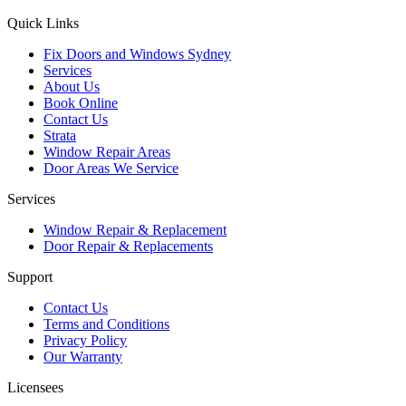
Quick Links
Fix Doors and Windows Sydney
Services
About Us
Book Online
Contact Us
Strata
Window Repair Areas
Door Areas We Service
Services
Window Repair & Replacement
Door Repair & Replacements
Support
Contact Us
Terms and Conditions
Privacy Policy
Our Warranty
Licensees