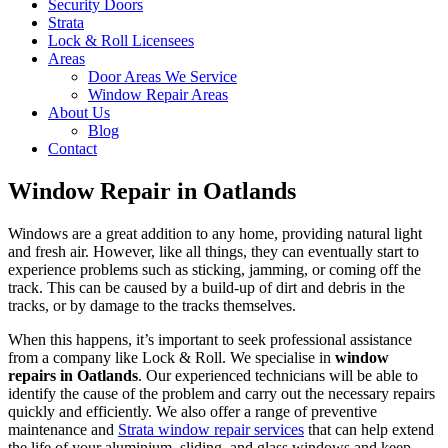
Security Doors
Strata
Lock & Roll Licensees
Areas
Door Areas We Service
Window Repair Areas
About Us
Blog
Contact
Window Repair in Oatlands
Windows are a great addition to any home, providing natural light
and fresh air. However, like all things, they can eventually start to
experience problems such as sticking, jamming, or coming off the
track. This can be caused by a build-up of dirt and debris in the
tracks, or by damage to the tracks themselves.
When this happens, it’s important to seek professional assistance
from a company like Lock & Roll. We specialise in
window
repairs in Oatlands
. Our experienced technicians will be able to
identify the cause of the problem and carry out the necessary repairs
quickly and efficiently. We also offer a range of preventive
maintenance and
Strata window repair services
that can help extend
the life of your aluminium, sliding, and glass windows and keep