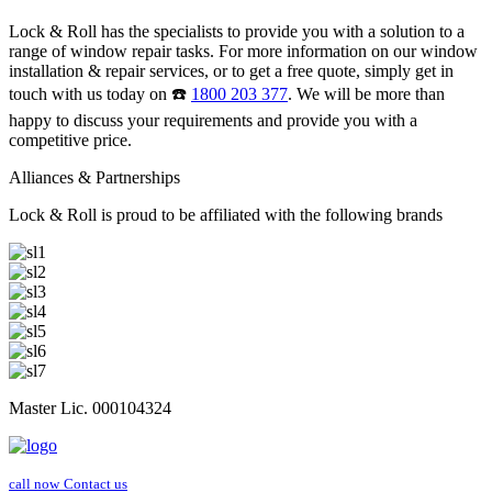
Lock & Roll has the specialists to provide you with a solution to a
range of window repair tasks. For more information on our window
installation & repair services, or to get a free quote, simply get in
touch with us today on ☎️
1800 203 377
. We will be more than
happy to discuss your requirements and provide you with a
competitive price.
Alliances & Partnerships
Lock & Roll is proud to be affiliated with the following brands
Master Lic. 000104324
call now
Contact us