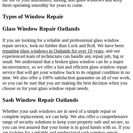
them operating smoothly for years to come.
Types of Window Repair
Glass Window Repair Oatlands
If you are looking for a reliable and professional glass window
repair service, look no further than Lock and Roll. We have been
repairing glass windows in Oatlands for over 10 years
, and our
experienced team of technicians can handle any repair job, big or
small. We understand that a broken glass window can be a major
inconvenience, so we offer a fast and efficient glass window repair
service that will get your window back to its original condition in no
time. We also offer a 100% satisfaction guarantee on all of our work,
so you can be sure that you are making the best decision when you
choose us for your glass window repair needs.
Sash Window Repair Oatlands
Whether your sash windows are in need of a simple repair or
complete replacement, we can help. We also offer a comprehensive
range of security solutions to keep your property safe and secure, so
you can rest assured that your home is in good hands with us. If you
are looking for a reliable and professional sash window repair