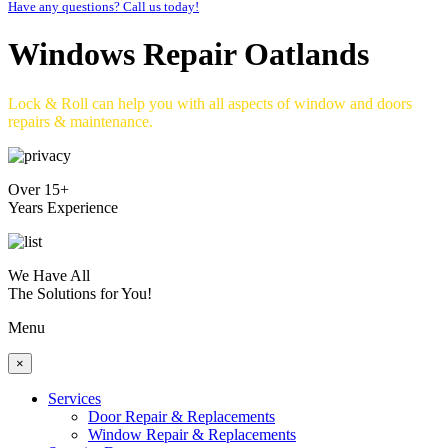
Have any questions? Call us today!
Windows Repair Oatlands
Lock & Roll can help you with all aspects of window and doors
repairs & maintenance.
Over 15+
Years Experience
We Have All
The Solutions for You!
Menu
×
Services
Door Repair & Replacements
Window Repair & Replacements