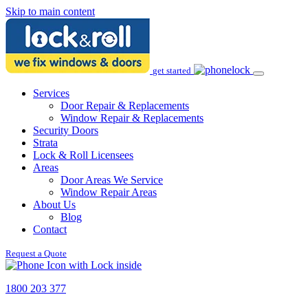
Skip to main content
get started
Services
Door Repair & Replacements
Window Repair & Replacements
Security Doors
Strata
Lock & Roll Licensees
Areas
Door Areas We Service
Window Repair Areas
About Us
Blog
Contact
Request a Quote
1800 203 377