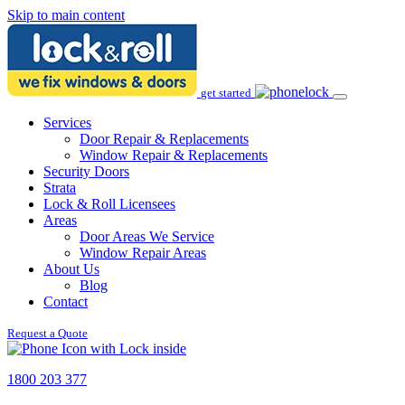
Skip to main content
get started
Services
Door Repair & Replacements
Window Repair & Replacements
Security Doors
Strata
Lock & Roll Licensees
Areas
Door Areas We Service
Window Repair Areas
About Us
Blog
Contact
Request a Quote
1800 203 377