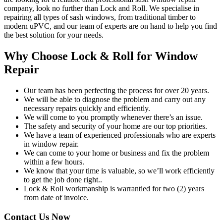
company, look no further than Lock and Roll. We specialise in
repairing all types of sash windows, from traditional timber to
modern uPVC, and our team of experts are on hand to help you find
the best solution for your needs.
Why Choose Lock & Roll for Window
Repair
Our team has been perfecting the process for over 20 years.
We will be able to diagnose the problem and carry out any
necessary repairs quickly and efficiently.
We will come to you promptly whenever there’s an issue.
The safety and security of your home are our top priorities.
We have a team of experienced professionals who are experts
in window repair.
We can come to your home or business and fix the problem
within a few hours.
We know that your time is valuable, so we’ll work efficiently
to get the job done right..
Lock & Roll workmanship is warrantied for two (2) years
from date of invoice.
Contact Us Now