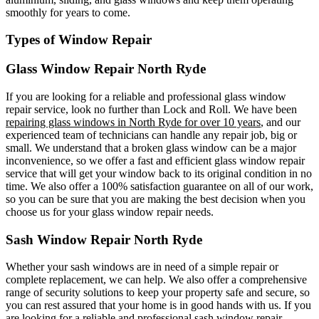
smoothly for years to come.
Types of Window Repair
Glass Window Repair North Ryde
If you are looking for a reliable and professional glass window
repair service, look no further than Lock and Roll. We have been
repairing glass windows in North Ryde for over 10 years
, and our
experienced team of technicians can handle any repair job, big or
small. We understand that a broken glass window can be a major
inconvenience, so we offer a fast and efficient glass window repair
service that will get your window back to its original condition in no
time. We also offer a 100% satisfaction guarantee on all of our work,
so you can be sure that you are making the best decision when you
choose us for your glass window repair needs.
Sash Window Repair North Ryde
Whether your sash windows are in need of a simple repair or
complete replacement, we can help. We also offer a comprehensive
range of security solutions to keep your property safe and secure, so
you can rest assured that your home is in good hands with us. If you
are looking for a reliable and professional sash window repair