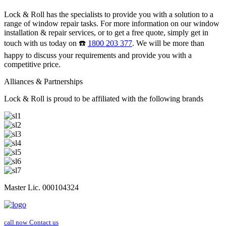
Lock & Roll has the specialists to provide you with a solution to a
range of window repair tasks. For more information on our window
installation & repair services, or to get a free quote, simply get in
touch with us today on ☎️
1800 203 377
. We will be more than
happy to discuss your requirements and provide you with a
competitive price.
Alliances & Partnerships
Lock & Roll is proud to be affiliated with the following brands
Master Lic. 000104324
call now
Contact us