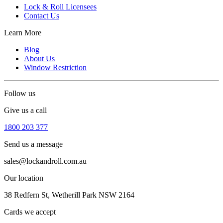
Lock & Roll Licensees
Contact Us
Learn More
Blog
About Us
Window Restriction
Follow us
Give us a call
1800 203 377
Send us a message
sales@lockandroll.com.au
Our location
38 Redfern St, Wetherill Park NSW 2164
Cards we accept