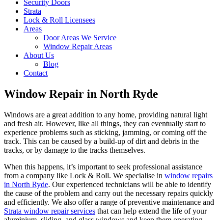
Security Doors
Strata
Lock & Roll Licensees
Areas
Door Areas We Service
Window Repair Areas
About Us
Blog
Contact
Window Repair in North Ryde
Windows are a great addition to any home, providing natural light
and fresh air. However, like all things, they can eventually start to
experience problems such as sticking, jamming, or coming off the
track. This can be caused by a build-up of dirt and debris in the
tracks, or by damage to the tracks themselves.
When this happens, it’s important to seek professional assistance
from a company like Lock & Roll. We specialise in
window repairs
in North Ryde
. Our experienced technicians will be able to identify
the cause of the problem and carry out the necessary repairs quickly
and efficiently. We also offer a range of preventive maintenance and
Strata window repair services
that can help extend the life of your
aluminium, sliding, and glass windows and keep them operating