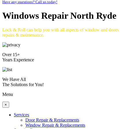
Have any questions? Call us today!
Windows Repair North Ryde
Lock & Roll can help you with all aspects of window and doors
repairs & maintenance.
Over 15+
Years Experience
We Have All
The Solutions for You!
Menu
×
Services
Door Repair & Replacements
Window Repair & Replacements