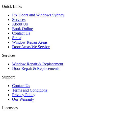
Quick Links
Fix Doors and Windows Sydney
Services
About Us
Book Online
Contact Us
Strata
Window Repair Areas
Door Areas We Service
Services
Window Repair & Replacement
Door Repair & Replacements
Support
Contact Us
Terms and Conditions
Privacy Policy
Our Warranty
Licensees