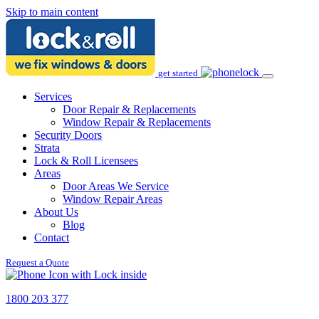
Skip to main content
get started
Services
Door Repair & Replacements
Window Repair & Replacements
Security Doors
Strata
Lock & Roll Licensees
Areas
Door Areas We Service
Window Repair Areas
About Us
Blog
Contact
Request a Quote
1800 203 377