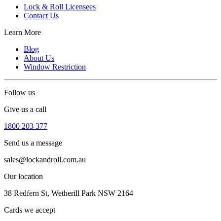
Lock & Roll Licensees
Contact Us
Learn More
Blog
About Us
Window Restriction
Follow us
Give us a call
1800 203 377
Send us a message
sales@lockandroll.com.au
Our location
38 Redfern St, Wetherill Park NSW 2164
Cards we accept