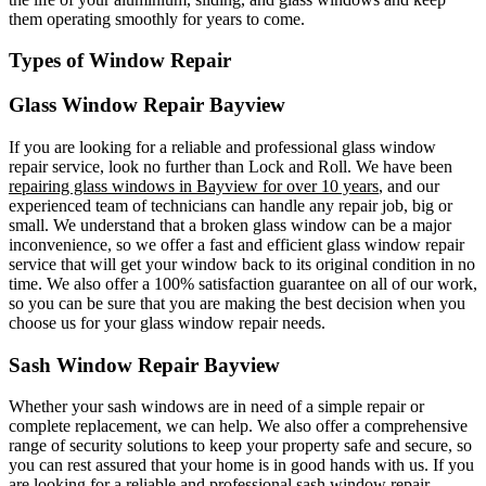
them operating smoothly for years to come.
Types of Window Repair
Glass Window Repair Bayview
If you are looking for a reliable and professional glass window
repair service, look no further than Lock and Roll. We have been
repairing glass windows in Bayview for over 10 years
, and our
experienced team of technicians can handle any repair job, big or
small. We understand that a broken glass window can be a major
inconvenience, so we offer a fast and efficient glass window repair
service that will get your window back to its original condition in no
time. We also offer a 100% satisfaction guarantee on all of our work,
so you can be sure that you are making the best decision when you
choose us for your glass window repair needs.
Sash Window Repair Bayview
Whether your sash windows are in need of a simple repair or
complete replacement, we can help. We also offer a comprehensive
range of security solutions to keep your property safe and secure, so
you can rest assured that your home is in good hands with us. If you
are looking for a reliable and professional sash window repair