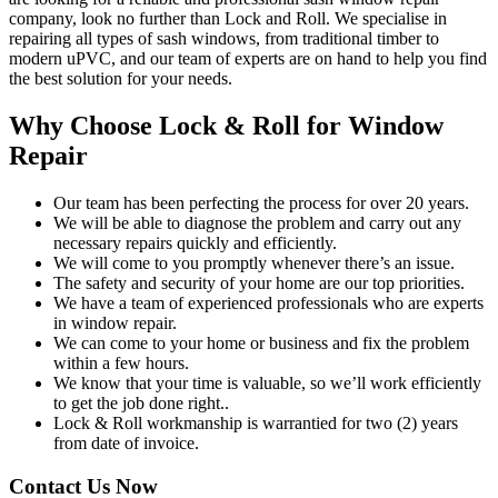
company, look no further than Lock and Roll. We specialise in
repairing all types of sash windows, from traditional timber to
modern uPVC, and our team of experts are on hand to help you find
the best solution for your needs.
Why Choose Lock & Roll for Window
Repair
Our team has been perfecting the process for over 20 years.
We will be able to diagnose the problem and carry out any
necessary repairs quickly and efficiently.
We will come to you promptly whenever there’s an issue.
The safety and security of your home are our top priorities.
We have a team of experienced professionals who are experts
in window repair.
We can come to your home or business and fix the problem
within a few hours.
We know that your time is valuable, so we’ll work efficiently
to get the job done right..
Lock & Roll workmanship is warrantied for two (2) years
from date of invoice.
Contact Us Now