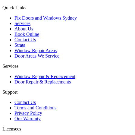
Quick Links
Fix Doors and Windows Sydney
Services
About Us
Book Online
Contact Us
Strata
Window Repair Areas
Door Areas We Service
Services
Window Repair & Replacement
Door Repair & Replacements
Support
Contact Us
Terms and Conditions
Privacy Policy
Our Warranty
Licensees