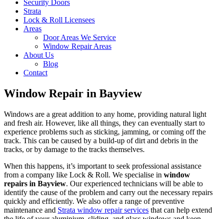
Security Doors
Strata
Lock & Roll Licensees
Areas
Door Areas We Service
Window Repair Areas
About Us
Blog
Contact
Window Repair in Bayview
Windows are a great addition to any home, providing natural light
and fresh air. However, like all things, they can eventually start to
experience problems such as sticking, jamming, or coming off the
track. This can be caused by a build-up of dirt and debris in the
tracks, or by damage to the tracks themselves.
When this happens, it’s important to seek professional assistance
from a company like Lock & Roll. We specialise in
window
repairs in Bayview
. Our experienced technicians will be able to
identify the cause of the problem and carry out the necessary repairs
quickly and efficiently. We also offer a range of preventive
maintenance and
Strata window repair services
that can help extend
the life of your aluminium, sliding, and glass windows and keep