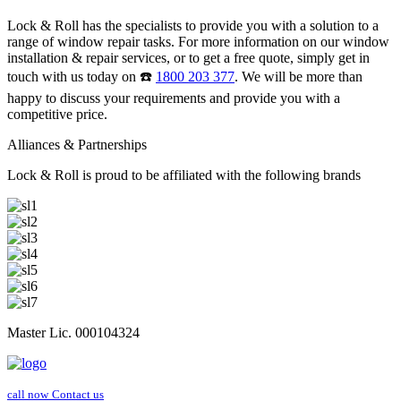
Lock & Roll has the specialists to provide you with a solution to a
range of window repair tasks. For more information on our window
installation & repair services, or to get a free quote, simply get in
touch with us today on ☎️
1800 203 377
. We will be more than
happy to discuss your requirements and provide you with a
competitive price.
Alliances & Partnerships
Lock & Roll is proud to be affiliated with the following brands
Master Lic. 000104324
call now
Contact us