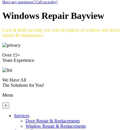
Have any questions? Call us today!
Windows Repair Bayview
Lock & Roll can help you with all aspects of window and doors
repairs & maintenance.
Over 15+
Years Experience
We Have All
The Solutions for You!
Menu
×
Services
Door Repair & Replacements
Window Repair & Replacements