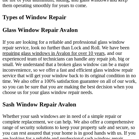
them operating smoothly for years to come.
Types of Window Repair
Glass Window Repair Avalon
If you are looking for a reliable and professional glass window
repair service, look no further than Lock and Roll. We have been
repairing glass windows in Avalon for over 10 years
, and our
experienced team of technicians can handle any repair job, big or
small. We understand that a broken glass window can be a major
inconvenience, so we offer a fast and efficient glass window repair
service that will get your window back to its original condition in no
time. We also offer a 100% satisfaction guarantee on all of our work,
so you can be sure that you are making the best decision when you
choose us for your glass window repair needs.
Sash Window Repair Avalon
Whether your sash windows are in need of a simple repair or
complete replacement, we can help. We also offer a comprehensive
range of security solutions to keep your property safe and secure, so
you can rest assured that your home is in good hands with us. If you
are looking for a reliable and professional sash window repair