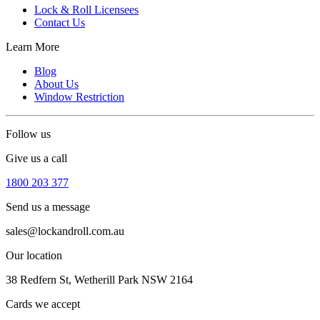
Lock & Roll Licensees
Contact Us
Learn More
Blog
About Us
Window Restriction
Follow us
Give us a call
1800 203 377
Send us a message
sales@lockandroll.com.au
Our location
38 Redfern St, Wetherill Park NSW 2164
Cards we accept