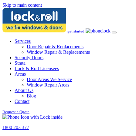
Skip to main content
get started
Services
Door Repair & Replacements
Window Repair & Replacements
Security Doors
Strata
Lock & Roll Licensees
Areas
Door Areas We Service
Window Repair Areas
About Us
Blog
Contact
Request a Quote
1800 203 377