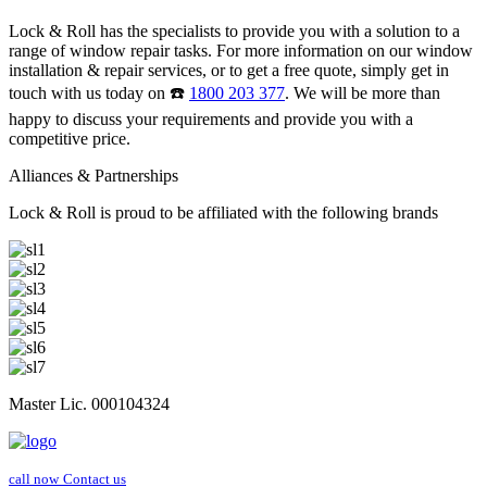
Lock & Roll has the specialists to provide you with a solution to a
range of window repair tasks. For more information on our window
installation & repair services, or to get a free quote, simply get in
touch with us today on ☎️
1800 203 377
. We will be more than
happy to discuss your requirements and provide you with a
competitive price.
Alliances & Partnerships
Lock & Roll is proud to be affiliated with the following brands
Master Lic. 000104324
call now
Contact us