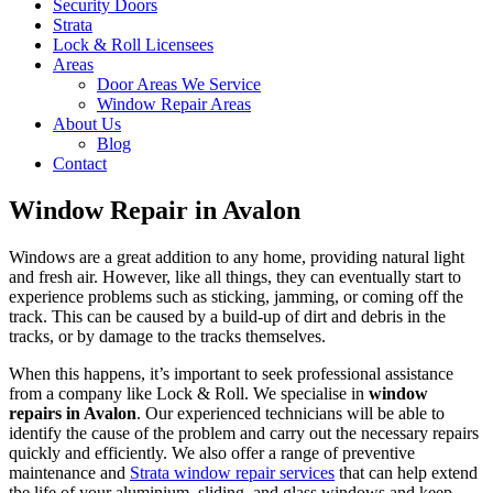
Security Doors
Strata
Lock & Roll Licensees
Areas
Door Areas We Service
Window Repair Areas
About Us
Blog
Contact
Window Repair in Avalon
Windows are a great addition to any home, providing natural light
and fresh air. However, like all things, they can eventually start to
experience problems such as sticking, jamming, or coming off the
track. This can be caused by a build-up of dirt and debris in the
tracks, or by damage to the tracks themselves.
When this happens, it’s important to seek professional assistance
from a company like Lock & Roll. We specialise in
window
repairs in Avalon
. Our experienced technicians will be able to
identify the cause of the problem and carry out the necessary repairs
quickly and efficiently. We also offer a range of preventive
maintenance and
Strata window repair services
that can help extend
the life of your aluminium, sliding, and glass windows and keep