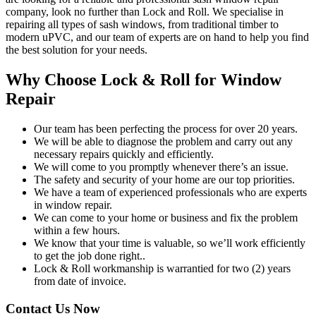
company, look no further than Lock and Roll. We specialise in
repairing all types of sash windows, from traditional timber to
modern uPVC, and our team of experts are on hand to help you find
the best solution for your needs.
Why Choose Lock & Roll for Window
Repair
Our team has been perfecting the process for over 20 years.
We will be able to diagnose the problem and carry out any
necessary repairs quickly and efficiently.
We will come to you promptly whenever there’s an issue.
The safety and security of your home are our top priorities.
We have a team of experienced professionals who are experts
in window repair.
We can come to your home or business and fix the problem
within a few hours.
We know that your time is valuable, so we’ll work efficiently
to get the job done right..
Lock & Roll workmanship is warrantied for two (2) years
from date of invoice.
Contact Us Now