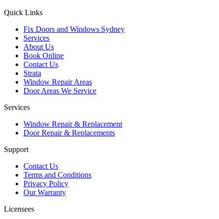
Quick Links
Fix Doors and Windows Sydney
Services
About Us
Book Online
Contact Us
Strata
Window Repair Areas
Door Areas We Service
Services
Window Repair & Replacement
Door Repair & Replacements
Support
Contact Us
Terms and Conditions
Privacy Policy
Our Warranty
Licensees