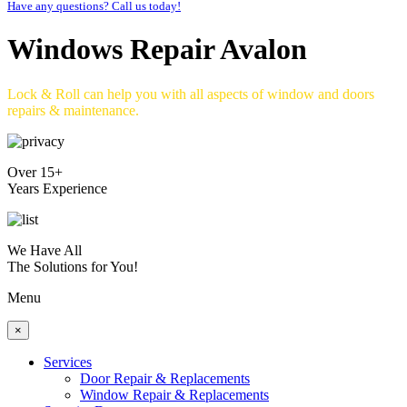
Have any questions? Call us today!
Windows Repair Avalon
Lock & Roll can help you with all aspects of window and doors
repairs & maintenance.
Over 15+
Years Experience
We Have All
The Solutions for You!
Menu
×
Services
Door Repair & Replacements
Window Repair & Replacements