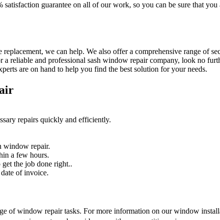
% satisfaction guarantee on all of our work, so you can be sure that yo
 replacement, we can help. We also offer a comprehensive range of secur
r a reliable and professional sash window repair company, look no furth
erts are on hand to help you find the best solution for your needs.
air
sary repairs quickly and efficiently.
n window repair.
hin a few hours.
get the job done right..
date of invoice.
nge of window repair tasks. For more information on our window installat