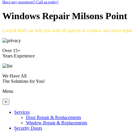
Have any questions? Call us today!
Windows Repair Milsons Point
Lock & Roll can help you with all aspects of window and doors repa
Over 15+
Years Experience
We Have All
The Solutions for You!
Menu
×
Services
Door Repair & Replacements
Window Repair & Replacements
Security Doors