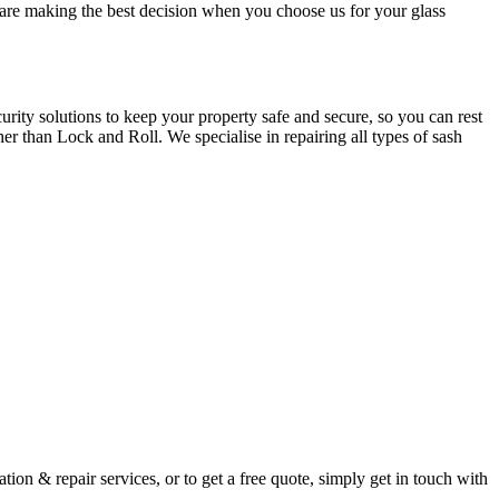
u are making the best decision when you choose us for your glass
ity solutions to keep your property safe and secure, so you can rest
er than Lock and Roll. We specialise in repairing all types of sash
ion & repair services, or to get a free quote, simply get in touch with