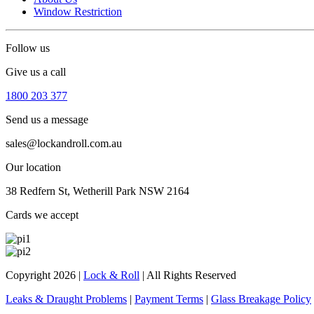
Window Restriction
Follow us
Give us a call
1800 203 377
Send us a message
sales@lockandroll.com.au
Our location
38 Redfern St, Wetherill Park NSW 2164
Cards we accept
Copyright 2026
|
Lock & Roll
|
All Rights Reserved
Leaks & Draught Problems
|
Payment Terms
|
Glass Breakage Policy