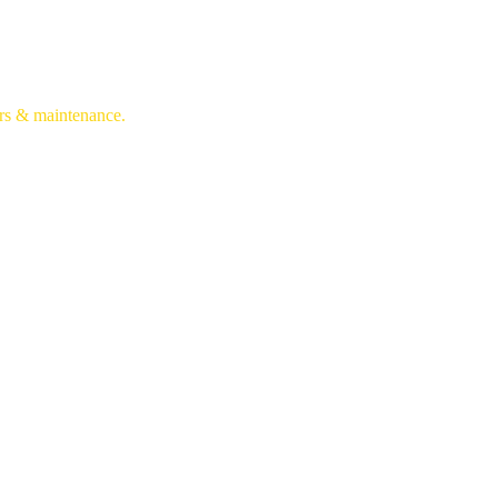
irs & maintenance.