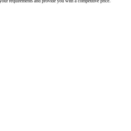
your requirements and provide you with a competitive price.