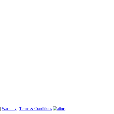
|
Warranty
|
Terms & Conditions