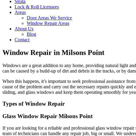
Strata
Lock & Roll Licensees
Areas
Door Areas We Service
Window Repair Areas
About Us
Blog
Contact
Window Repair in Milsons Point
Windows are a great addition to any home, providing natural light and 
can be caused by a build-up of dirt and debris in the tracks, or by dam
When this happens, it’s important to seek professional assistance fr
cause of the problem and carry out the necessary repairs quickly and 
sliding, and glass windows and keep them operating smoothly for yea
Types of Window Repair
Glass Window Repair Milsons Point
If you are looking for a reliable and professional glass window repai
team of technicians can handle any repair job, big or small. We unders