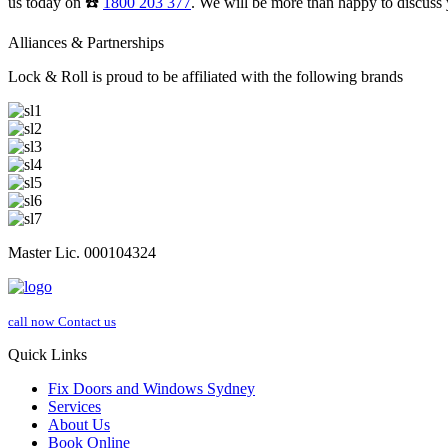
us today on ☎️
1800 203 377
. We will be more than happy to discuss 
Alliances & Partnerships
Lock & Roll is proud to be affiliated with the following brands
Master Lic. 000104324
call now
Contact us
Quick Links
Fix Doors and Windows Sydney
Services
About Us
Book Online