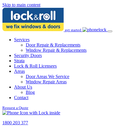
Skip to main content
get started
Services
Door Repair & Replacements
Window Repair & Replacements
Security Doors
Strata
Lock & Roll Licensees
Areas
Door Areas We Service
Window Repair Areas
About Us
Blog
Contact
Request a Quote
1800 203 377