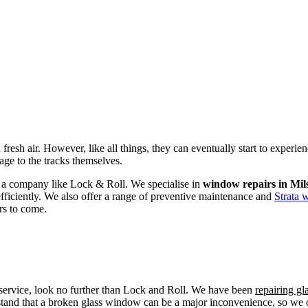
fresh air. However, like all things, they can eventually start to experi
age to the tracks themselves.
om a company like Lock & Roll. We specialise in
window repairs in Mil
efficiently. We also offer a range of preventive maintenance and
Strata 
rs to come.
r service, look no further than Lock and Roll. We have been
repairing gl
tand that a broken glass window can be a major inconvenience, so we off