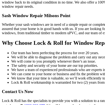
window back to its original condition in no time. We also offer a 100
window repair needs.
Sash Window Repair Milsons Point
Whether your sash windows are in need of a simple repair or complete
assured that your home is in good hands with us. If you are looking fo
windows, from traditional timber to modern uPVC, and our team of exp
Why Choose Lock & Roll for Window Rep
Our team has been perfecting the process for over 20 years.
We will be able to diagnose the problem and carry out any neces
We will come to you promptly whenever there’s an issue.
The safety and security of your home are our top priorities.
We have a team of experienced professionals who are experts i
We can come to your home or business and fix the problem wit
We know that your time is valuable, so we’ll work efficiently to 
Lock & Roll workmanship is warrantied for two (2) years from 
Contact Us Now
Lock & Roll has the specialists to provide you with a solution to a ra