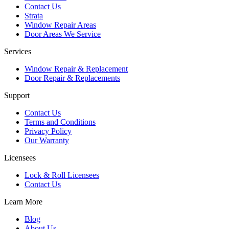
Contact Us
Strata
Window Repair Areas
Door Areas We Service
Services
Window Repair & Replacement
Door Repair & Replacements
Support
Contact Us
Terms and Conditions
Privacy Policy
Our Warranty
Licensees
Lock & Roll Licensees
Contact Us
Learn More
Blog
About Us