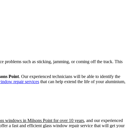
ence problems such as sticking, jamming, or coming off the track. This
sons Point
. Our experienced technicians will be able to identify the
window repair services
that can help extend the life of your aluminium,
ass windows in Milsons Point for over 10 years
, and our experienced
er a fast and efficient glass window repair service that will get your