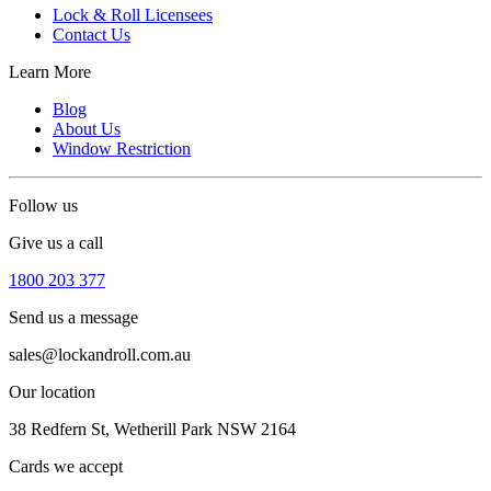
Lock & Roll Licensees
Contact Us
Learn More
Blog
About Us
Window Restriction
Follow us
Give us a call
1800 203 377
Send us a message
sales@lockandroll.com.au
Our location
38 Redfern St, Wetherill Park NSW 2164
Cards we accept