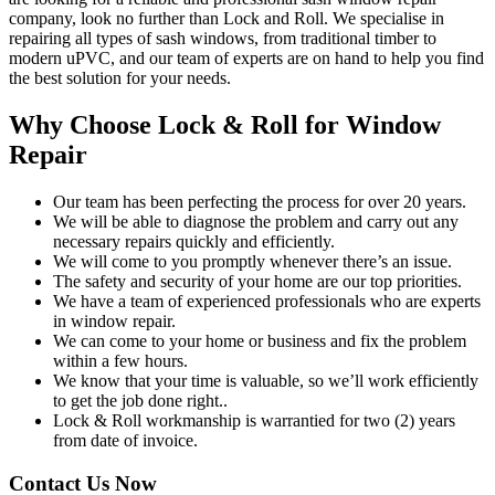
company, look no further than Lock and Roll. We specialise in
repairing all types of sash windows, from traditional timber to
modern uPVC, and our team of experts are on hand to help you find
the best solution for your needs.
Why Choose Lock & Roll for Window
Repair
Our team has been perfecting the process for over 20 years.
We will be able to diagnose the problem and carry out any
necessary repairs quickly and efficiently.
We will come to you promptly whenever there’s an issue.
The safety and security of your home are our top priorities.
We have a team of experienced professionals who are experts
in window repair.
We can come to your home or business and fix the problem
within a few hours.
We know that your time is valuable, so we’ll work efficiently
to get the job done right..
Lock & Roll workmanship is warrantied for two (2) years
from date of invoice.
Contact Us Now