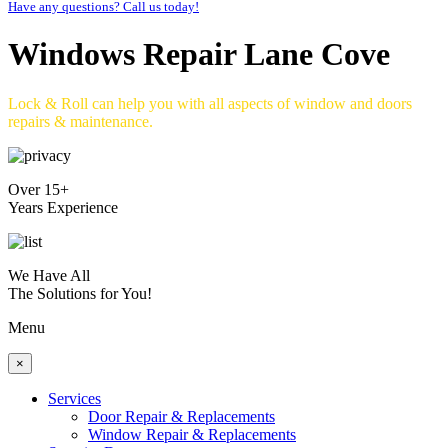
Have any questions? Call us today!
Windows Repair Lane Cove
Lock & Roll can help you with all aspects of window and doors
repairs & maintenance.
Over 15+
Years Experience
We Have All
The Solutions for You!
Menu
×
Services
Door Repair & Replacements
Window Repair & Replacements