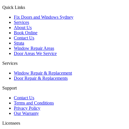
Quick Links
Fix Doors and Windows Sydney
Services
About Us
Book Online
Contact Us
Strata
Window Repair Areas
Door Areas We Service
Services
Window Repair & Replacement
Door Repair & Replacements
Support
Contact Us
Terms and Conditions
Privacy Policy
Our Warranty
Licensees