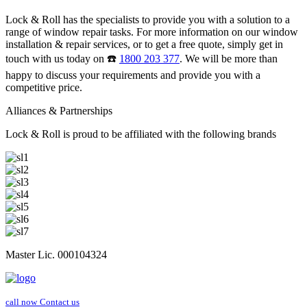
Lock & Roll has the specialists to provide you with a solution to a
range of window repair tasks. For more information on our window
installation & repair services, or to get a free quote, simply get in
touch with us today on ☎️
1800 203 377
. We will be more than
happy to discuss your requirements and provide you with a
competitive price.
Alliances & Partnerships
Lock & Roll is proud to be affiliated with the following brands
Master Lic. 000104324
call now
Contact us