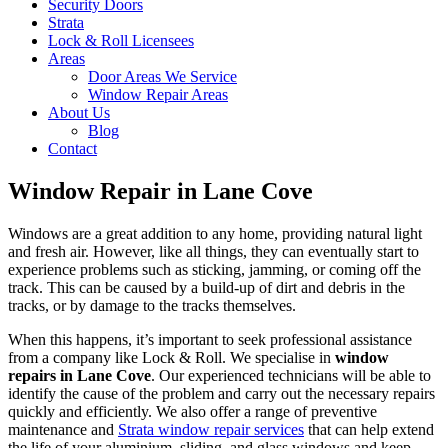
Security Doors
Strata
Lock & Roll Licensees
Areas
Door Areas We Service
Window Repair Areas
About Us
Blog
Contact
Window Repair in Lane Cove
Windows are a great addition to any home, providing natural light
and fresh air. However, like all things, they can eventually start to
experience problems such as sticking, jamming, or coming off the
track. This can be caused by a build-up of dirt and debris in the
tracks, or by damage to the tracks themselves.
When this happens, it’s important to seek professional assistance
from a company like Lock & Roll. We specialise in
window
repairs in Lane Cove
. Our experienced technicians will be able to
identify the cause of the problem and carry out the necessary repairs
quickly and efficiently. We also offer a range of preventive
maintenance and
Strata window repair services
that can help extend
the life of your aluminium, sliding, and glass windows and keep