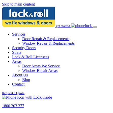
Skip to main content
get started
Services
Door Repair & Replacements
Window Repair & Replacements
Security Doors
Strata
Lock & Roll Licensees
Areas
Door Areas We Service
Window Repair Areas
About Us
Blog
Contact
Request a Quote
1800 203 377