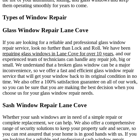
them operating smoothly for years to come.
Types of Window Repair
Glass Window Repair Lane Cove
If you are looking for a reliable and professional glass window
repair service, look no further than Lock and Roll. We have been
repairing glass windows in Lane Cove for over 10 years
, and our
experienced team of technicians can handle any repair job, big or
small. We understand that a broken glass window can be a major
inconvenience, so we offer a fast and efficient glass window repair
service that will get your window back to its original condition in no
time. We also offer a 100% satisfaction guarantee on all of our work,
so you can be sure that you are making the best decision when you
choose us for your glass window repair needs.
Sash Window Repair Lane Cove
Whether your sash windows are in need of a simple repair or
complete replacement, we can help. We also offer a comprehensive
range of security solutions to keep your property safe and secure, so
you can rest assured that your home is in good hands with us. If you
are looking for a reliable and professional sash window repair