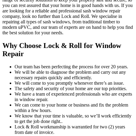
you can rest assured that your home is in good hands with us. If you
are looking for a reliable and professional sash window repair
company, look no further than Lock and Roll. We specialise in
repairing all types of sash windows, from traditional timber to
modern uPVC, and our team of experts are on hand to help you find
the best solution for your needs.
Why Choose Lock & Roll for Window
Repair
Our team has been perfecting the process for over 20 years.
We will be able to diagnose the problem and carry out any
necessary repairs quickly and efficiently.
We will come to you promptly whenever there’s an issue.
The safety and security of your home are our top priorities.
We have a team of experienced professionals who are experts
in window repair.
We can come to your home or business and fix the problem
within a few hours.
We know that your time is valuable, so we’ll work efficiently
to get the job done right..
Lock & Roll workmanship is warrantied for two (2) years
from date of invoice.