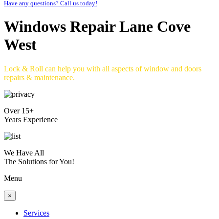
Have any questions? Call us today!
Windows Repair Lane Cove
West
Lock & Roll can help you with all aspects of window and doors
repairs & maintenance.
Over 15+
Years Experience
We Have All
The Solutions for You!
Menu
×
Services