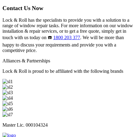
Contact Us Now
Lock & Roll has the specialists to provide you with a solution to a
range of window repair tasks. For more information on our window
installation & repair services, or to get a free quote, simply get in
touch with us today on ☎️
1800 203 377
. We will be more than
happy to discuss your requirements and provide you with a
competitive price.
Alliances & Partnerships
Lock & Roll is proud to be affiliated with the following brands
Master Lic. 000104324