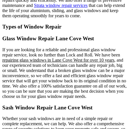
repairs quickly and efficiently. We also offer a range of preventive
maintenance and
Strata window repair services
that can help extend
the life of your aluminium, sliding, and glass windows and keep
them operating smoothly for years to come.
Types of Window Repair
Glass Window Repair Lane Cove West
If you are looking for a reliable and professional glass window
repair service, look no further than Lock and Roll. We have been
repairing glass windows in Lane Cove West for over 10 years
, and
our experienced team of technicians can handle any repair job, big
or small. We understand that a broken glass window can be a major
inconvenience, so we offer a fast and efficient glass window repair
service that will get your window back to its original condition in no
time. We also offer a 100% satisfaction guarantee on all of our work,
so you can be sure that you are making the best decision when you
choose us for your glass window repair needs.
Sash Window Repair Lane Cove West
Whether your sash windows are in need of a simple repair or
complete replacement, we can help. We also offer a comprehensive
range of security solutions to keep your property safe and secure, so