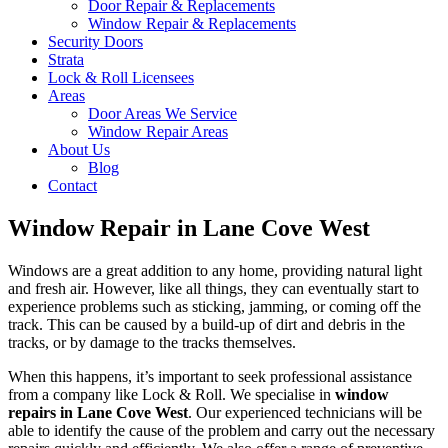
Door Repair & Replacements
Window Repair & Replacements
Security Doors
Strata
Lock & Roll Licensees
Areas
Door Areas We Service
Window Repair Areas
About Us
Blog
Contact
Window Repair in Lane Cove West
Windows are a great addition to any home, providing natural light
and fresh air. However, like all things, they can eventually start to
experience problems such as sticking, jamming, or coming off the
track. This can be caused by a build-up of dirt and debris in the
tracks, or by damage to the tracks themselves.
When this happens, it’s important to seek professional assistance
from a company like Lock & Roll. We specialise in
window
repairs in Lane Cove West
. Our experienced technicians will be
able to identify the cause of the problem and carry out the necessary