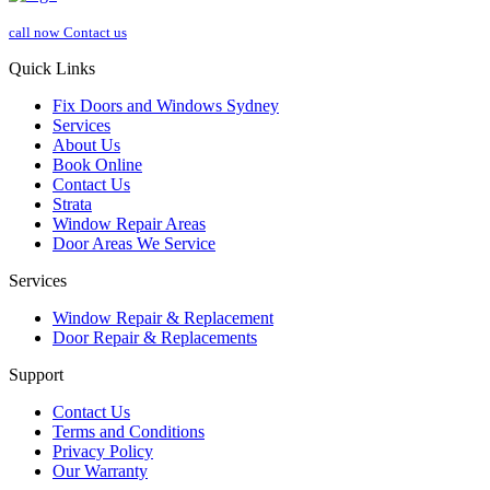
call now
Contact us
Quick Links
Fix Doors and Windows Sydney
Services
About Us
Book Online
Contact Us
Strata
Window Repair Areas
Door Areas We Service
Services
Window Repair & Replacement
Door Repair & Replacements
Support
Contact Us
Terms and Conditions
Privacy Policy
Our Warranty