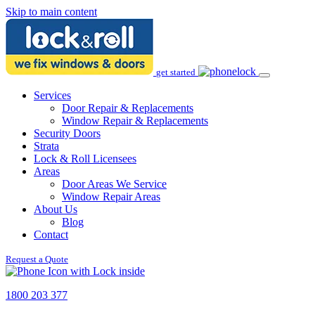
Skip to main content
get started
Services
Door Repair & Replacements
Window Repair & Replacements
Security Doors
Strata
Lock & Roll Licensees
Areas
Door Areas We Service
Window Repair Areas
About Us
Blog
Contact
Request a Quote
1800 203 377