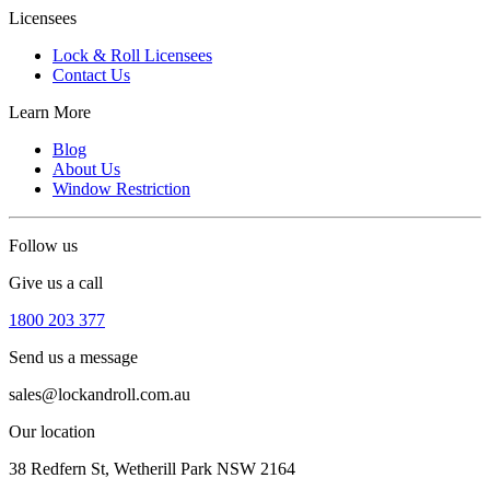
Licensees
Lock & Roll Licensees
Contact Us
Learn More
Blog
About Us
Window Restriction
Follow us
Give us a call
1800 203 377
Send us a message
sales@lockandroll.com.au
Our location
38 Redfern St, Wetherill Park NSW 2164