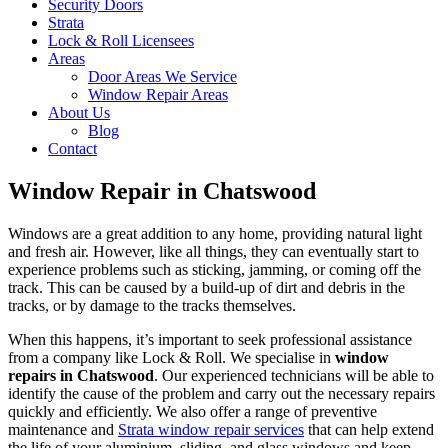
Security Doors
Strata
Lock & Roll Licensees
Areas
Door Areas We Service
Window Repair Areas
About Us
Blog
Contact
Window Repair in Chatswood
Windows are a great addition to any home, providing natural light
and fresh air. However, like all things, they can eventually start to
experience problems such as sticking, jamming, or coming off the
track. This can be caused by a build-up of dirt and debris in the
tracks, or by damage to the tracks themselves.
When this happens, it’s important to seek professional assistance
from a company like Lock & Roll. We specialise in
window
repairs in Chatswood
. Our experienced technicians will be able to
identify the cause of the problem and carry out the necessary repairs
quickly and efficiently. We also offer a range of preventive
maintenance and
Strata window repair services
that can help extend
the life of your aluminium, sliding, and glass windows and keep