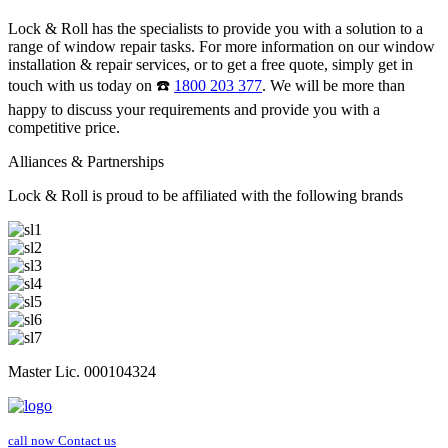
Lock & Roll has the specialists to provide you with a solution to a
range of window repair tasks. For more information on our window
installation & repair services, or to get a free quote, simply get in
touch with us today on ☎️
1800 203 377
. We will be more than
happy to discuss your requirements and provide you with a
competitive price.
Alliances & Partnerships
Lock & Roll is proud to be affiliated with the following brands
Master Lic. 000104324
call now
Contact us