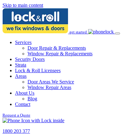
Skip to main content
get started
Services
Door Repair & Replacements
Window Repair & Replacements
Security Doors
Strata
Lock & Roll Licensees
Areas
Door Areas We Service
Window Repair Areas
About Us
Blog
Contact
Request a Quote
1800 203 377