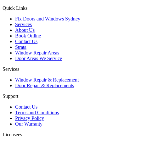
Quick Links
Fix Doors and Windows Sydney
Services
About Us
Book Online
Contact Us
Strata
Window Repair Areas
Door Areas We Service
Services
Window Repair & Replacement
Door Repair & Replacements
Support
Contact Us
Terms and Conditions
Privacy Policy
Our Warranty
Licensees