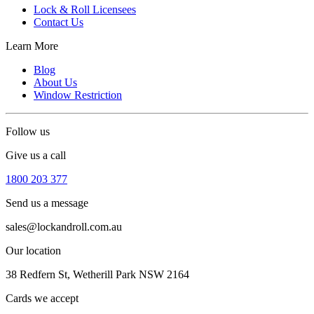
Lock & Roll Licensees
Contact Us
Learn More
Blog
About Us
Window Restriction
Follow us
Give us a call
1800 203 377
Send us a message
sales@lockandroll.com.au
Our location
38 Redfern St, Wetherill Park NSW 2164
Cards we accept