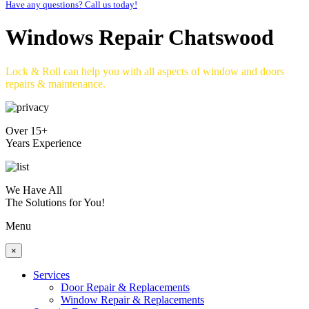
Have any questions? Call us today!
Windows Repair Chatswood
Lock & Roll can help you with all aspects of window and doors
repairs & maintenance.
Over 15+
Years Experience
We Have All
The Solutions for You!
Menu
×
Services
Door Repair & Replacements
Window Repair & Replacements