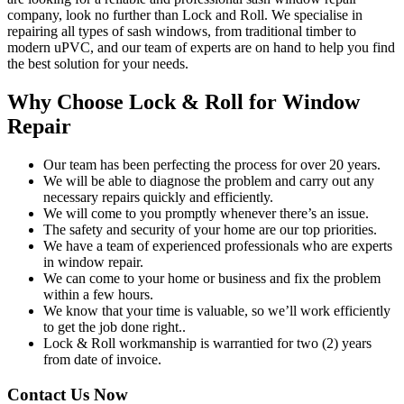
company, look no further than Lock and Roll. We specialise in
repairing all types of sash windows, from traditional timber to
modern uPVC, and our team of experts are on hand to help you find
the best solution for your needs.
Why Choose Lock & Roll for Window
Repair
Our team has been perfecting the process for over 20 years.
We will be able to diagnose the problem and carry out any
necessary repairs quickly and efficiently.
We will come to you promptly whenever there’s an issue.
The safety and security of your home are our top priorities.
We have a team of experienced professionals who are experts
in window repair.
We can come to your home or business and fix the problem
within a few hours.
We know that your time is valuable, so we’ll work efficiently
to get the job done right..
Lock & Roll workmanship is warrantied for two (2) years
from date of invoice.
Contact Us Now