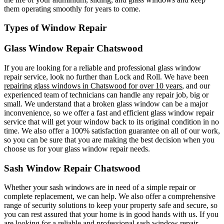
them operating smoothly for years to come.
Types of Window Repair
Glass Window Repair Chatswood
If you are looking for a reliable and professional glass window
repair service, look no further than Lock and Roll. We have been
repairing glass windows in Chatswood for over 10 years
, and our
experienced team of technicians can handle any repair job, big or
small. We understand that a broken glass window can be a major
inconvenience, so we offer a fast and efficient glass window repair
service that will get your window back to its original condition in no
time. We also offer a 100% satisfaction guarantee on all of our work,
so you can be sure that you are making the best decision when you
choose us for your glass window repair needs.
Sash Window Repair Chatswood
Whether your sash windows are in need of a simple repair or
complete replacement, we can help. We also offer a comprehensive
range of security solutions to keep your property safe and secure, so
you can rest assured that your home is in good hands with us. If you
are looking for a reliable and professional sash window repair