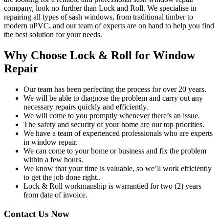
company, look no further than Lock and Roll. We specialise in
repairing all types of sash windows, from traditional timber to
modern uPVC, and our team of experts are on hand to help you find
the best solution for your needs.
Why Choose Lock & Roll for Window
Repair
Our team has been perfecting the process for over 20 years.
We will be able to diagnose the problem and carry out any
necessary repairs quickly and efficiently.
We will come to you promptly whenever there’s an issue.
The safety and security of your home are our top priorities.
We have a team of experienced professionals who are experts
in window repair.
We can come to your home or business and fix the problem
within a few hours.
We know that your time is valuable, so we’ll work efficiently
to get the job done right..
Lock & Roll workmanship is warrantied for two (2) years
from date of invoice.
Contact Us Now