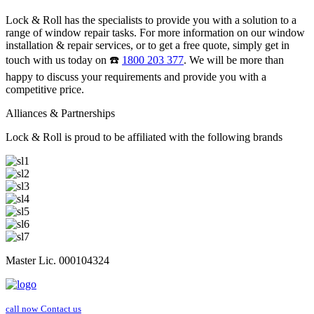
Lock & Roll has the specialists to provide you with a solution to a
range of window repair tasks. For more information on our window
installation & repair services, or to get a free quote, simply get in
touch with us today on ☎️
1800 203 377
. We will be more than
happy to discuss your requirements and provide you with a
competitive price.
Alliances & Partnerships
Lock & Roll is proud to be affiliated with the following brands
Master Lic. 000104324
call now
Contact us