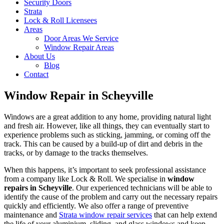
Security Doors
Strata
Lock & Roll Licensees
Areas
Door Areas We Service
Window Repair Areas
About Us
Blog
Contact
Window Repair in Scheyville
Windows are a great addition to any home, providing natural light
and fresh air. However, like all things, they can eventually start to
experience problems such as sticking, jamming, or coming off the
track. This can be caused by a build-up of dirt and debris in the
tracks, or by damage to the tracks themselves.
When this happens, it’s important to seek professional assistance
from a company like Lock & Roll. We specialise in
window
repairs in Scheyville
. Our experienced technicians will be able to
identify the cause of the problem and carry out the necessary repairs
quickly and efficiently. We also offer a range of preventive
maintenance and
Strata window repair services
that can help extend
the life of your aluminium, sliding, and glass windows and keep