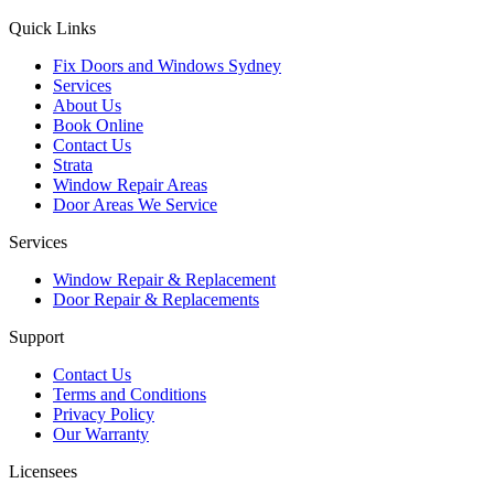
Quick Links
Fix Doors and Windows Sydney
Services
About Us
Book Online
Contact Us
Strata
Window Repair Areas
Door Areas We Service
Services
Window Repair & Replacement
Door Repair & Replacements
Support
Contact Us
Terms and Conditions
Privacy Policy
Our Warranty
Licensees