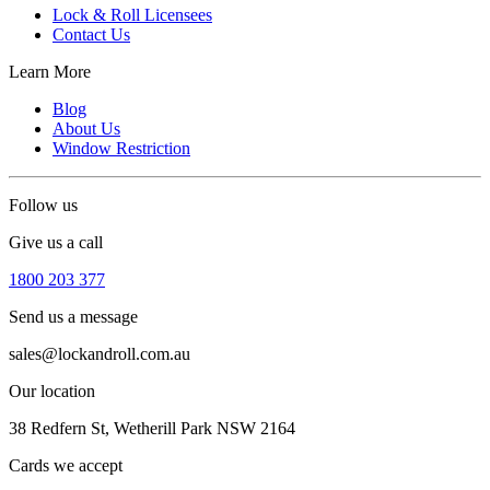
Lock & Roll Licensees
Contact Us
Learn More
Blog
About Us
Window Restriction
Follow us
Give us a call
1800 203 377
Send us a message
sales@lockandroll.com.au
Our location
38 Redfern St, Wetherill Park NSW 2164
Cards we accept