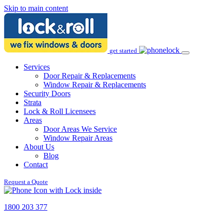
Skip to main content
get started
Services
Door Repair & Replacements
Window Repair & Replacements
Security Doors
Strata
Lock & Roll Licensees
Areas
Door Areas We Service
Window Repair Areas
About Us
Blog
Contact
Request a Quote
1800 203 377