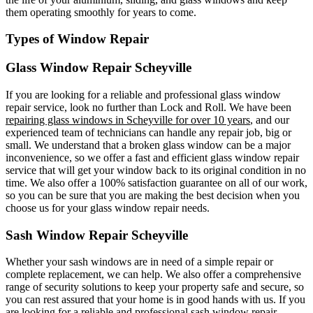
them operating smoothly for years to come.
Types of Window Repair
Glass Window Repair Scheyville
If you are looking for a reliable and professional glass window
repair service, look no further than Lock and Roll. We have been
repairing glass windows in Scheyville for over 10 years
, and our
experienced team of technicians can handle any repair job, big or
small. We understand that a broken glass window can be a major
inconvenience, so we offer a fast and efficient glass window repair
service that will get your window back to its original condition in no
time. We also offer a 100% satisfaction guarantee on all of our work,
so you can be sure that you are making the best decision when you
choose us for your glass window repair needs.
Sash Window Repair Scheyville
Whether your sash windows are in need of a simple repair or
complete replacement, we can help. We also offer a comprehensive
range of security solutions to keep your property safe and secure, so
you can rest assured that your home is in good hands with us. If you
are looking for a reliable and professional sash window repair