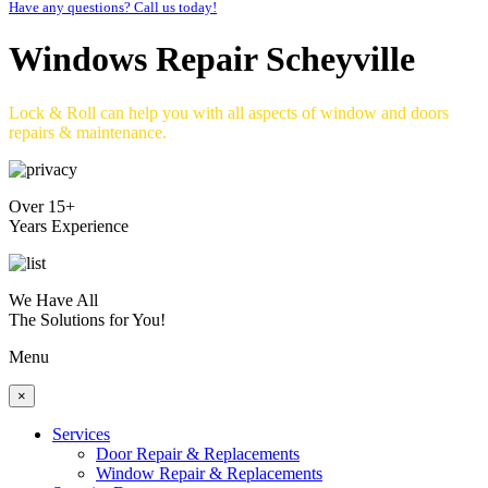
Have any questions? Call us today!
Windows Repair Scheyville
Lock & Roll can help you with all aspects of window and doors
repairs & maintenance.
Over 15+
Years Experience
We Have All
The Solutions for You!
Menu
×
Services
Door Repair & Replacements
Window Repair & Replacements