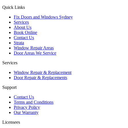
Quick Links
Fix Doors and Windows Sydney
Services
About Us
Book Online
Contact Us
Strata
Window Repair Areas
Door Areas We Service
Services
Window Repair & Replacement
Door Repair & Replacements
Support
Contact Us
Terms and Conditions
Privacy Policy
Our Warranty
Licensees