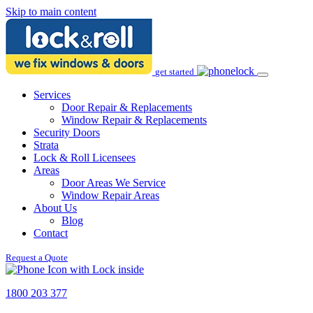
Skip to main content
get started
Services
Door Repair & Replacements
Window Repair & Replacements
Security Doors
Strata
Lock & Roll Licensees
Areas
Door Areas We Service
Window Repair Areas
About Us
Blog
Contact
Request a Quote
1800 203 377