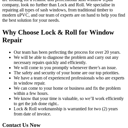
company, look no further than Lock and Roll. We specialise in
repairing all types of sash windows, from traditional timber to
modern uPVC, and our team of experts are on hand to help you find
the best solution for your needs.
Why Choose Lock & Roll for Window
Repair
Our team has been perfecting the process for over 20 years.
We will be able to diagnose the problem and carry out any
necessary repairs quickly and efficiently.
We will come to you promptly whenever there’s an issue.
The safety and security of your home are our top priorities.
We have a team of experienced professionals who are experts
in window repair.
We can come to your home or business and fix the problem
within a few hours.
We know that your time is valuable, so we’ll work efficiently
to get the job done right..
Lock & Roll workmanship is warrantied for two (2) years
from date of invoice.
Contact Us Now