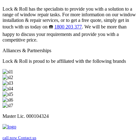
Lock & Roll has the specialists to provide you with a solution to a
range of window repair tasks. For more information on our window
installation & repair services, or to get a free quote, simply get in
touch with us today on ☎️
1800 203 377
. We will be more than
happy to discuss your requirements and provide you with a
competitive price.
Alliances & Partnerships
Lock & Roll is proud to be affiliated with the following brands
Master Lic. 000104324
call now
Contact us