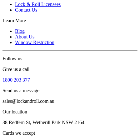
Lock & Roll Licensees
Contact Us
Learn More
Blog
About Us
Window Restriction
Follow us
Give us a call
1800 203 377
Send us a message
sales@lockandroll.com.au
Our location
38 Redfern St, Wetherill Park NSW 2164
Cards we accept