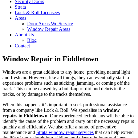
Security Doors
Strata
Lock & Roll Licensees
Areas
Door Areas We Service
Window Repair Areas
About Us
Blog
Contact
Window Repair in Fiddletown
Windows are a great addition to any home, providing natural light
and fresh air. However, like all things, they can eventually start to
experience problems such as sticking, jamming, or coming off the
track. This can be caused by a build-up of dirt and debris in the
tracks, or by damage to the tracks themselves.
When this happens, it’s important to seek professional assistance
from a company like Lock & Roll. We specialise in
window
repairs in Fiddletown
. Our experienced technicians will be able to
identify the cause of the problem and carry out the necessary repairs
quickly and efficiently. We also offer a range of preventive
maintenance and
Strata window repair services
that can help extend
the life of your aluminium, sliding, and glass windows and keep