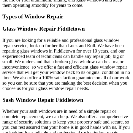
them operating smoothly for years to come.
Types of Window Repair
Glass Window Repair Fiddletown
If you are looking for a reliable and professional glass window
repair service, look no further than Lock and Roll. We have been
repairing glass windows in Fiddletown for over 10 years
, and our
experienced team of technicians can handle any repair job, big or
small. We understand that a broken glass window can be a major
inconvenience, so we offer a fast and efficient glass window repair
service that will get your window back to its original condition in no
time. We also offer a 100% satisfaction guarantee on all of our work,
so you can be sure that you are making the best decision when you
choose us for your glass window repair needs.
Sash Window Repair Fiddletown
Whether your sash windows are in need of a simple repair or
complete replacement, we can help. We also offer a comprehensive
range of security solutions to keep your property safe and secure, so
you can rest assured that your home is in good hands with us. If you
are looking for a reliable and professional sash window repair