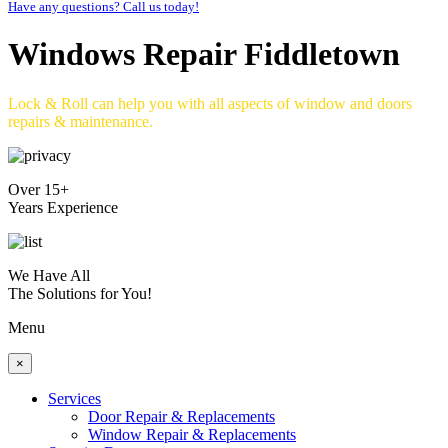
Have any questions? Call us today!
Windows Repair Fiddletown
Lock & Roll can help you with all aspects of window and doors
repairs & maintenance.
Over 15+
Years Experience
We Have All
The Solutions for You!
Menu
×
Services
Door Repair & Replacements
Window Repair & Replacements