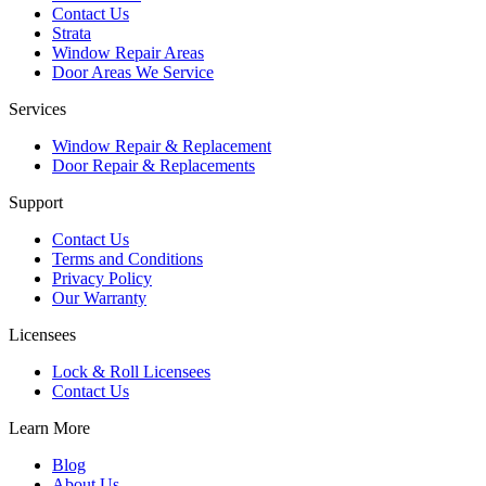
Contact Us
Strata
Window Repair Areas
Door Areas We Service
Services
Window Repair & Replacement
Door Repair & Replacements
Support
Contact Us
Terms and Conditions
Privacy Policy
Our Warranty
Licensees
Lock & Roll Licensees
Contact Us
Learn More
Blog
About Us