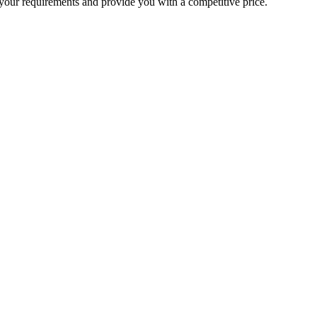
your requirements and provide you with a competitive price.