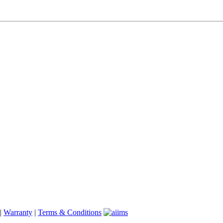
|
Warranty
|
Terms & Conditions