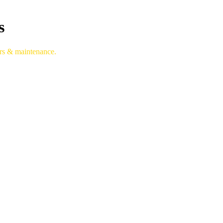
s
irs & maintenance.