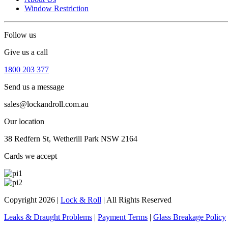
Window Restriction
Follow us
Give us a call
1800 203 377
Send us a message
sales@lockandroll.com.au
Our location
38 Redfern St, Wetherill Park NSW 2164
Cards we accept
Copyright 2026
|
Lock & Roll
|
All Rights Reserved
Leaks & Draught Problems
|
Payment Terms
|
Glass Breakage Policy