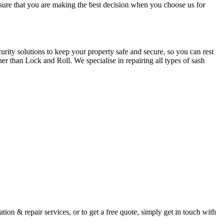
e sure that you are making the best decision when you choose us for
ity solutions to keep your property safe and secure, so you can rest
er than Lock and Roll. We specialise in repairing all types of sash
ion & repair services, or to get a free quote, simply get in touch with