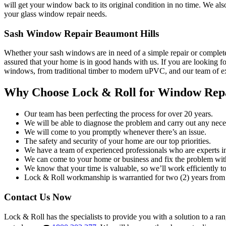
will get your window back to its original condition in no time. We al
your glass window repair needs.
Sash Window Repair Beaumont Hills
Whether your sash windows are in need of a simple repair or complete
assured that your home is in good hands with us. If you are looking fo
windows, from traditional timber to modern uPVC, and our team of exp
Why Choose Lock & Roll for Window Rep
Our team has been perfecting the process for over 20 years.
We will be able to diagnose the problem and carry out any neces
We will come to you promptly whenever there’s an issue.
The safety and security of your home are our top priorities.
We have a team of experienced professionals who are experts i
We can come to your home or business and fix the problem wit
We know that your time is valuable, so we’ll work efficiently to 
Lock & Roll workmanship is warrantied for two (2) years from 
Contact Us Now
Lock & Roll has the specialists to provide you with a solution to a ra