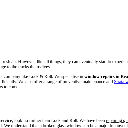
fresh air. However, like all things, they can eventually start to experi
age to the tracks themselves.
om a company like Lock & Roll. We specialise in
window repairs in Bea
efficiently. We also offer a range of preventive maintenance and
Strata 
rs to come.
r service, look no further than Lock and Roll. We have been
repairing g
ll. We understand that a broken glass window can be a major inconvenien