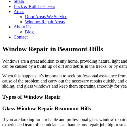
Strata
Lock & Roll Licensees
Areas
Door Areas We Service
Window Repair Areas
About Us
Blog
Contact
Window Repair in Beaumont Hills
Windows are a great addition to any home, providing natural light and 
can be caused by a build-up of dirt and debris in the tracks, or by dam
When this happens, it’s important to seek professional assistance fr
cause of the problem and carry out the necessary repairs quickly and 
sliding, and glass windows and keep them operating smoothly for yea
Types of Window Repair
Glass Window Repair Beaumont Hills
If you are looking for a reliable and professional glass window repai
experienced team of technicians can handle any repair job, big or sma