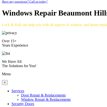
Have any questions? Call us today!
Windows Repair Beaumont Hill
Lock & Roll can help you with all aspects of window and doors repa
Over 15+
Years Experience
We Have All
The Solutions for You!
Menu
×
Services
Door Repair & Replacements
Window Repair & Replacements
Security Doors