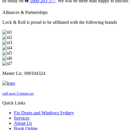
us today on ☎️
1800 203 377
. We will be more than happy to discuss 
Alliances & Partnerships
Lock & Roll is proud to be affiliated with the following brands
Master Lic. 000104324
call now
Contact us
Quick Links
Fix Doors and Windows Sydney
Services
About Us
Book Online