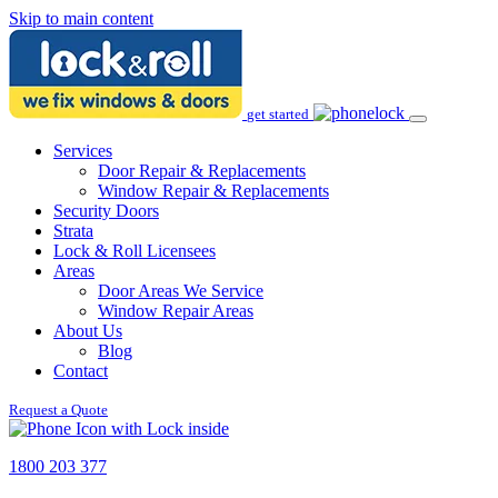
Skip to main content
get started
Services
Door Repair & Replacements
Window Repair & Replacements
Security Doors
Strata
Lock & Roll Licensees
Areas
Door Areas We Service
Window Repair Areas
About Us
Blog
Contact
Request a Quote
1800 203 377