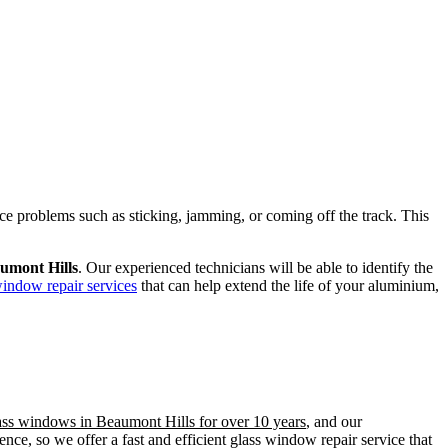
ence problems such as sticking, jamming, or coming off the track. This
umont Hills
. Our experienced technicians will be able to identify the
window repair services
that can help extend the life of your aluminium,
lass windows in Beaumont Hills for over 10 years
, and our
ce, so we offer a fast and efficient glass window repair service that