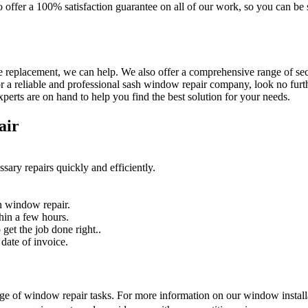
so offer a 100% satisfaction guarantee on all of our work, so you can b
 replacement, we can help. We also offer a comprehensive range of secur
r a reliable and professional sash window repair company, look no furth
erts are on hand to help you find the best solution for your needs.
air
sary repairs quickly and efficiently.
n window repair.
hin a few hours.
get the job done right..
date of invoice.
nge of window repair tasks. For more information on our window installat