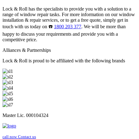
Lock & Roll has the specialists to provide you with a solution to a
range of window repair tasks. For more information on our window
installation & repair services, or to get a free quote, simply get in
touch with us today on ☎️
1800 203 377
. We will be more than
happy to discuss your requirements and provide you with a
competitive price.
Alliances & Partnerships
Lock & Roll is proud to be affiliated with the following brands
Master Lic. 000104324
call now
Contact us