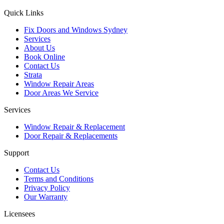
Quick Links
Fix Doors and Windows Sydney
Services
About Us
Book Online
Contact Us
Strata
Window Repair Areas
Door Areas We Service
Services
Window Repair & Replacement
Door Repair & Replacements
Support
Contact Us
Terms and Conditions
Privacy Policy
Our Warranty
Licensees