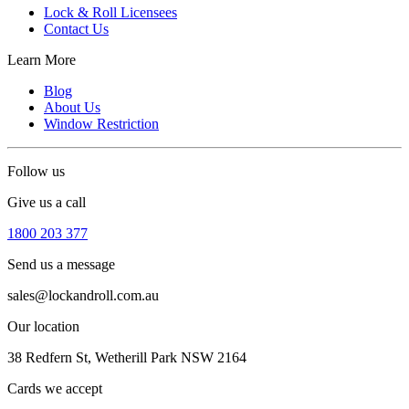
Lock & Roll Licensees
Contact Us
Learn More
Blog
About Us
Window Restriction
Follow us
Give us a call
1800 203 377
Send us a message
sales@lockandroll.com.au
Our location
38 Redfern St, Wetherill Park NSW 2164
Cards we accept