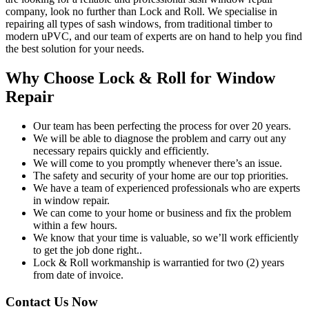
company, look no further than Lock and Roll. We specialise in
repairing all types of sash windows, from traditional timber to
modern uPVC, and our team of experts are on hand to help you find
the best solution for your needs.
Why Choose Lock & Roll for Window
Repair
Our team has been perfecting the process for over 20 years.
We will be able to diagnose the problem and carry out any
necessary repairs quickly and efficiently.
We will come to you promptly whenever there’s an issue.
The safety and security of your home are our top priorities.
We have a team of experienced professionals who are experts
in window repair.
We can come to your home or business and fix the problem
within a few hours.
We know that your time is valuable, so we’ll work efficiently
to get the job done right..
Lock & Roll workmanship is warrantied for two (2) years
from date of invoice.
Contact Us Now