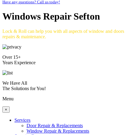
Have any questions? Call us today!
Windows Repair Sefton
Lock & Roll can help you with all aspects of window and doors
repairs & maintenance.
Over 15+
Years Experience
We Have All
The Solutions for You!
Menu
×
Services
Door Repair & Replacements
Window Repair & Replacements