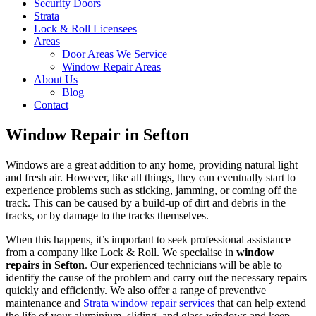
Security Doors
Strata
Lock & Roll Licensees
Areas
Door Areas We Service
Window Repair Areas
About Us
Blog
Contact
Window Repair in Sefton
Windows are a great addition to any home, providing natural light
and fresh air. However, like all things, they can eventually start to
experience problems such as sticking, jamming, or coming off the
track. This can be caused by a build-up of dirt and debris in the
tracks, or by damage to the tracks themselves.
When this happens, it’s important to seek professional assistance
from a company like Lock & Roll. We specialise in
window
repairs in Sefton
. Our experienced technicians will be able to
identify the cause of the problem and carry out the necessary repairs
quickly and efficiently. We also offer a range of preventive
maintenance and
Strata window repair services
that can help extend
the life of your aluminium, sliding, and glass windows and keep