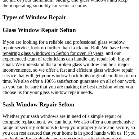
them operating smoothly for years to come.
Types of Window Repair
Glass Window Repair Sefton
If you are looking for a reliable and professional glass window
repair service, look no further than Lock and Roll. We have been
repairing glass windows in Sefton for over 10 years
, and our
experienced team of technicians can handle any repair job, big or
small. We understand that a broken glass window can be a major
inconvenience, so we offer a fast and efficient glass window repair
service that will get your window back to its original condition in no
time. We also offer a 100% satisfaction guarantee on all of our work,
so you can be sure that you are making the best decision when you
choose us for your glass window repair needs.
Sash Window Repair Sefton
Whether your sash windows are in need of a simple repair or
complete replacement, we can help. We also offer a comprehensive
range of security solutions to keep your property safe and secure, so
you can rest assured that your home is in good hands with us. If you
are looking for a reliable and professional sash window repair