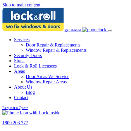
Skip to main content
get started
Services
Door Repair & Replacements
Window Repair & Replacements
Security Doors
Strata
Lock & Roll Licensees
Areas
Door Areas We Service
Window Repair Areas
About Us
Blog
Contact
Request a Quote
1800 203 377