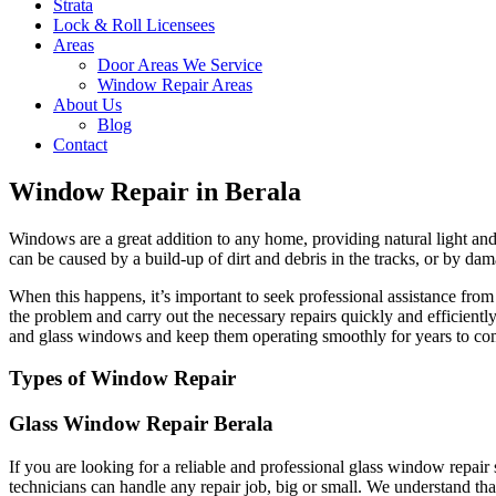
Strata
Lock & Roll Licensees
Areas
Door Areas We Service
Window Repair Areas
About Us
Blog
Contact
Window Repair in Berala
Windows are a great addition to any home, providing natural light and 
can be caused by a build-up of dirt and debris in the tracks, or by dam
When this happens, it’s important to seek professional assistance fr
the problem and carry out the necessary repairs quickly and efficient
and glass windows and keep them operating smoothly for years to co
Types of Window Repair
Glass Window Repair Berala
If you are looking for a reliable and professional glass window repai
technicians can handle any repair job, big or small. We understand tha