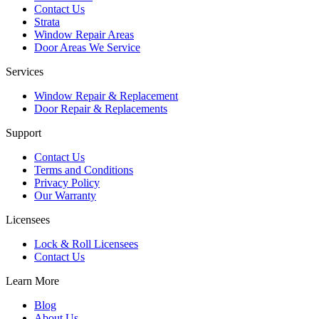
Contact Us
Strata
Window Repair Areas
Door Areas We Service
Services
Window Repair & Replacement
Door Repair & Replacements
Support
Contact Us
Terms and Conditions
Privacy Policy
Our Warranty
Licensees
Lock & Roll Licensees
Contact Us
Learn More
Blog
About Us