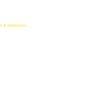
irs & maintenance.