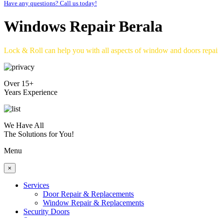
Have any questions? Call us today!
Windows Repair Berala
Lock & Roll can help you with all aspects of window and doors repa
Over 15+
Years Experience
We Have All
The Solutions for You!
Menu
×
Services
Door Repair & Replacements
Window Repair & Replacements
Security Doors