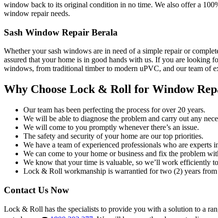
window back to its original condition in no time. We also offer a 100
window repair needs.
Sash Window Repair Berala
Whether your sash windows are in need of a simple repair or complete
assured that your home is in good hands with us. If you are looking fo
windows, from traditional timber to modern uPVC, and our team of exp
Why Choose Lock & Roll for Window Rep
Our team has been perfecting the process for over 20 years.
We will be able to diagnose the problem and carry out any neces
We will come to you promptly whenever there’s an issue.
The safety and security of your home are our top priorities.
We have a team of experienced professionals who are experts i
We can come to your home or business and fix the problem wit
We know that your time is valuable, so we’ll work efficiently to 
Lock & Roll workmanship is warrantied for two (2) years from 
Contact Us Now
Lock & Roll has the specialists to provide you with a solution to a ra