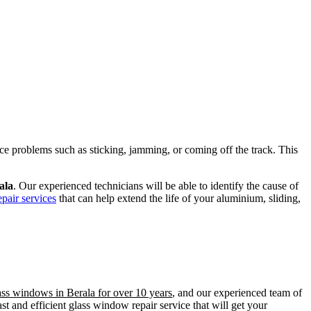
ence problems such as sticking, jamming, or coming off the track. This
ala
. Our experienced technicians will be able to identify the cause of
pair services
that can help extend the life of your aluminium, sliding,
ass windows in Berala for over 10 years
, and our experienced team of
t and efficient glass window repair service that will get your