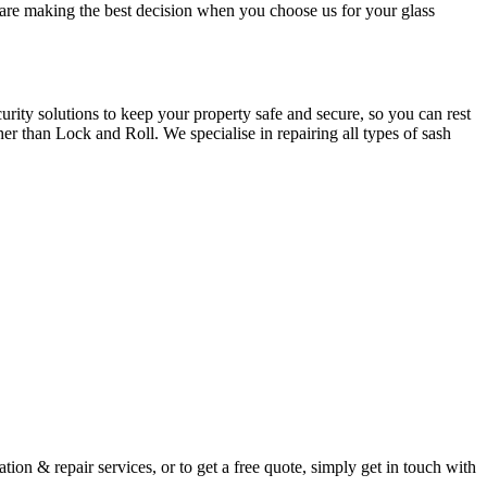
u are making the best decision when you choose us for your glass
ity solutions to keep your property safe and secure, so you can rest
er than Lock and Roll. We specialise in repairing all types of sash
ion & repair services, or to get a free quote, simply get in touch with