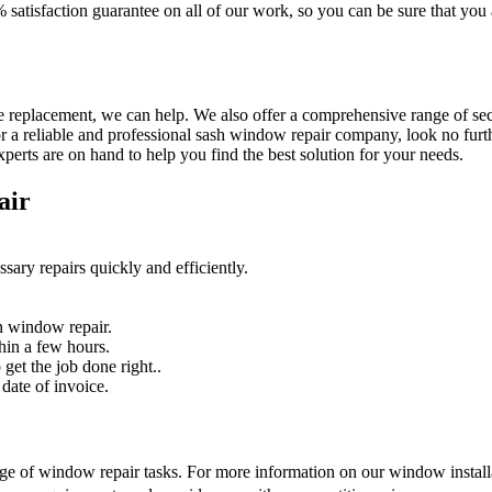
% satisfaction guarantee on all of our work, so you can be sure that yo
 replacement, we can help. We also offer a comprehensive range of secur
r a reliable and professional sash window repair company, look no furth
erts are on hand to help you find the best solution for your needs.
air
sary repairs quickly and efficiently.
n window repair.
hin a few hours.
get the job done right..
date of invoice.
nge of window repair tasks. For more information on our window installat