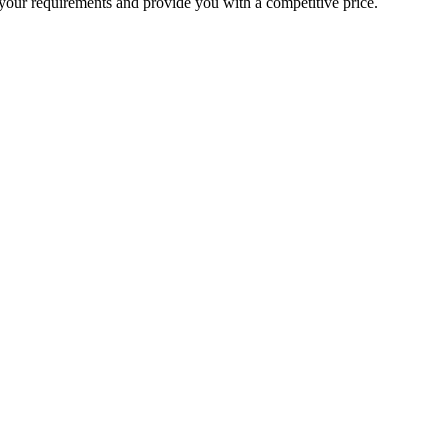
your requirements and provide you with a competitive price.