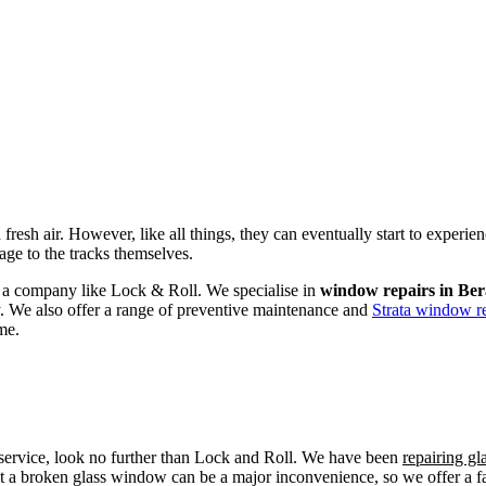
fresh air. However, like all things, they can eventually start to experi
age to the tracks themselves.
om a company like Lock & Roll. We specialise in
window repairs in Ber
ly. We also offer a range of preventive maintenance and
Strata window re
me.
r service, look no further than Lock and Roll. We have been
repairing gl
t a broken glass window can be a major inconvenience, so we offer a fas