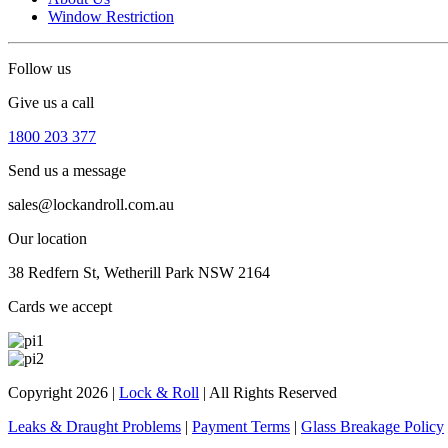
Window Restriction
Follow us
Give us a call
1800 203 377
Send us a message
sales@lockandroll.com.au
Our location
38 Redfern St, Wetherill Park NSW 2164
Cards we accept
Copyright 2026
|
Lock & Roll
|
All Rights Reserved
Leaks & Draught Problems
|
Payment Terms
|
Glass Breakage Policy