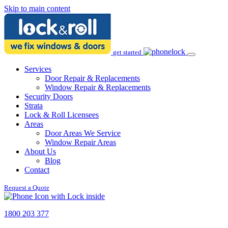
Skip to main content
get started
Services
Door Repair & Replacements
Window Repair & Replacements
Security Doors
Strata
Lock & Roll Licensees
Areas
Door Areas We Service
Window Repair Areas
About Us
Blog
Contact
Request a Quote
1800 203 377