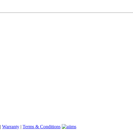
|
Warranty
|
Terms & Conditions