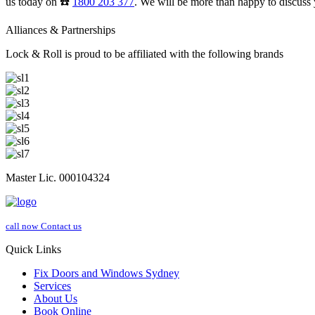
us today on ☎️
1800 203 377
. We will be more than happy to discuss 
Alliances & Partnerships
Lock & Roll is proud to be affiliated with the following brands
Master Lic. 000104324
call now
Contact us
Quick Links
Fix Doors and Windows Sydney
Services
About Us
Book Online