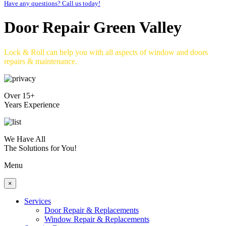
Have any questions? Call us today!
Door Repair Green Valley
Lock & Roll can help you with all aspects of window and doors
repairs & maintenance.
Over 15+
Years Experience
We Have All
The Solutions for You!
Menu
×
Services
Door Repair & Replacements
Window Repair & Replacements