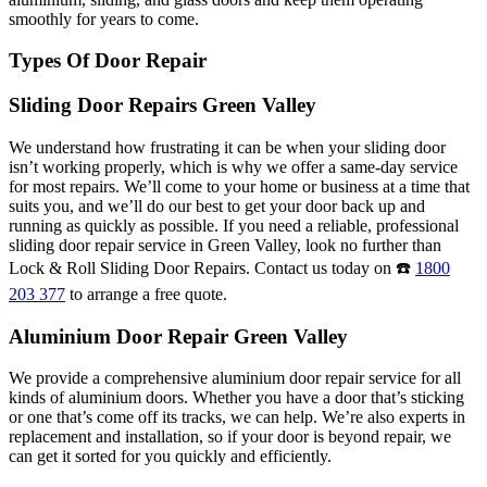
smoothly for years to come.
Types Of Door Repair
Sliding Door Repairs Green Valley
We understand how frustrating it can be when your sliding door
isn’t working properly, which is why we offer a same-day service
for most repairs. We’ll come to your home or business at a time that
suits you, and we’ll do our best to get your door back up and
running as quickly as possible. If you need a reliable, professional
sliding door repair service in Green Valley, look no further than
Lock & Roll Sliding Door Repairs. Contact us today on ☎️
1800
203 377
to arrange a free quote.
Aluminium Door Repair Green Valley
We provide a comprehensive aluminium door repair service for all
kinds of aluminium doors. Whether you have a door that’s sticking
or one that’s come off its tracks, we can help. We’re also experts in
replacement and installation, so if your door is beyond repair, we
can get it sorted for you quickly and efficiently.