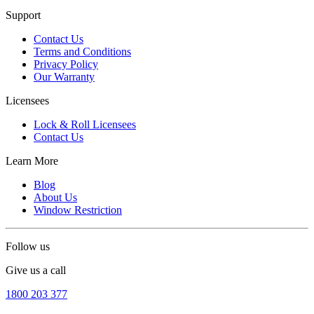
Support
Contact Us
Terms and Conditions
Privacy Policy
Our Warranty
Licensees
Lock & Roll Licensees
Contact Us
Learn More
Blog
About Us
Window Restriction
Follow us
Give us a call
1800 203 377