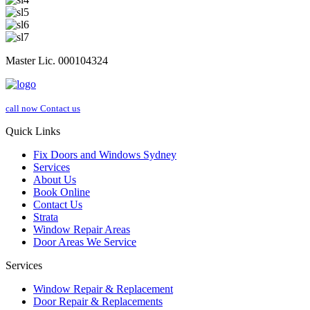
Master Lic. 000104324
call now
Contact us
Quick Links
Fix Doors and Windows Sydney
Services
About Us
Book Online
Contact Us
Strata
Window Repair Areas
Door Areas We Service
Services
Window Repair & Replacement
Door Repair & Replacements