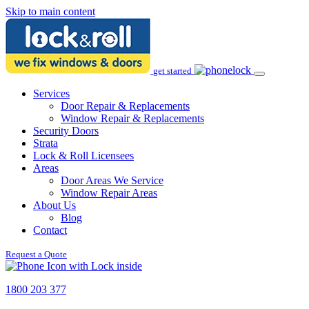
Skip to main content
get started
Services
Door Repair & Replacements
Window Repair & Replacements
Security Doors
Strata
Lock & Roll Licensees
Areas
Door Areas We Service
Window Repair Areas
About Us
Blog
Contact
Request a Quote
1800 203 377