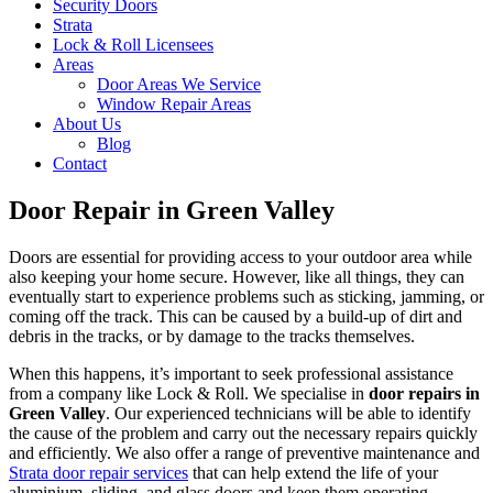
Security Doors
Strata
Lock & Roll Licensees
Areas
Door Areas We Service
Window Repair Areas
About Us
Blog
Contact
Door Repair in Green Valley
Doors are essential for providing access to your outdoor area while
also keeping your home secure. However, like all things, they can
eventually start to experience problems such as sticking, jamming, or
coming off the track. This can be caused by a build-up of dirt and
debris in the tracks, or by damage to the tracks themselves.
When this happens, it’s important to seek professional assistance
from a company like Lock & Roll. We specialise in
door repairs in
Green Valley
. Our experienced technicians will be able to identify
the cause of the problem and carry out the necessary repairs quickly
and efficiently. We also offer a range of preventive maintenance and
Strata door repair services
that can help extend the life of your
aluminium, sliding, and glass doors and keep them operating