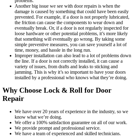
problems.
Another big issue we see with door repairs is when the
damage is caused by something that could have been easily
prevented. For example, if a door is not properly lubricated,
the friction can cause the components to wear down and
eventually break. Or, if a door is not regularly inspected for
loose hardware or other potential problems, it’s more likely
that something will eventually go wrong. By taking some
simple preventive measures, you can save yourself a lot of
time, money, and hassle in the long run.
Improper installation can also lead to a lot of problems down
the line. If a door is not correctly installed, it can cause a
variety of issues, from drafts and leaks to sticking and
jamming. This is why it’s so important to have your doors
installed by a professional who knows what they’re doing.
Why Choose Lock & Roll for Door
Repair
We have over 20 years of experience in the industry, so we
know what we’re doing.
We offer a 100% satisfaction guarantee on all of our work.
We provide prompt and professional service.
We have a team of experienced and skilled technicians.