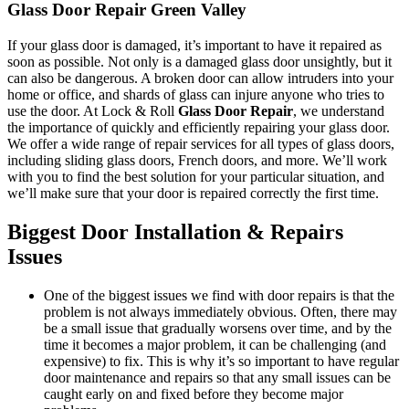
Glass Door Repair Green Valley
If your glass door is damaged, it’s important to have it repaired as
soon as possible. Not only is a damaged glass door unsightly, but it
can also be dangerous. A broken door can allow intruders into your
home or office, and shards of glass can injure anyone who tries to
use the door. At Lock & Roll
Glass Door Repair
, we understand
the importance of quickly and efficiently repairing your glass door.
We offer a wide range of repair services for all types of glass doors,
including sliding glass doors, French doors, and more. We’ll work
with you to find the best solution for your particular situation, and
we’ll make sure that your door is repaired correctly the first time.
Biggest Door Installation & Repairs
Issues
One of the biggest issues we find with door repairs is that the
problem is not always immediately obvious. Often, there may
be a small issue that gradually worsens over time, and by the
time it becomes a major problem, it can be challenging (and
expensive) to fix. This is why it’s so important to have regular
door maintenance and repairs so that any small issues can be
caught early on and fixed before they become major