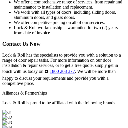
We offer a comprehensive range of services, from repair and
maintenance to installation and replacement.
We work with all types of doors, including sliding doors,
aluminium doors, and glass doors.
We offer competitive pricing on all of our services.
Lock & Roll workmanship is warrantied for two (2) years
from date of invoice.
Contact Us Now
Lock & Roll has the specialists to provide you with a solution to a
range of door repair tasks. For more information on our door
installation & repair services, or to get a free quote, simply get in
touch with us today on ☎️
1800 203 377
. We will be more than
happy to discuss your requirements and provide you with a
competitive price.
Alliances & Partnerships
Lock & Roll is proud to be affiliated with the following brands