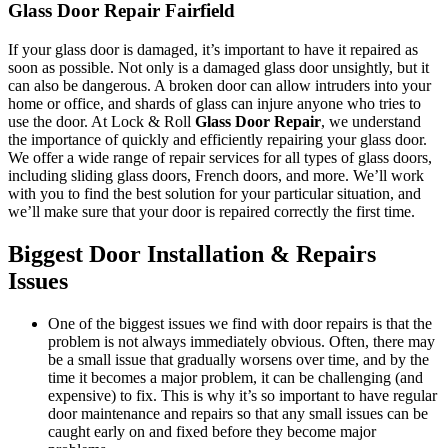
Glass Door Repair Fairfield
If your glass door is damaged, it’s important to have it repaired as
soon as possible. Not only is a damaged glass door unsightly, but it
can also be dangerous. A broken door can allow intruders into your
home or office, and shards of glass can injure anyone who tries to
use the door. At Lock & Roll
Glass Door Repair
, we understand
the importance of quickly and efficiently repairing your glass door.
We offer a wide range of repair services for all types of glass doors,
including sliding glass doors, French doors, and more. We’ll work
with you to find the best solution for your particular situation, and
we’ll make sure that your door is repaired correctly the first time.
Biggest Door Installation & Repairs
Issues
One of the biggest issues we find with door repairs is that the
problem is not always immediately obvious. Often, there may
be a small issue that gradually worsens over time, and by the
time it becomes a major problem, it can be challenging (and
expensive) to fix. This is why it’s so important to have regular
door maintenance and repairs so that any small issues can be
caught early on and fixed before they become major