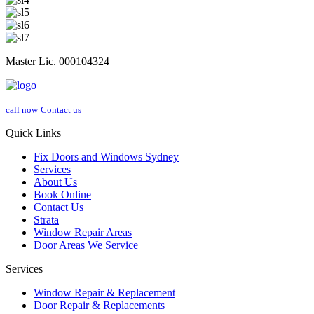
Master Lic. 000104324
call now
Contact us
Quick Links
Fix Doors and Windows Sydney
Services
About Us
Book Online
Contact Us
Strata
Window Repair Areas
Door Areas We Service
Services
Window Repair & Replacement
Door Repair & Replacements