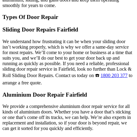
smoothly for years to come.
Types Of Door Repair
Sliding Door Repairs Fairfield
We understand how frustrating it can be when your sliding door
isn’t working properly, which is why we offer a same-day service
for most repairs. We’ll come to your home or business at a time that
suits you, and we’ll do our best to get your door back up and
running as quickly as possible. If you need a reliable, professional
sliding door repair service in Fairfield, look no further than Lock &
Roll Sliding Door Repairs. Contact us today on ☎️
1800 203 377
to
arrange a free quote.
Aluminium Door Repair Fairfield
We provide a comprehensive aluminium door repair service for all
kinds of aluminium doors. Whether you have a door that’s sticking
or one that’s come off its tracks, we can help. We’re also experts in
replacement and installation, so if your door is beyond repair, we
can get it sorted for you quickly and efficiently.