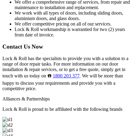
We offer a comprehensive range of services, from repair and
maintenance to installation and replacement.
We work with all types of doors, including sliding doors,
aluminium doors, and glass doors.
We offer competitive pricing on all of our services.
Lock & Roll workmanship is warrantied for two (2) years
from date of invoice.
Contact Us Now
Lock & Roll has the specialists to provide you with a solution to a
range of door repair tasks. For more information on our door
installation & repair services, or to get a free quote, simply get in
touch with us today on ☎️
1800 203 377
. We will be more than
happy to discuss your requirements and provide you with a
competitive price.
Alliances & Partnerships
Lock & Roll is proud to be affiliated with the following brands