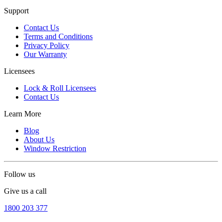
Support
Contact Us
Terms and Conditions
Privacy Policy
Our Warranty
Licensees
Lock & Roll Licensees
Contact Us
Learn More
Blog
About Us
Window Restriction
Follow us
Give us a call
1800 203 377