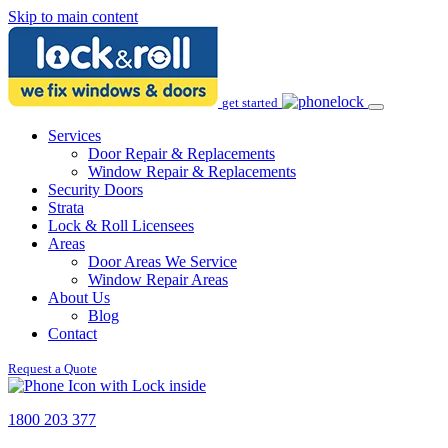
Skip to main content
get started
Services
Door Repair & Replacements
Window Repair & Replacements
Security Doors
Strata
Lock & Roll Licensees
Areas
Door Areas We Service
Window Repair Areas
About Us
Blog
Contact
Request a Quote
1800 203 377