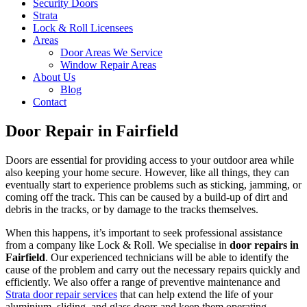
Security Doors
Strata
Lock & Roll Licensees
Areas
Door Areas We Service
Window Repair Areas
About Us
Blog
Contact
Door Repair in Fairfield
Doors are essential for providing access to your outdoor area while
also keeping your home secure. However, like all things, they can
eventually start to experience problems such as sticking, jamming, or
coming off the track. This can be caused by a build-up of dirt and
debris in the tracks, or by damage to the tracks themselves.
When this happens, it’s important to seek professional assistance
from a company like Lock & Roll. We specialise in
door repairs in
Fairfield
. Our experienced technicians will be able to identify the
cause of the problem and carry out the necessary repairs quickly and
efficiently. We also offer a range of preventive maintenance and
Strata door repair services
that can help extend the life of your
aluminium, sliding, and glass doors and keep them operating