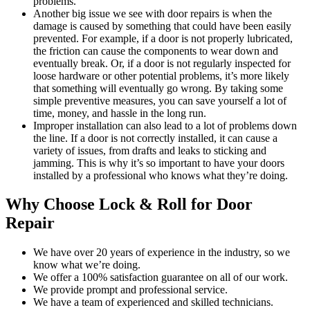
problems.
Another big issue we see with door repairs is when the
damage is caused by something that could have been easily
prevented. For example, if a door is not properly lubricated,
the friction can cause the components to wear down and
eventually break. Or, if a door is not regularly inspected for
loose hardware or other potential problems, it’s more likely
that something will eventually go wrong. By taking some
simple preventive measures, you can save yourself a lot of
time, money, and hassle in the long run.
Improper installation can also lead to a lot of problems down
the line. If a door is not correctly installed, it can cause a
variety of issues, from drafts and leaks to sticking and
jamming. This is why it’s so important to have your doors
installed by a professional who knows what they’re doing.
Why Choose Lock & Roll for Door
Repair
We have over 20 years of experience in the industry, so we
know what we’re doing.
We offer a 100% satisfaction guarantee on all of our work.
We provide prompt and professional service.
We have a team of experienced and skilled technicians.