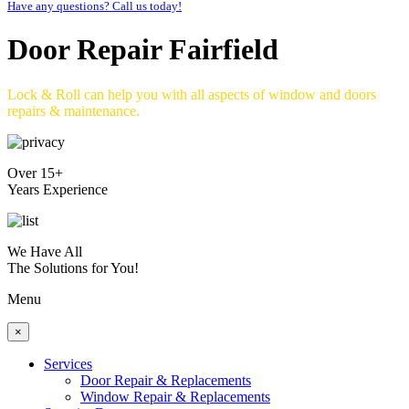
Have any questions? Call us today!
Door Repair Fairfield
Lock & Roll can help you with all aspects of window and doors
repairs & maintenance.
Over 15+
Years Experience
We Have All
The Solutions for You!
Menu
×
Services
Door Repair & Replacements
Window Repair & Replacements