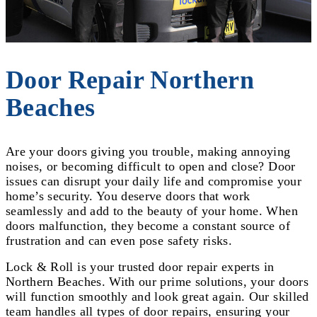
Door Repair Northern
Beaches
Are your doors giving you trouble, making annoying
noises, or becoming difficult to open and close? Door
issues can disrupt your daily life and compromise your
home’s security. You deserve doors that work
seamlessly and add to the beauty of your home. When
doors malfunction, they become a constant source of
frustration and can even pose safety risks.
Lock & Roll is your trusted door repair experts in
Northern Beaches. With our prime solutions, your doors
will function smoothly and look great again. Our skilled
team handles all types of door repairs, ensuring your