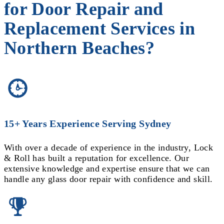
for Door Repair and
Replacement Services in
Northern Beaches?
15+ Years Experience Serving Sydney
With over a decade of experience in the industry, Lock
& Roll has built a reputation for excellence. Our
extensive knowledge and expertise ensure that we can
handle any glass door repair with confidence and skill.