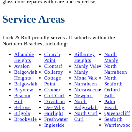
glass door repairs with care and expertise.
Service Areas
Lock & Roll proudly serves all suburbs within the
Northern Beaches, including:
Allambie
Church
Killarney
North
Heights
Point
Heights
Manly
Avalon
Clontarf
Manly Vale
North
Balgowlah
Collaroy
Manly
Narrabeen
Heights
Cottage
Mona Vale
North
Balgowlah
Point
Narrabeen
Seaforth
Bayview
Cromer
Narraweena
Oxford
Beacon
Curl Curl
Newport
Falls
Hill
Davidson
North
Palm
Belrose
Dee Why
Balgowlah
Beach
Bilgola
Fairlight
North Curl
Queenscliff
Brookvale
Freshwater
Curl
Seaforth
Ingleside
Warriewood