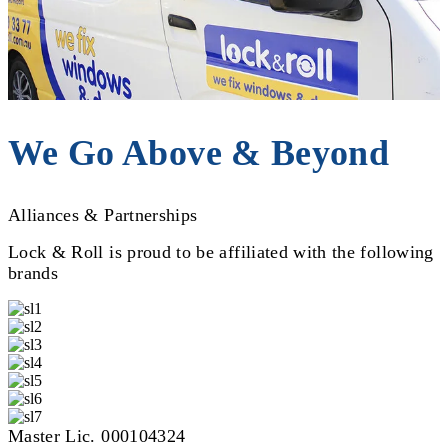
We Go Above & Beyond
Alliances & Partnerships
Lock & Roll is proud to be affiliated with the following
brands
Master Lic. 000104324