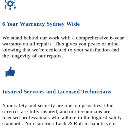
6 Year Warranty Sydney Wide
We stand behind our work with a comprehensive 6-year
warranty on all repairs. This gives you peace of mind
knowing that we’re dedicated to your satisfaction and
the longevity of our repairs.
Insured Services and Licensed Technicians
Your safety and security are our top priorities. Our
services are fully insured, and our technicians are
licensed professionals who adhere to the highest safety
standards. You can trust Lock & Roll to handle your