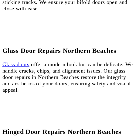
sticking tracks. We ensure your bifold doors open and
close with ease.
Glass Door Repairs Northern Beaches
Glass doors
offer a modern look but can be delicate. We
handle cracks, chips, and alignment issues. Our glass
door repairs in Northern Beaches restore the integrity
and aesthetics of your doors, ensuring safety and visual
appeal.
Hinged Door Repairs Northern Beaches