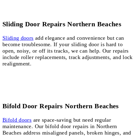
Sliding Door Repairs Northern Beaches
Sliding doors
add elegance and convenience but can
become troublesome. If your sliding door is hard to
open, noisy, or off its tracks, we can help. Our repairs
include roller replacements, track adjustments, and lock
realignment.
Bifold Door Repairs Northern Beaches
Bifold doors
are space-saving but need regular
maintenance. Our bifold door repairs in Northern
Beaches address misaligned panels, broken hinges, and