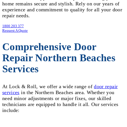
home remains secure and stylish. Rely on our years of
experience and commitment to quality for all your door
repair needs.
1800 203 377
Request A Quote
Comprehensive Door
Repair Northern Beaches
Services
At Lock & Roll, we offer a wide range of
door repair
services
in the Northern Beaches area. Whether you
need minor adjustments or major fixes, our skilled
technicians are equipped to handle it all. Our services
include: