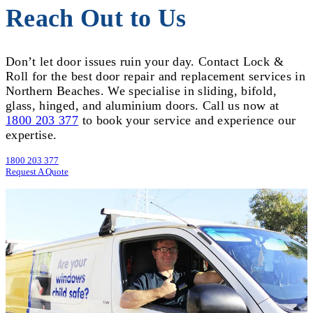
Reach Out to Us
Don’t let door issues ruin your day. Contact Lock &
Roll for the best door repair and replacement services in
Northern Beaches. We specialise in sliding, bifold,
glass, hinged, and aluminium doors. Call us now at
1800 203 377
to book your service and experience our
expertise.
1800 203 377
Request A Quote