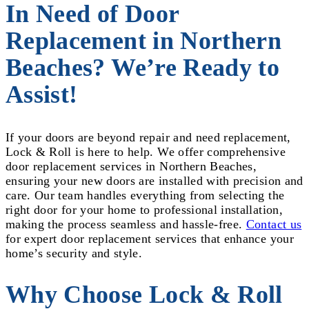
In Need of Door
Replacement in Northern
Beaches? We’re Ready to
Assist!
If your doors are beyond repair and need replacement,
Lock & Roll is here to help. We offer comprehensive
door replacement services in Northern Beaches,
ensuring your new doors are installed with precision and
care. Our team handles everything from selecting the
right door for your home to professional installation,
making the process seamless and hassle-free.
Contact us
for expert door replacement services that enhance your
home’s security and style.
Why Choose Lock & Roll