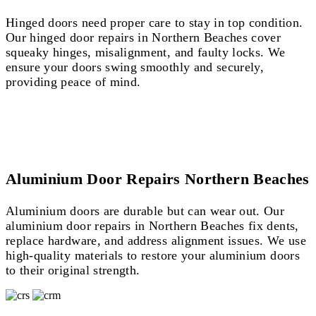
Hinged doors need proper care to stay in top condition.
Our hinged door repairs in Northern Beaches cover
squeaky hinges, misalignment, and faulty locks. We
ensure your doors swing smoothly and securely,
providing peace of mind.
Aluminium Door Repairs Northern Beaches
Aluminium doors are durable but can wear out. Our
aluminium door repairs in Northern Beaches fix dents,
replace hardware, and address alignment issues. We use
high-quality materials to restore your aluminium doors
to their original strength.