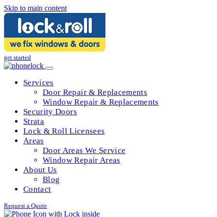
Skip to main content
get started
Services
Door Repair & Replacements
Window Repair & Replacements
Security Doors
Strata
Lock & Roll Licensees
Areas
Door Areas We Service
Window Repair Areas
About Us
Blog
Contact
Request a Quote