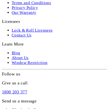
Terms and Conditions
Privacy Policy
Our Warranty
Licensees
Lock & Roll Licensees
Contact Us
Learn More
Blog
About Us
Window Restriction
Follow us
Give us a call
1800 203 377
Send us a message