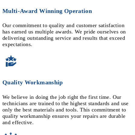
Multi-Award Winning Operation
Our commitment to quality and customer satisfaction
has earned us multiple awards. We pride ourselves on
delivering outstanding service and results that exceed
expectations.
Quality Workmanship
We believe in doing the job right the first time. Our
technicians are trained to the highest standards and use
only the best materials and tools. This commitment to
quality workmanship ensures your repairs are durable
and effective.