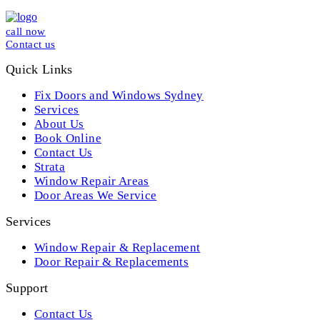
call now
Contact us
Quick Links
Fix Doors and Windows Sydney
Services
About Us
Book Online
Contact Us
Strata
Window Repair Areas
Door Areas We Service
Services
Window Repair & Replacement
Door Repair & Replacements
Support
Contact Us