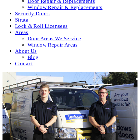
Door Repair & Replacements
Window Repair & Replacements
Security Doors
Strata
Lock & Roll Licensees
Areas
Door Areas We Service
Window Repair Areas
About Us
Blog
Contact