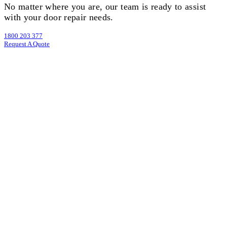
No matter where you are, our team is ready to assist
with your door repair needs.
1800 203 377
Request A Quote