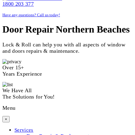
1800 203 377
Have any questions? Call us today!
Door Repair Northern Beaches
Lock & Roll can help you with all aspects of window
and doors repairs & maintenance.
Over 15+
Years Experience
We Have All
The Solutions for You!
Menu
×
Services