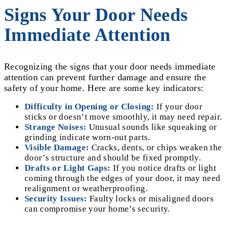
Signs Your Door Needs
Immediate Attention
Recognizing the signs that your door needs immediate
attention can prevent further damage and ensure the
safety of your home. Here are some key indicators:
Difficulty in Opening or Closing:
If your door
sticks or doesn’t move smoothly, it may need repair.
Strange Noises:
Unusual sounds like squeaking or
grinding indicate worn-out parts.
Visible Damage:
Cracks, dents, or chips weaken the
door’s structure and should be fixed promptly.
Drafts or Light Gaps:
If you notice drafts or light
coming through the edges of your door, it may need
realignment or weatherproofing.
Security Issues:
Faulty locks or misaligned doors
can compromise your home’s security.