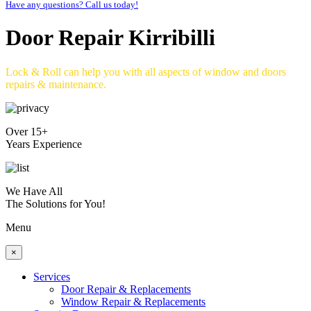
Have any questions? Call us today!
Door Repair Kirribilli
Lock & Roll can help you with all aspects of window and doors
repairs & maintenance.
Over 15+
Years Experience
We Have All
The Solutions for You!
Menu
×
Services
Door Repair & Replacements
Window Repair & Replacements