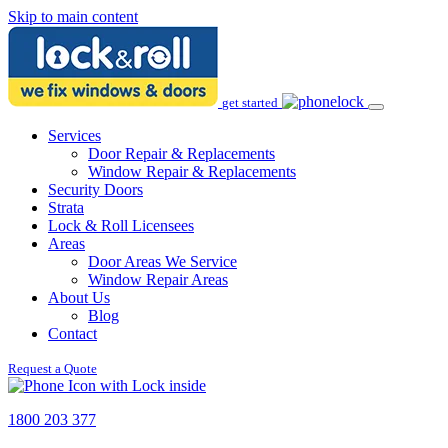
Skip to main content
get started
Services
Door Repair & Replacements
Window Repair & Replacements
Security Doors
Strata
Lock & Roll Licensees
Areas
Door Areas We Service
Window Repair Areas
About Us
Blog
Contact
Request a Quote
1800 203 377