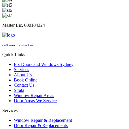
Master Lic. 000104324
call now
Contact us
Quick Links
Fix Doors and Windows Sydney
Services
About Us
Book Online
Contact Us
Strata
Window Repair Areas
Door Areas We Service
Services
Window Repair & Replacement
Door Repair & Replacements