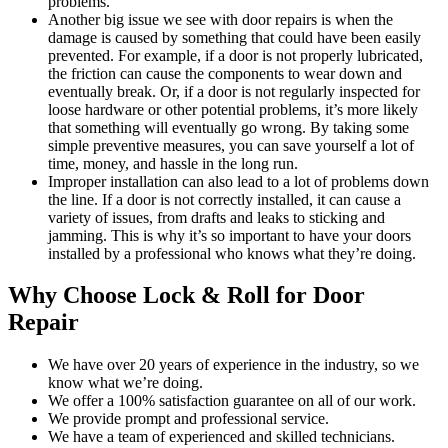
problems.
Another big issue we see with door repairs is when the
damage is caused by something that could have been easily
prevented. For example, if a door is not properly lubricated,
the friction can cause the components to wear down and
eventually break. Or, if a door is not regularly inspected for
loose hardware or other potential problems, it’s more likely
that something will eventually go wrong. By taking some
simple preventive measures, you can save yourself a lot of
time, money, and hassle in the long run.
Improper installation can also lead to a lot of problems down
the line. If a door is not correctly installed, it can cause a
variety of issues, from drafts and leaks to sticking and
jamming. This is why it’s so important to have your doors
installed by a professional who knows what they’re doing.
Why Choose Lock & Roll for Door
Repair
We have over 20 years of experience in the industry, so we
know what we’re doing.
We offer a 100% satisfaction guarantee on all of our work.
We provide prompt and professional service.
We have a team of experienced and skilled technicians.