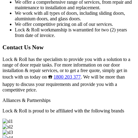
We offer a comprehensive range of services, from repair and
maintenance to installation and replacement.
We work with all types of doors, including sliding doors,
aluminium doors, and glass doors.
We offer competitive pricing on all of our services.
Lock & Roll workmanship is warrantied for two (2) years
from date of invoice.
Contact Us Now
Lock & Roll has the specialists to provide you with a solution to a
range of door repair tasks. For more information on our door
installation & repair services, or to get a free quote, simply get in
touch with us today on ☎️
1800 203 377
. We will be more than
happy to discuss your requirements and provide you with a
competitive price.
Alliances & Partnerships
Lock & Roll is proud to be affiliated with the following brands