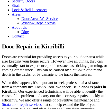
Security Doors
Strata
Lock & Roll Licensees
Areas
Door Areas We Service
Window Repair Areas
About Us
Blog
Contact
Door Repair in Kirribilli
Doors are essential for providing access to your outdoor area while
also keeping your home secure. However, like all things, they can
eventually start to experience problems such as sticking, jamming, or
coming off the track. This can be caused by a build-up of dirt and
debris in the tracks, or by damage to the tracks themselves.
When this happens, it’s important to seek professional assistance
from a company like Lock & Roll. We specialise in
door repairs in
Kirribilli
. Our experienced technicians will be able to identify the
cause of the problem and carry out the necessary repairs quickly and
efficiently. We also offer a range of preventive maintenance and
Strata door repair services
that can help extend the life of your
aluminium, sliding, and glass doors and keep them operating