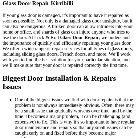
Glass Door Repair Kirribilli
If your glass door is damaged, it’s important to have it repaired as
soon as possible. Not only is a damaged glass door unsightly, but it
can also be dangerous. A broken door can allow intruders into your
home or office, and shards of glass can injure anyone who tries to
use the door. At Lock & Roll
Glass Door Repair
, we understand
the importance of quickly and efficiently repairing your glass door.
We offer a wide range of repair services for all types of glass doors,
including sliding glass doors, French doors, and more. We’ll work
with you to find the best solution for your particular situation, and
we’ll make sure that your door is repaired correctly the first time.
Biggest Door Installation & Repairs
Issues
One of the biggest issues we find with door repairs is that the
problem is not always immediately obvious. Often, there may
be a small issue that gradually worsens over time, and by the
time it becomes a major problem, it can be challenging (and
expensive) to fix. This is why it’s so important to have regular
door maintenance and repairs so that any small issues can be
caught early on and fixed before they become major