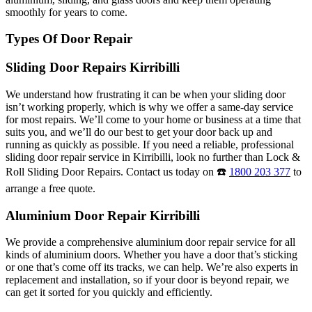
smoothly for years to come.
Types Of Door Repair
Sliding Door Repairs Kirribilli
We understand how frustrating it can be when your sliding door
isn’t working properly, which is why we offer a same-day service
for most repairs. We’ll come to your home or business at a time that
suits you, and we’ll do our best to get your door back up and
running as quickly as possible. If you need a reliable, professional
sliding door repair service in Kirribilli, look no further than Lock &
Roll Sliding Door Repairs. Contact us today on ☎️
1800 203 377
to
arrange a free quote.
Aluminium Door Repair Kirribilli
We provide a comprehensive aluminium door repair service for all
kinds of aluminium doors. Whether you have a door that’s sticking
or one that’s come off its tracks, we can help. We’re also experts in
replacement and installation, so if your door is beyond repair, we
can get it sorted for you quickly and efficiently.