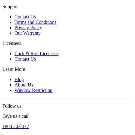
Support
Contact Us
Terms and Conditions
Privacy Policy
Our Warranty
Licensees
Lock & Roll Licensees
Contact Us
Learn More
Blog
About Us
Window Restriction
Follow us
Give us a call
1800 203 377