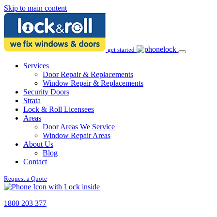
Skip to main content
get started
Services
Door Repair & Replacements
Window Repair & Replacements
Security Doors
Strata
Lock & Roll Licensees
Areas
Door Areas We Service
Window Repair Areas
About Us
Blog
Contact
Request a Quote
1800 203 377