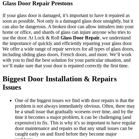
Glass Door Repair Prestons
If your glass door is damaged, it’s important to have it repaired as
soon as possible. Not only is a damaged glass door unsightly, but it
can also be dangerous. A broken door can allow intruders into your
home or office, and shards of glass can injure anyone who tries to
use the door. At Lock & Roll
Glass Door Repair
, we understand
the importance of quickly and efficiently repairing your glass door.
We offer a wide range of repair services for all types of glass doors,
including sliding glass doors, French doors, and more. We’ll work
with you to find the best solution for your particular situation, and
we’ll make sure that your door is repaired correctly the first time.
Biggest Door Installation & Repairs
Issues
One of the biggest issues we find with door repairs is that the
problem is not always immediately obvious. Often, there may
be a small issue that gradually worsens over time, and by the
time it becomes a major problem, it can be challenging (and
expensive) to fix. This is why it’s so important to have regular
door maintenance and repairs so that any small issues can be
caught early on and fixed before they become major