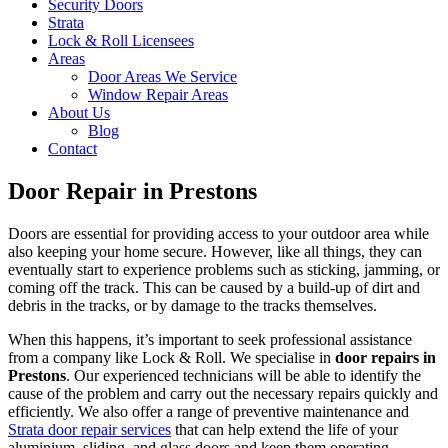
Security Doors
Strata
Lock & Roll Licensees
Areas
Door Areas We Service
Window Repair Areas
About Us
Blog
Contact
Door Repair in Prestons
Doors are essential for providing access to your outdoor area while
also keeping your home secure. However, like all things, they can
eventually start to experience problems such as sticking, jamming, or
coming off the track. This can be caused by a build-up of dirt and
debris in the tracks, or by damage to the tracks themselves.
When this happens, it’s important to seek professional assistance
from a company like Lock & Roll. We specialise in
door repairs in
Prestons
. Our experienced technicians will be able to identify the
cause of the problem and carry out the necessary repairs quickly and
efficiently. We also offer a range of preventive maintenance and
Strata door repair services
that can help extend the life of your
aluminium, sliding, and glass doors and keep them operating