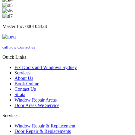
Master Lic. 000104324
call now
Contact us
Quick Links
Fix Doors and Windows Sydney
Services
About Us
Book Online
Contact Us
Strata
Window Repair Areas
Door Areas We Service
Services
Window Repair & Replacement
Door Repair & Replacements