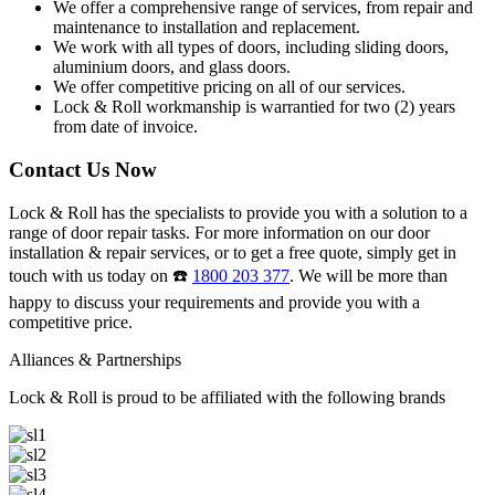
We offer a comprehensive range of services, from repair and
maintenance to installation and replacement.
We work with all types of doors, including sliding doors,
aluminium doors, and glass doors.
We offer competitive pricing on all of our services.
Lock & Roll workmanship is warrantied for two (2) years
from date of invoice.
Contact Us Now
Lock & Roll has the specialists to provide you with a solution to a
range of door repair tasks. For more information on our door
installation & repair services, or to get a free quote, simply get in
touch with us today on ☎️
1800 203 377
. We will be more than
happy to discuss your requirements and provide you with a
competitive price.
Alliances & Partnerships
Lock & Roll is proud to be affiliated with the following brands