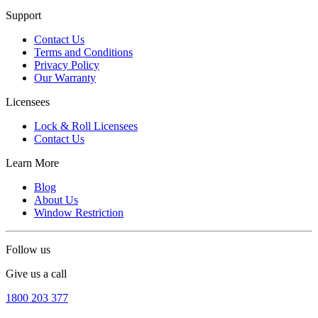
Support
Contact Us
Terms and Conditions
Privacy Policy
Our Warranty
Licensees
Lock & Roll Licensees
Contact Us
Learn More
Blog
About Us
Window Restriction
Follow us
Give us a call
1800 203 377