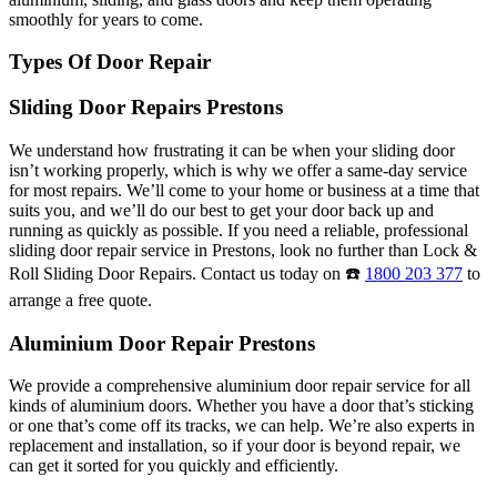
smoothly for years to come.
Types Of Door Repair
Sliding Door Repairs Prestons
We understand how frustrating it can be when your sliding door
isn’t working properly, which is why we offer a same-day service
for most repairs. We’ll come to your home or business at a time that
suits you, and we’ll do our best to get your door back up and
running as quickly as possible. If you need a reliable, professional
sliding door repair service in Prestons, look no further than Lock &
Roll Sliding Door Repairs. Contact us today on ☎️
1800 203 377
to
arrange a free quote.
Aluminium Door Repair Prestons
We provide a comprehensive aluminium door repair service for all
kinds of aluminium doors. Whether you have a door that’s sticking
or one that’s come off its tracks, we can help. We’re also experts in
replacement and installation, so if your door is beyond repair, we
can get it sorted for you quickly and efficiently.