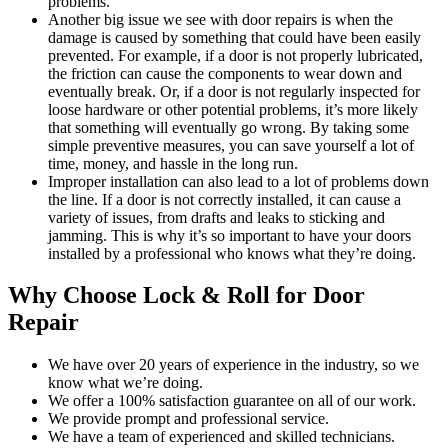
problems.
Another big issue we see with door repairs is when the
damage is caused by something that could have been easily
prevented. For example, if a door is not properly lubricated,
the friction can cause the components to wear down and
eventually break. Or, if a door is not regularly inspected for
loose hardware or other potential problems, it’s more likely
that something will eventually go wrong. By taking some
simple preventive measures, you can save yourself a lot of
time, money, and hassle in the long run.
Improper installation can also lead to a lot of problems down
the line. If a door is not correctly installed, it can cause a
variety of issues, from drafts and leaks to sticking and
jamming. This is why it’s so important to have your doors
installed by a professional who knows what they’re doing.
Why Choose Lock & Roll for Door
Repair
We have over 20 years of experience in the industry, so we
know what we’re doing.
We offer a 100% satisfaction guarantee on all of our work.
We provide prompt and professional service.
We have a team of experienced and skilled technicians.