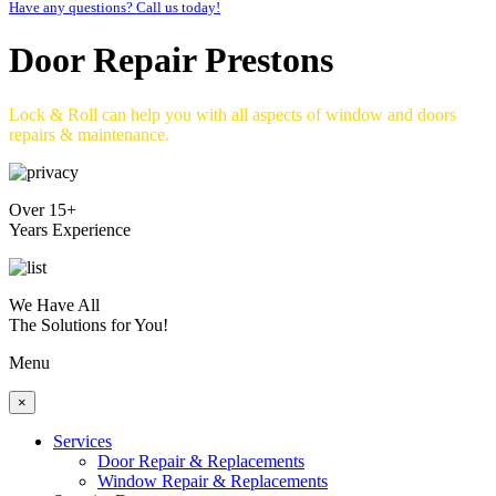
Have any questions? Call us today!
Door Repair Prestons
Lock & Roll can help you with all aspects of window and doors
repairs & maintenance.
Over 15+
Years Experience
We Have All
The Solutions for You!
Menu
×
Services
Door Repair & Replacements
Window Repair & Replacements