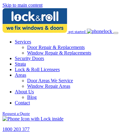
Skip to main content
get started
Services
Door Repair & Replacements
Window Repair & Replacements
Security Doors
Strata
Lock & Roll Licensees
Areas
Door Areas We Service
Window Repair Areas
About Us
Blog
Contact
Request a Quote
1800 203 377