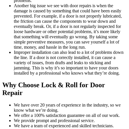
problems.
Another big issue we see with door repairs is when the
damage is caused by something that could have been easily
prevented. For example, if a door is not properly lubricated,
the friction can cause the components to wear down and
eventually break. Or, if a door is not regularly inspected for
loose hardware or other potential problems, it’s more likely
that something will eventually go wrong. By taking some
simple preventive measures, you can save yourself a lot of
time, money, and hassle in the long run.
Improper installation can also lead to a lot of problems down
the line. If a door is not correctly installed, it can cause a
variety of issues, from drafts and leaks to sticking and
jamming. This is why it’s so important to have your doors
installed by a professional who knows what they’re doing.
Why Choose Lock & Roll for Door
Repair
We have over 20 years of experience in the industry, so we
know what we’re doing.
We offer a 100% satisfaction guarantee on all of our work.
We provide prompt and professional service.
We have a team of experienced and skilled technicians.