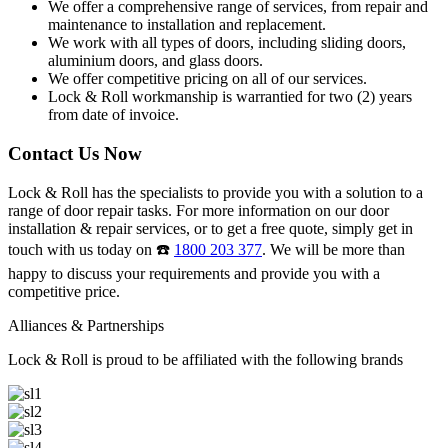
We offer a comprehensive range of services, from repair and
maintenance to installation and replacement.
We work with all types of doors, including sliding doors,
aluminium doors, and glass doors.
We offer competitive pricing on all of our services.
Lock & Roll workmanship is warrantied for two (2) years
from date of invoice.
Contact Us Now
Lock & Roll has the specialists to provide you with a solution to a
range of door repair tasks. For more information on our door
installation & repair services, or to get a free quote, simply get in
touch with us today on ☎️
1800 203 377
. We will be more than
happy to discuss your requirements and provide you with a
competitive price.
Alliances & Partnerships
Lock & Roll is proud to be affiliated with the following brands