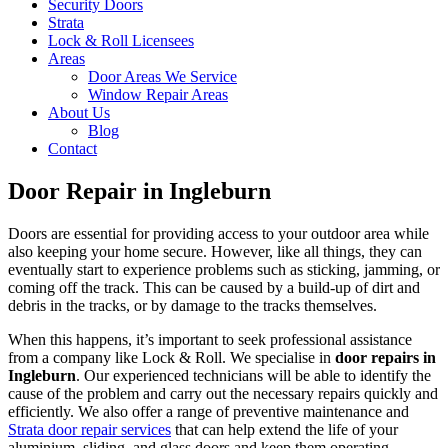
Security Doors
Strata
Lock & Roll Licensees
Areas
Door Areas We Service
Window Repair Areas
About Us
Blog
Contact
Door Repair in Ingleburn
Doors are essential for providing access to your outdoor area while
also keeping your home secure. However, like all things, they can
eventually start to experience problems such as sticking, jamming, or
coming off the track. This can be caused by a build-up of dirt and
debris in the tracks, or by damage to the tracks themselves.
When this happens, it’s important to seek professional assistance
from a company like Lock & Roll. We specialise in
door repairs in
Ingleburn
. Our experienced technicians will be able to identify the
cause of the problem and carry out the necessary repairs quickly and
efficiently. We also offer a range of preventive maintenance and
Strata door repair services
that can help extend the life of your
aluminium, sliding, and glass doors and keep them operating