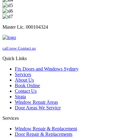
Master Lic. 000104324
call now
Contact us
Quick Links
Fix Doors and Windows Sydney
Services
About Us
Book Online
Contact Us
Strata
Window Repair Areas
Door Areas We Service
Services
Window Repair & Replacement
Door Repair & Replacements