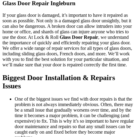
Glass Door Repair Ingleburn
If your glass door is damaged, it’s important to have it repaired as
soon as possible. Not only is a damaged glass door unsightly, but it
can also be dangerous. A broken door can allow intruders into your
home or office, and shards of glass can injure anyone who tries to
use the door. At Lock & Roll
Glass Door Repair
, we understand
the importance of quickly and efficiently repairing your glass door.
We offer a wide range of repair services for all types of glass doors,
including sliding glass doors, French doors, and more. We’ll work
with you to find the best solution for your particular situation, and
we’ll make sure that your door is repaired correctly the first time.
Biggest Door Installation & Repairs
Issues
One of the biggest issues we find with door repairs is that the
problem is not always immediately obvious. Often, there may
be a small issue that gradually worsens over time, and by the
time it becomes a major problem, it can be challenging (and
expensive) to fix. This is why it’s so important to have regular
door maintenance and repairs so that any small issues can be
caught early on and fixed before they become major