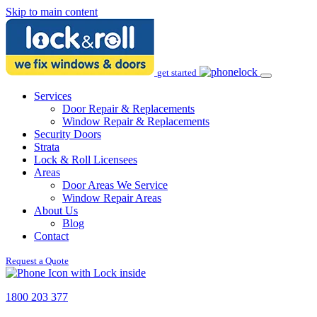
Skip to main content
get started
Services
Door Repair & Replacements
Window Repair & Replacements
Security Doors
Strata
Lock & Roll Licensees
Areas
Door Areas We Service
Window Repair Areas
About Us
Blog
Contact
Request a Quote
1800 203 377