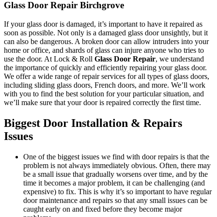
Glass Door Repair Birchgrove
If your glass door is damaged, it’s important to have it repaired as
soon as possible. Not only is a damaged glass door unsightly, but it
can also be dangerous. A broken door can allow intruders into your
home or office, and shards of glass can injure anyone who tries to
use the door. At Lock & Roll
Glass Door Repair
, we understand
the importance of quickly and efficiently repairing your glass door.
We offer a wide range of repair services for all types of glass doors,
including sliding glass doors, French doors, and more. We’ll work
with you to find the best solution for your particular situation, and
we’ll make sure that your door is repaired correctly the first time.
Biggest Door Installation & Repairs
Issues
One of the biggest issues we find with door repairs is that the
problem is not always immediately obvious. Often, there may
be a small issue that gradually worsens over time, and by the
time it becomes a major problem, it can be challenging (and
expensive) to fix. This is why it’s so important to have regular
door maintenance and repairs so that any small issues can be
caught early on and fixed before they become major