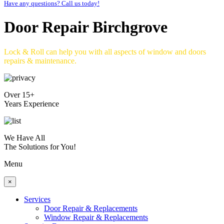
Have any questions? Call us today!
Door Repair Birchgrove
Lock & Roll can help you with all aspects of window and doors
repairs & maintenance.
Over 15+
Years Experience
We Have All
The Solutions for You!
Menu
×
Services
Door Repair & Replacements
Window Repair & Replacements