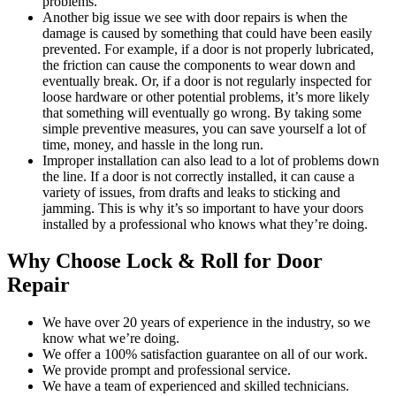
problems.
Another big issue we see with door repairs is when the
damage is caused by something that could have been easily
prevented. For example, if a door is not properly lubricated,
the friction can cause the components to wear down and
eventually break. Or, if a door is not regularly inspected for
loose hardware or other potential problems, it’s more likely
that something will eventually go wrong. By taking some
simple preventive measures, you can save yourself a lot of
time, money, and hassle in the long run.
Improper installation can also lead to a lot of problems down
the line. If a door is not correctly installed, it can cause a
variety of issues, from drafts and leaks to sticking and
jamming. This is why it’s so important to have your doors
installed by a professional who knows what they’re doing.
Why Choose Lock & Roll for Door
Repair
We have over 20 years of experience in the industry, so we
know what we’re doing.
We offer a 100% satisfaction guarantee on all of our work.
We provide prompt and professional service.
We have a team of experienced and skilled technicians.