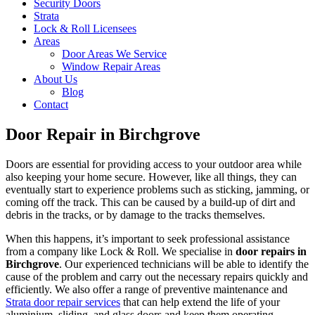
Security Doors
Strata
Lock & Roll Licensees
Areas
Door Areas We Service
Window Repair Areas
About Us
Blog
Contact
Door Repair in Birchgrove
Doors are essential for providing access to your outdoor area while
also keeping your home secure. However, like all things, they can
eventually start to experience problems such as sticking, jamming, or
coming off the track. This can be caused by a build-up of dirt and
debris in the tracks, or by damage to the tracks themselves.
When this happens, it’s important to seek professional assistance
from a company like Lock & Roll. We specialise in
door repairs in
Birchgrove
. Our experienced technicians will be able to identify the
cause of the problem and carry out the necessary repairs quickly and
efficiently. We also offer a range of preventive maintenance and
Strata door repair services
that can help extend the life of your
aluminium, sliding, and glass doors and keep them operating