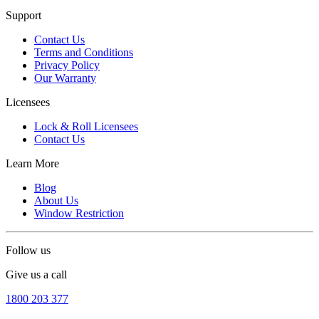
Support
Contact Us
Terms and Conditions
Privacy Policy
Our Warranty
Licensees
Lock & Roll Licensees
Contact Us
Learn More
Blog
About Us
Window Restriction
Follow us
Give us a call
1800 203 377