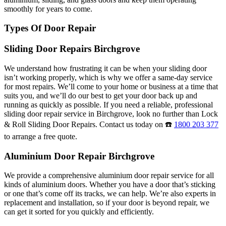
smoothly for years to come.
Types Of Door Repair
Sliding Door Repairs Birchgrove
We understand how frustrating it can be when your sliding door
isn’t working properly, which is why we offer a same-day service
for most repairs. We’ll come to your home or business at a time that
suits you, and we’ll do our best to get your door back up and
running as quickly as possible. If you need a reliable, professional
sliding door repair service in Birchgrove, look no further than Lock
& Roll Sliding Door Repairs. Contact us today on ☎️
1800 203 377
to arrange a free quote.
Aluminium Door Repair Birchgrove
We provide a comprehensive aluminium door repair service for all
kinds of aluminium doors. Whether you have a door that’s sticking
or one that’s come off its tracks, we can help. We’re also experts in
replacement and installation, so if your door is beyond repair, we
can get it sorted for you quickly and efficiently.