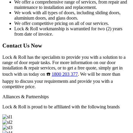
We offer a comprehensive range of services, from repair and
maintenance to installation and replacement.
We work with all types of doors, including sliding doors,
aluminium doors, and glass doors.
We offer competitive pricing on all of our services.
Lock & Roll workmanship is warrantied for two (2) years
from date of invoice.
Contact Us Now
Lock & Roll has the specialists to provide you with a solution to a
range of door repair tasks. For more information on our door
installation & repair services, or to get a free quote, simply get in
touch with us today on ☎️
1800 203 377
. We will be more than
happy to discuss your requirements and provide you with a
competitive price.
Alliances & Partnerships
Lock & Roll is proud to be affiliated with the following brands