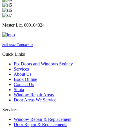
Master Lic. 000104324
call now
Contact us
Quick Links
Fix Doors and Windows Sydney
Services
About Us
Book Online
Contact Us
Strata
Window Repair Areas
Door Areas We Service
Services
Window Repair & Replacement
Door Repair & Replacements