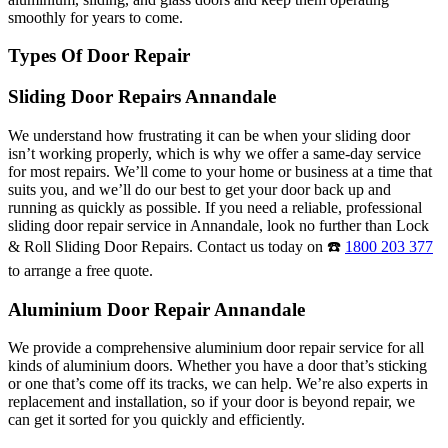
smoothly for years to come.
Types Of Door Repair
Sliding Door Repairs Annandale
We understand how frustrating it can be when your sliding door
isn’t working properly, which is why we offer a same-day service
for most repairs. We’ll come to your home or business at a time that
suits you, and we’ll do our best to get your door back up and
running as quickly as possible. If you need a reliable, professional
sliding door repair service in Annandale, look no further than Lock
& Roll Sliding Door Repairs. Contact us today on ☎️
1800 203 377
to arrange a free quote.
Aluminium Door Repair Annandale
We provide a comprehensive aluminium door repair service for all
kinds of aluminium doors. Whether you have a door that’s sticking
or one that’s come off its tracks, we can help. We’re also experts in
replacement and installation, so if your door is beyond repair, we
can get it sorted for you quickly and efficiently.