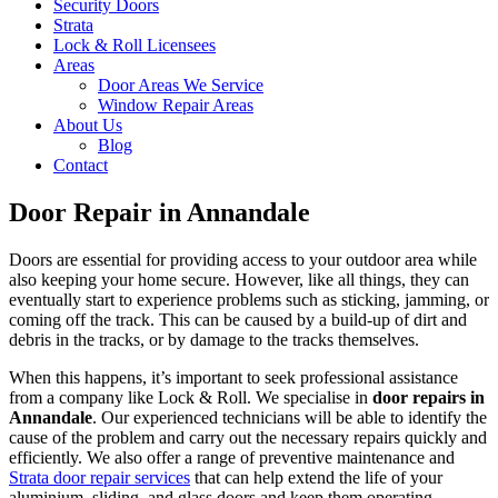
Security Doors
Strata
Lock & Roll Licensees
Areas
Door Areas We Service
Window Repair Areas
About Us
Blog
Contact
Door Repair in Annandale
Doors are essential for providing access to your outdoor area while
also keeping your home secure. However, like all things, they can
eventually start to experience problems such as sticking, jamming, or
coming off the track. This can be caused by a build-up of dirt and
debris in the tracks, or by damage to the tracks themselves.
When this happens, it’s important to seek professional assistance
from a company like Lock & Roll. We specialise in
door repairs in
Annandale
. Our experienced technicians will be able to identify the
cause of the problem and carry out the necessary repairs quickly and
efficiently. We also offer a range of preventive maintenance and
Strata door repair services
that can help extend the life of your
aluminium, sliding, and glass doors and keep them operating