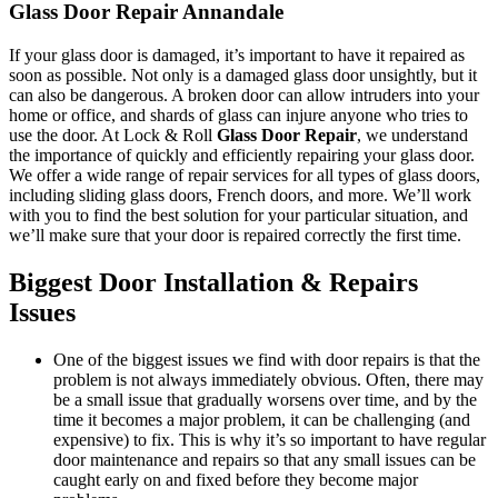
Glass Door Repair Annandale
If your glass door is damaged, it’s important to have it repaired as
soon as possible. Not only is a damaged glass door unsightly, but it
can also be dangerous. A broken door can allow intruders into your
home or office, and shards of glass can injure anyone who tries to
use the door. At Lock & Roll
Glass Door Repair
, we understand
the importance of quickly and efficiently repairing your glass door.
We offer a wide range of repair services for all types of glass doors,
including sliding glass doors, French doors, and more. We’ll work
with you to find the best solution for your particular situation, and
we’ll make sure that your door is repaired correctly the first time.
Biggest Door Installation & Repairs
Issues
One of the biggest issues we find with door repairs is that the
problem is not always immediately obvious. Often, there may
be a small issue that gradually worsens over time, and by the
time it becomes a major problem, it can be challenging (and
expensive) to fix. This is why it’s so important to have regular
door maintenance and repairs so that any small issues can be
caught early on and fixed before they become major