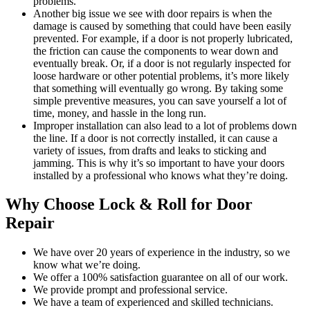
problems.
Another big issue we see with door repairs is when the
damage is caused by something that could have been easily
prevented. For example, if a door is not properly lubricated,
the friction can cause the components to wear down and
eventually break. Or, if a door is not regularly inspected for
loose hardware or other potential problems, it’s more likely
that something will eventually go wrong. By taking some
simple preventive measures, you can save yourself a lot of
time, money, and hassle in the long run.
Improper installation can also lead to a lot of problems down
the line. If a door is not correctly installed, it can cause a
variety of issues, from drafts and leaks to sticking and
jamming. This is why it’s so important to have your doors
installed by a professional who knows what they’re doing.
Why Choose Lock & Roll for Door
Repair
We have over 20 years of experience in the industry, so we
know what we’re doing.
We offer a 100% satisfaction guarantee on all of our work.
We provide prompt and professional service.
We have a team of experienced and skilled technicians.