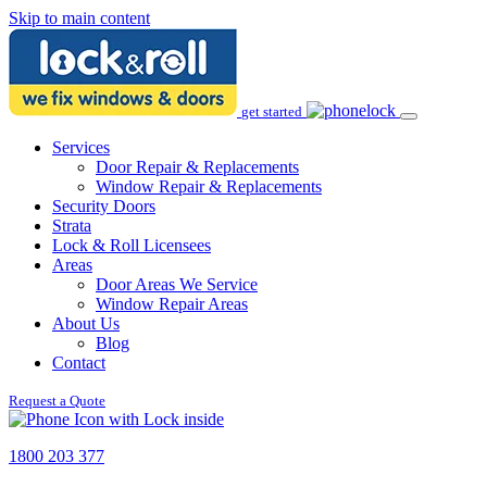
Skip to main content
get started
Services
Door Repair & Replacements
Window Repair & Replacements
Security Doors
Strata
Lock & Roll Licensees
Areas
Door Areas We Service
Window Repair Areas
About Us
Blog
Contact
Request a Quote
1800 203 377