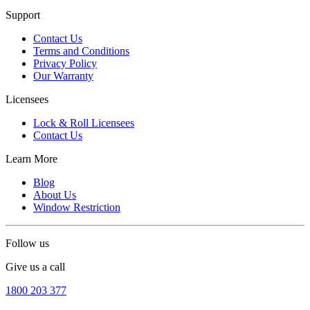
Support
Contact Us
Terms and Conditions
Privacy Policy
Our Warranty
Licensees
Lock & Roll Licensees
Contact Us
Learn More
Blog
About Us
Window Restriction
Follow us
Give us a call
1800 203 377