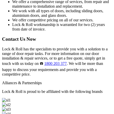
We offer a comprehensive range of services, from repair and
maintenance to installation and replacement.
We work with all types of doors, including sliding doors,
aluminium doors, and glass doors.
We offer competitive pricing on all of our services.
Lock & Roll workmanship is warrantied for two (2) years
from date of invoice.
Contact Us Now
Lock & Roll has the specialists to provide you with a solution to a
range of door repair tasks. For more information on our door
installation & repair services, or to get a free quote, simply get in
touch with us today on ☎️
1800 203 377
. We will be more than
happy to discuss your requirements and provide you with a
competitive price.
Alliances & Partnerships
Lock & Roll is proud to be affiliated with the following brands