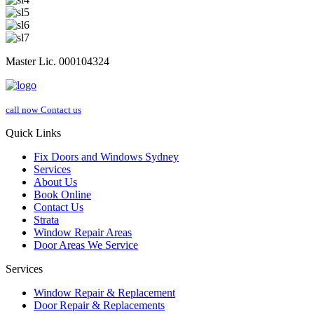
Master Lic. 000104324
call now
Contact us
Quick Links
Fix Doors and Windows Sydney
Services
About Us
Book Online
Contact Us
Strata
Window Repair Areas
Door Areas We Service
Services
Window Repair & Replacement
Door Repair & Replacements