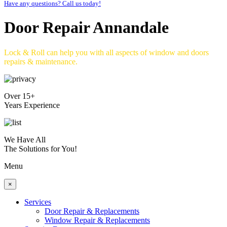
Have any questions? Call us today!
Door Repair Annandale
Lock & Roll can help you with all aspects of window and doors
repairs & maintenance.
Over 15+
Years Experience
We Have All
The Solutions for You!
Menu
×
Services
Door Repair & Replacements
Window Repair & Replacements