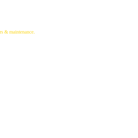
irs & maintenance.