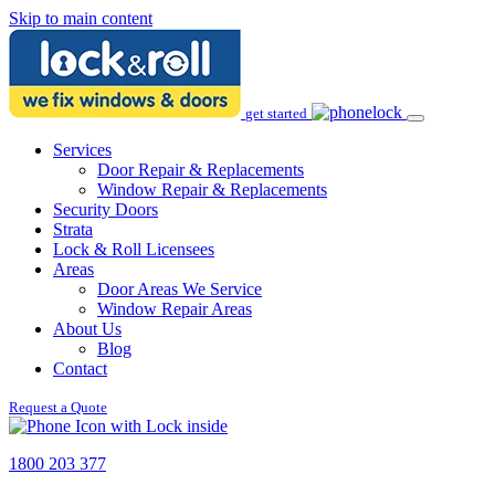
Skip to main content
get started
Services
Door Repair & Replacements
Window Repair & Replacements
Security Doors
Strata
Lock & Roll Licensees
Areas
Door Areas We Service
Window Repair Areas
About Us
Blog
Contact
Request a Quote
1800 203 377