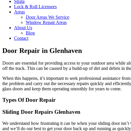
Strata
Lock & Roll Licensees
Areas
Door Areas We Service
Window Repair Areas
About Us
Blog
Contact
Door Repair in Glenhaven
Doors are essential for providing access to your outdoor area while a
off the track. This can be caused by a build-up of dirt and debris in t
When this happens, it’s important to seek professional assistance fr
the problem and carry out the necessary repairs quickly and efficient
glass doors and keep them operating smoothly for years to come.
Types Of Door Repair
Sliding Door Repairs Glenhaven
We understand how frustrating it can be when your sliding door isn’t 
and we’ll do our best to get your door back up and running as quickly 