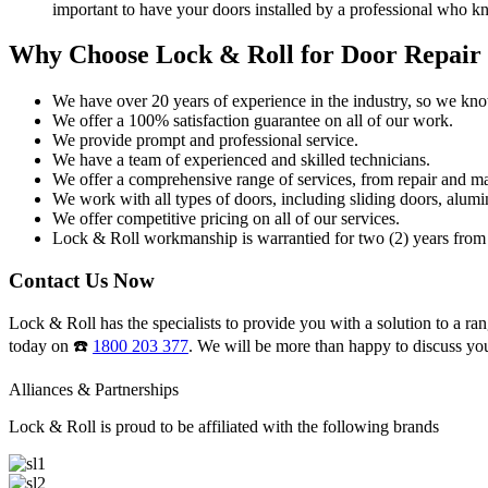
important to have your doors installed by a professional who k
Why Choose Lock & Roll for Door Repair
We have over 20 years of experience in the industry, so we kn
We offer a 100% satisfaction guarantee on all of our work.
We provide prompt and professional service.
We have a team of experienced and skilled technicians.
We offer a comprehensive range of services, from repair and ma
We work with all types of doors, including sliding doors, alumi
We offer competitive pricing on all of our services.
Lock & Roll workmanship is warrantied for two (2) years from 
Contact Us Now
Lock & Roll has the specialists to provide you with a solution to a ran
today on ☎️
1800 203 377
. We will be more than happy to discuss yo
Alliances & Partnerships
Lock & Roll is proud to be affiliated with the following brands