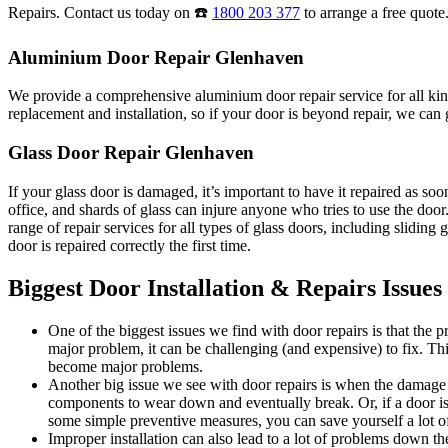
Repairs. Contact us today on ☎️
1800 203 377
to arrange a free quote
Aluminium Door Repair Glenhaven
We provide a comprehensive aluminium door repair service for all kind
replacement and installation, so if your door is beyond repair, we can g
Glass Door Repair Glenhaven
If your glass door is damaged, it’s important to have it repaired as s
office, and shards of glass can injure anyone who tries to use the do
range of repair services for all types of glass doors, including sliding
door is repaired correctly the first time.
Biggest Door Installation & Repairs Issues
One of the biggest issues we find with door repairs is that the
major problem, it can be challenging (and expensive) to fix. Thi
become major problems.
Another big issue we see with door repairs is when the damage i
components to wear down and eventually break. Or, if a door is 
some simple preventive measures, you can save yourself a lot of
Improper installation can also lead to a lot of problems down the 