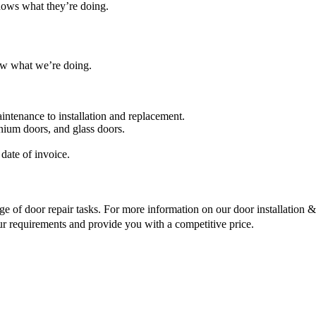
nows what they’re doing.
ow what we’re doing.
intenance to installation and replacement.
nium doors, and glass doors.
date of invoice.
ge of door repair tasks. For more information on our door installation & r
ur requirements and provide you with a competitive price.