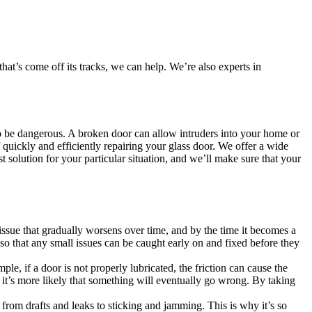
at’s come off its tracks, we can help. We’re also experts in
also be dangerous. A broken door can allow intruders into your home or
quickly and efficiently repairing your glass door. We offer a wide
t solution for your particular situation, and we’ll make sure that your
issue that gradually worsens over time, and by the time it becomes a
so that any small issues can be caught early on and fixed before they
, if a door is not properly lubricated, the friction can cause the
 it’s more likely that something will eventually go wrong. By taking
s, from drafts and leaks to sticking and jamming. This is why it’s so