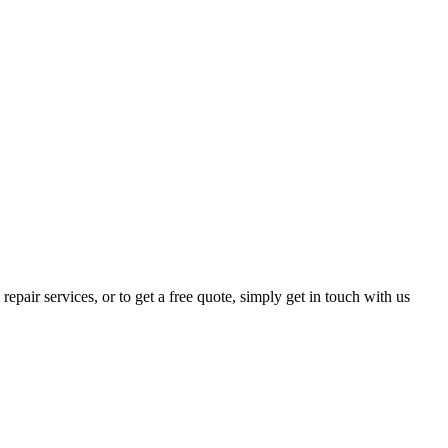
epair services, or to get a free quote, simply get in touch with us