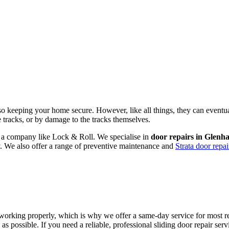
lso keeping your home secure. However, like all things, they can eventu
he tracks, or by damage to the tracks themselves.
om a company like Lock & Roll. We specialise in
door repairs in Glenh
ly. We also offer a range of preventive maintenance and
Strata door repai
working properly, which is why we offer a same-day service for most rep
as possible. If you need a reliable, professional sliding door repair s