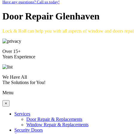
Have any questions? Call us today!
Door Repair Glenhaven
Lock & Roll can help you with all aspects of window and doors repa
Over 15+
Years Experience
We Have All
The Solutions for You!
Menu
×
Services
Door Repair & Replacements
Window Repair & Replacements
Security Doors