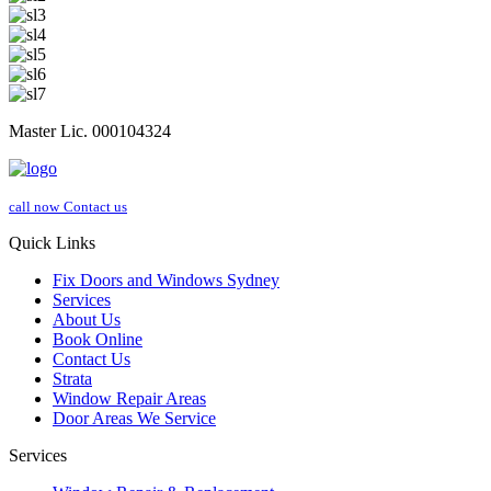
Master Lic. 000104324
call now
Contact us
Quick Links
Fix Doors and Windows Sydney
Services
About Us
Book Online
Contact Us
Strata
Window Repair Areas
Door Areas We Service
Services