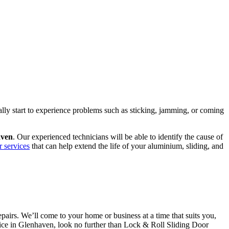
ally start to experience problems such as sticking, jamming, or coming
aven
. Our experienced technicians will be able to identify the cause of
r services
that can help extend the life of your aluminium, sliding, and
airs. We’ll come to your home or business at a time that suits you,
ervice in Glenhaven, look no further than Lock & Roll Sliding Door