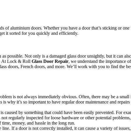
.
s of aluminium doors. Whether you have a door that’s sticking or one th
et it sorted for you quickly and efficiently.
oon as possible. Not only is a damaged glass door unsightly, but it can 
or. At Lock & Roll
Glass Door Repair
, we understand the importance of 
 glass doors, French doors, and more. We’ll work with you to find the bes
 problem is not always immediately obvious. Often, there may be a small 
s is why it’s so important to have regular door maintenance and repairs 
s caused by something that could have been easily prevented. For example
not regularly inspected for loose hardware or other potential problems,
 time, money, and hassle in the long run.
line. If a door is not correctly installed, it can cause a variety of issue