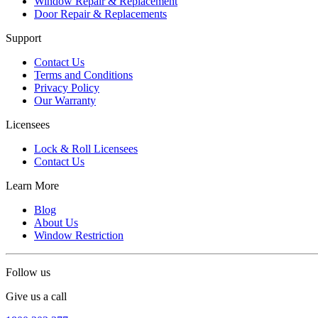
Window Repair & Replacement
Door Repair & Replacements
Support
Contact Us
Terms and Conditions
Privacy Policy
Our Warranty
Licensees
Lock & Roll Licensees
Contact Us
Learn More
Blog
About Us
Window Restriction
Follow us
Give us a call