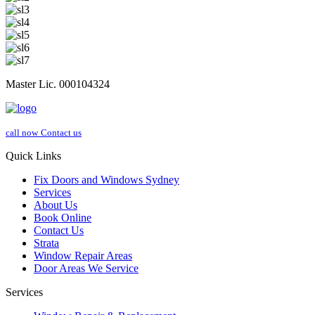
Master Lic. 000104324
call now
Contact us
Quick Links
Fix Doors and Windows Sydney
Services
About Us
Book Online
Contact Us
Strata
Window Repair Areas
Door Areas We Service
Services