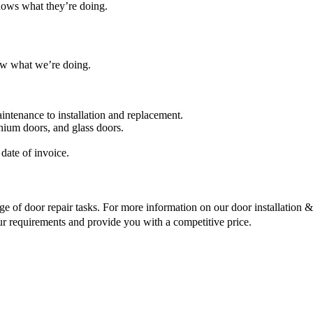
nows what they’re doing.
ow what we’re doing.
intenance to installation and replacement.
nium doors, and glass doors.
date of invoice.
ge of door repair tasks. For more information on our door installation & r
ur requirements and provide you with a competitive price.