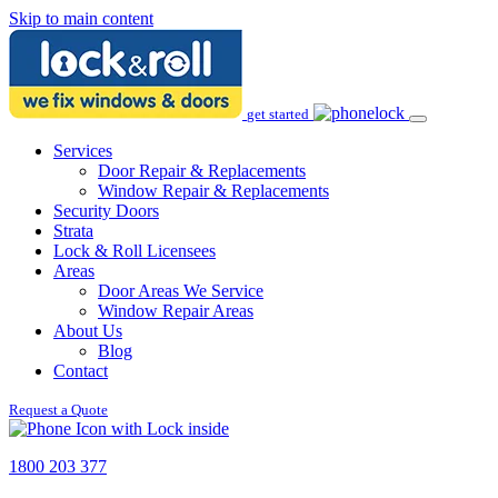
Skip to main content
get started
Services
Door Repair & Replacements
Window Repair & Replacements
Security Doors
Strata
Lock & Roll Licensees
Areas
Door Areas We Service
Window Repair Areas
About Us
Blog
Contact
Request a Quote
1800 203 377