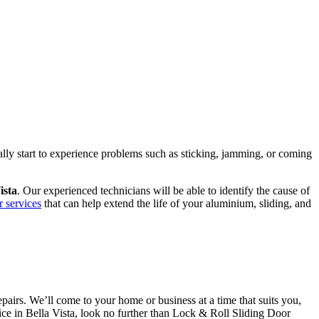
ally start to experience problems such as sticking, jamming, or coming
ista
. Our experienced technicians will be able to identify the cause of
r services
that can help extend the life of your aluminium, sliding, and
airs. We’ll come to your home or business at a time that suits you,
vice in Bella Vista, look no further than Lock & Roll Sliding Door