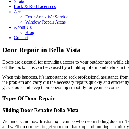
Strata
Lock & Roll Licensees
Areas
Door Areas We Service
Window Repair Areas
About Us
Blog
Contact
Door Repair in Bella Vista
Doors are essential for providing access to your outdoor area while a
off the track. This can be caused by a build-up of dirt and debris in t
When this happens, it’s important to seek professional assistance fr
the problem and carry out the necessary repairs quickly and efficient
glass doors and keep them operating smoothly for years to come.
Types Of Door Repair
Sliding Door Repairs Bella Vista
We understand how frustrating it can be when your sliding door isn’t 
and we’ll do our best to get your door back up and running as quickly 