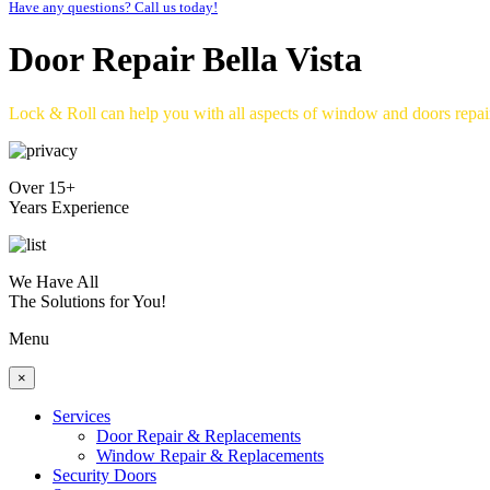
Have any questions? Call us today!
Door Repair Bella Vista
Lock & Roll can help you with all aspects of window and doors repa
Over 15+
Years Experience
We Have All
The Solutions for You!
Menu
×
Services
Door Repair & Replacements
Window Repair & Replacements
Security Doors