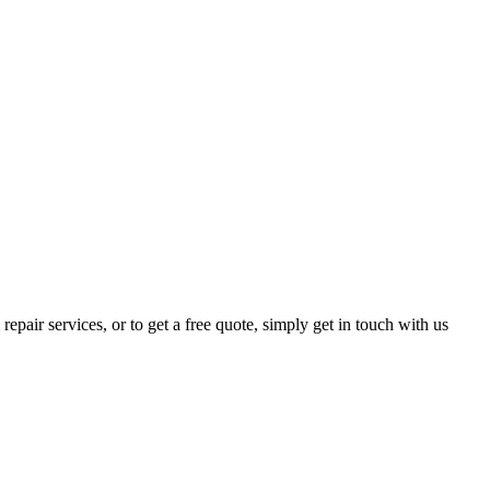
epair services, or to get a free quote, simply get in touch with us