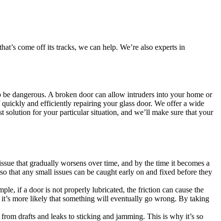
at’s come off its tracks, we can help. We’re also experts in
also be dangerous. A broken door can allow intruders into your home or
quickly and efficiently repairing your glass door. We offer a wide
t solution for your particular situation, and we’ll make sure that your
issue that gradually worsens over time, and by the time it becomes a
so that any small issues can be caught early on and fixed before they
, if a door is not properly lubricated, the friction can cause the
 it’s more likely that something will eventually go wrong. By taking
s, from drafts and leaks to sticking and jamming. This is why it’s so