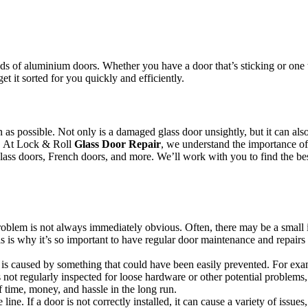
.
s of aluminium doors. Whether you have a door that’s sticking or one th
et it sorted for you quickly and efficiently.
oon as possible. Not only is a damaged glass door unsightly, but it can 
or. At Lock & Roll
Glass Door Repair
, we understand the importance of 
 glass doors, French doors, and more. We’ll work with you to find the bes
 problem is not always immediately obvious. Often, there may be a small 
s is why it’s so important to have regular door maintenance and repairs 
s caused by something that could have been easily prevented. For example
not regularly inspected for loose hardware or other potential problems,
 time, money, and hassle in the long run.
line. If a door is not correctly installed, it can cause a variety of issue