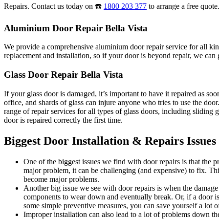
Repairs. Contact us today on ☎️
1800 203 377
to arrange a free quote
Aluminium Door Repair Bella Vista
We provide a comprehensive aluminium door repair service for all kind
replacement and installation, so if your door is beyond repair, we can g
Glass Door Repair Bella Vista
If your glass door is damaged, it’s important to have it repaired as s
office, and shards of glass can injure anyone who tries to use the do
range of repair services for all types of glass doors, including sliding
door is repaired correctly the first time.
Biggest Door Installation & Repairs Issues
One of the biggest issues we find with door repairs is that the
major problem, it can be challenging (and expensive) to fix. Thi
become major problems.
Another big issue we see with door repairs is when the damage i
components to wear down and eventually break. Or, if a door is 
some simple preventive measures, you can save yourself a lot of
Improper installation can also lead to a lot of problems down the 