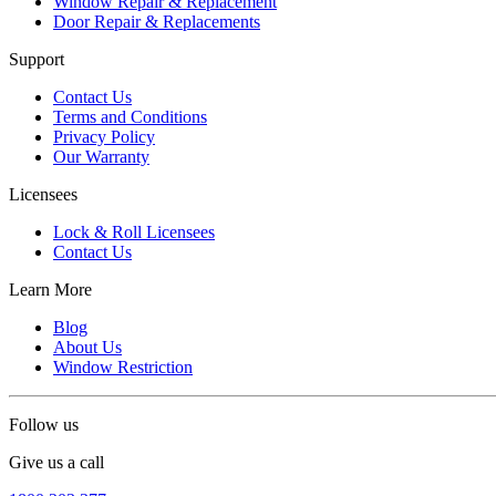
Window Repair & Replacement
Door Repair & Replacements
Support
Contact Us
Terms and Conditions
Privacy Policy
Our Warranty
Licensees
Lock & Roll Licensees
Contact Us
Learn More
Blog
About Us
Window Restriction
Follow us
Give us a call