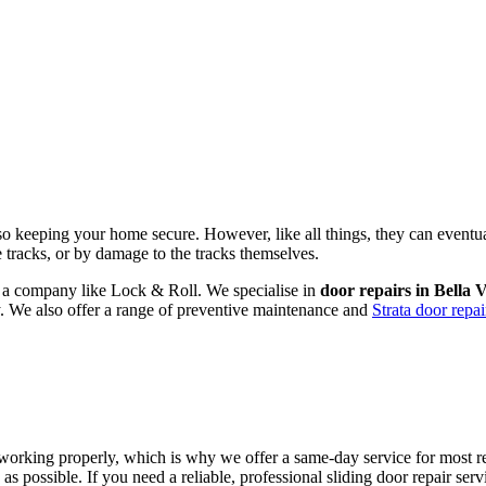
lso keeping your home secure. However, like all things, they can eventu
he tracks, or by damage to the tracks themselves.
om a company like Lock & Roll. We specialise in
door repairs in Bella V
ly. We also offer a range of preventive maintenance and
Strata door repai
working properly, which is why we offer a same-day service for most rep
as possible. If you need a reliable, professional sliding door repair ser