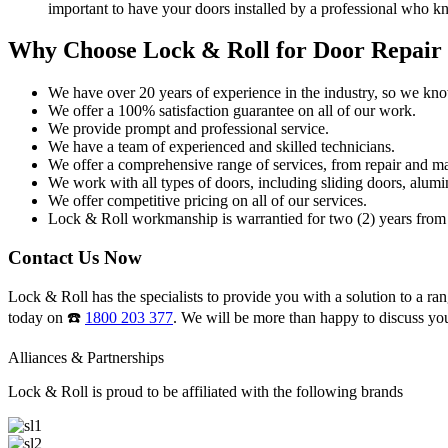
important to have your doors installed by a professional who k
Why Choose Lock & Roll for Door Repair
We have over 20 years of experience in the industry, so we kn
We offer a 100% satisfaction guarantee on all of our work.
We provide prompt and professional service.
We have a team of experienced and skilled technicians.
We offer a comprehensive range of services, from repair and ma
We work with all types of doors, including sliding doors, alumi
We offer competitive pricing on all of our services.
Lock & Roll workmanship is warrantied for two (2) years from 
Contact Us Now
Lock & Roll has the specialists to provide you with a solution to a ran
today on ☎️
1800 203 377
. We will be more than happy to discuss yo
Alliances & Partnerships
Lock & Roll is proud to be affiliated with the following brands