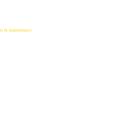
irs & maintenance.