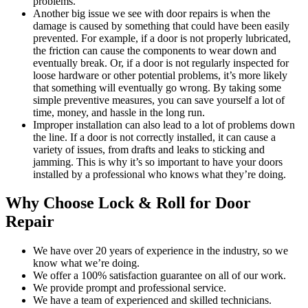
problems.
Another big issue we see with door repairs is when the
damage is caused by something that could have been easily
prevented. For example, if a door is not properly lubricated,
the friction can cause the components to wear down and
eventually break. Or, if a door is not regularly inspected for
loose hardware or other potential problems, it’s more likely
that something will eventually go wrong. By taking some
simple preventive measures, you can save yourself a lot of
time, money, and hassle in the long run.
Improper installation can also lead to a lot of problems down
the line. If a door is not correctly installed, it can cause a
variety of issues, from drafts and leaks to sticking and
jamming. This is why it’s so important to have your doors
installed by a professional who knows what they’re doing.
Why Choose Lock & Roll for Door
Repair
We have over 20 years of experience in the industry, so we
know what we’re doing.
We offer a 100% satisfaction guarantee on all of our work.
We provide prompt and professional service.
We have a team of experienced and skilled technicians.