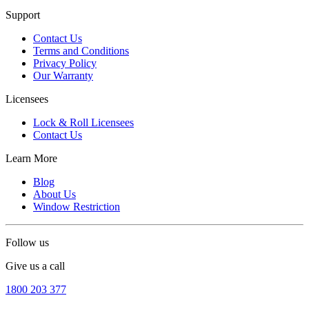
Support
Contact Us
Terms and Conditions
Privacy Policy
Our Warranty
Licensees
Lock & Roll Licensees
Contact Us
Learn More
Blog
About Us
Window Restriction
Follow us
Give us a call
1800 203 377