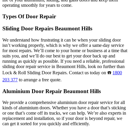
operating smoothly for years to come.
Types Of Door Repair
Sliding Door Repairs Beaumont Hills
We understand how frustrating it can be when your sliding door
isn’t working properly, which is why we offer a same-day service
for most repairs. We’ll come to your home or business at a time that
suits you, and we’ll do our best to get your door back up and
running as quickly as possible. If you need a reliable, professional
sliding door repair service in Beaumont Hills, look no further than
Lock & Roll Sliding Door Repairs. Contact us today on ☎️
1800
203 377
to arrange a free quote.
Aluminium Door Repair Beaumont Hills
We provide a comprehensive aluminium door repair service for all
kinds of aluminium doors. Whether you have a door that’s sticking
or one that’s come off its tracks, we can help. We’re also experts in
replacement and installation, so if your door is beyond repair, we
can get it sorted for you quickly and efficiently.