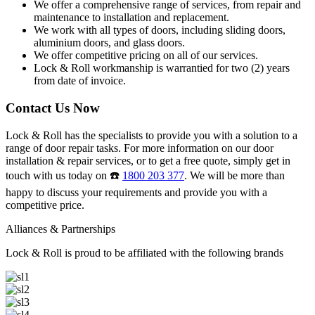
We offer a comprehensive range of services, from repair and
maintenance to installation and replacement.
We work with all types of doors, including sliding doors,
aluminium doors, and glass doors.
We offer competitive pricing on all of our services.
Lock & Roll workmanship is warrantied for two (2) years
from date of invoice.
Contact Us Now
Lock & Roll has the specialists to provide you with a solution to a
range of door repair tasks. For more information on our door
installation & repair services, or to get a free quote, simply get in
touch with us today on ☎️
1800 203 377
. We will be more than
happy to discuss your requirements and provide you with a
competitive price.
Alliances & Partnerships
Lock & Roll is proud to be affiliated with the following brands