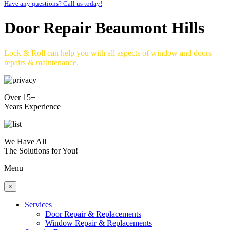
Have any questions? Call us today!
Door Repair Beaumont Hills
Lock & Roll can help you with all aspects of window and doors
repairs & maintenance.
Over 15+
Years Experience
We Have All
The Solutions for You!
Menu
×
Services
Door Repair & Replacements
Window Repair & Replacements