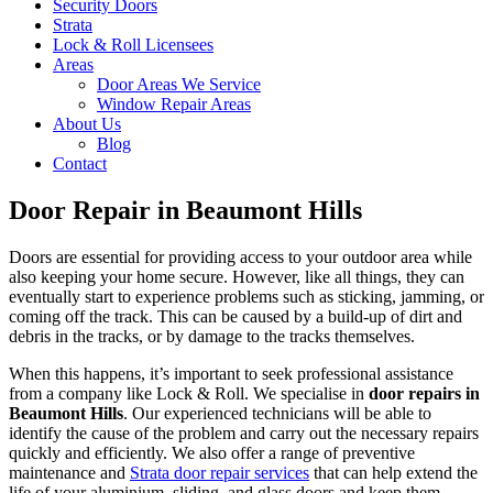
Security Doors
Strata
Lock & Roll Licensees
Areas
Door Areas We Service
Window Repair Areas
About Us
Blog
Contact
Door Repair in Beaumont Hills
Doors are essential for providing access to your outdoor area while
also keeping your home secure. However, like all things, they can
eventually start to experience problems such as sticking, jamming, or
coming off the track. This can be caused by a build-up of dirt and
debris in the tracks, or by damage to the tracks themselves.
When this happens, it’s important to seek professional assistance
from a company like Lock & Roll. We specialise in
door repairs in
Beaumont Hills
. Our experienced technicians will be able to
identify the cause of the problem and carry out the necessary repairs
quickly and efficiently. We also offer a range of preventive
maintenance and
Strata door repair services
that can help extend the
life of your aluminium, sliding, and glass doors and keep them