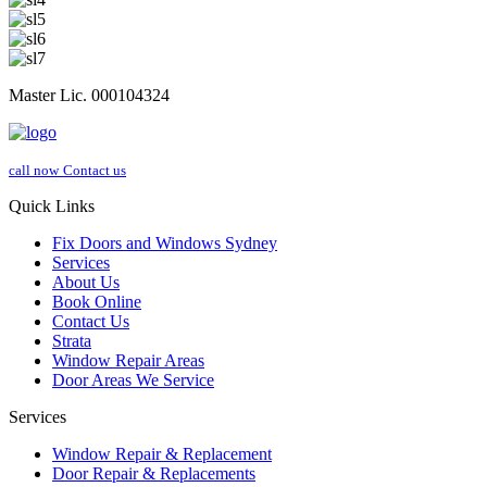
Master Lic. 000104324
call now
Contact us
Quick Links
Fix Doors and Windows Sydney
Services
About Us
Book Online
Contact Us
Strata
Window Repair Areas
Door Areas We Service
Services
Window Repair & Replacement
Door Repair & Replacements