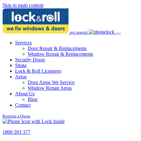
Skip to main content
get started
Services
Door Repair & Replacements
Window Repair & Replacements
Security Doors
Strata
Lock & Roll Licensees
Areas
Door Areas We Service
Window Repair Areas
About Us
Blog
Contact
Request a Quote
1800 203 377