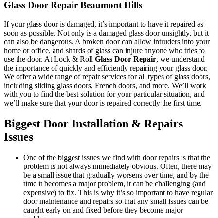
Glass Door Repair Beaumont Hills
If your glass door is damaged, it’s important to have it repaired as
soon as possible. Not only is a damaged glass door unsightly, but it
can also be dangerous. A broken door can allow intruders into your
home or office, and shards of glass can injure anyone who tries to
use the door. At Lock & Roll
Glass Door Repair
, we understand
the importance of quickly and efficiently repairing your glass door.
We offer a wide range of repair services for all types of glass doors,
including sliding glass doors, French doors, and more. We’ll work
with you to find the best solution for your particular situation, and
we’ll make sure that your door is repaired correctly the first time.
Biggest Door Installation & Repairs
Issues
One of the biggest issues we find with door repairs is that the
problem is not always immediately obvious. Often, there may
be a small issue that gradually worsens over time, and by the
time it becomes a major problem, it can be challenging (and
expensive) to fix. This is why it’s so important to have regular
door maintenance and repairs so that any small issues can be
caught early on and fixed before they become major