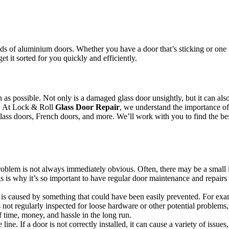
.
s of aluminium doors. Whether you have a door that’s sticking or one th
et it sorted for you quickly and efficiently.
oon as possible. Not only is a damaged glass door unsightly, but it can 
or. At Lock & Roll
Glass Door Repair
, we understand the importance of 
 glass doors, French doors, and more. We’ll work with you to find the bes
 problem is not always immediately obvious. Often, there may be a small 
s is why it’s so important to have regular door maintenance and repairs 
s caused by something that could have been easily prevented. For example
not regularly inspected for loose hardware or other potential problems,
 time, money, and hassle in the long run.
line. If a door is not correctly installed, it can cause a variety of issue