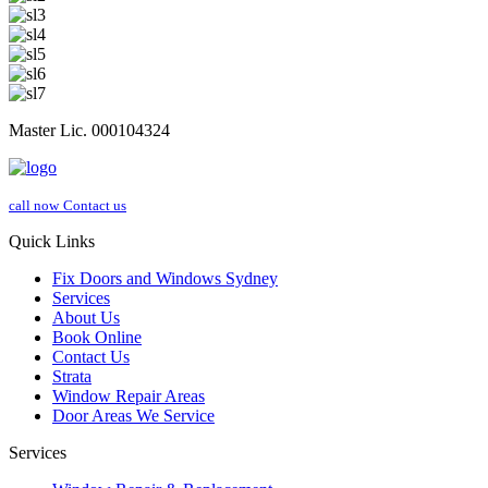
Master Lic. 000104324
call now
Contact us
Quick Links
Fix Doors and Windows Sydney
Services
About Us
Book Online
Contact Us
Strata
Window Repair Areas
Door Areas We Service
Services