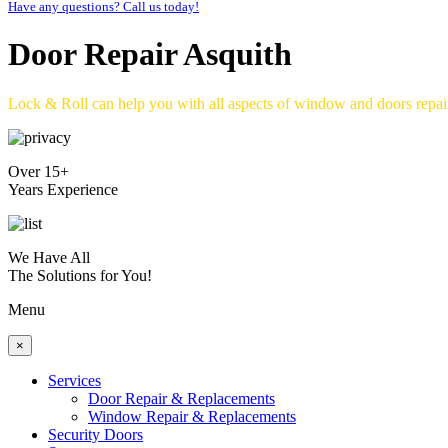
Have any questions? Call us today!
Door Repair Asquith
Lock & Roll can help you with all aspects of window and doors repa
Over 15+
Years Experience
We Have All
The Solutions for You!
Menu
×
Services
Door Repair & Replacements
Window Repair & Replacements
Security Doors