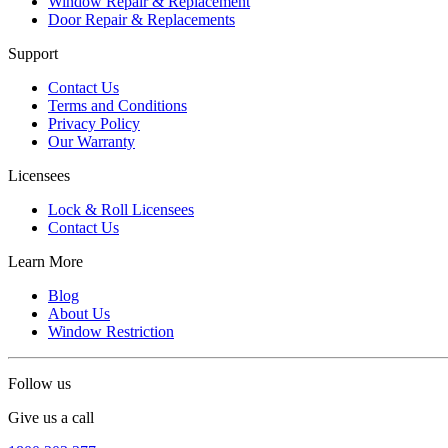
Window Repair & Replacement
Door Repair & Replacements
Support
Contact Us
Terms and Conditions
Privacy Policy
Our Warranty
Licensees
Lock & Roll Licensees
Contact Us
Learn More
Blog
About Us
Window Restriction
Follow us
Give us a call