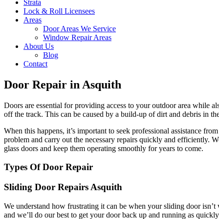
Strata
Lock & Roll Licensees
Areas
Door Areas We Service
Window Repair Areas
About Us
Blog
Contact
Door Repair in Asquith
Doors are essential for providing access to your outdoor area while a
off the track. This can be caused by a build-up of dirt and debris in t
When this happens, it’s important to seek professional assistance fr
problem and carry out the necessary repairs quickly and efficiently. 
glass doors and keep them operating smoothly for years to come.
Types Of Door Repair
Sliding Door Repairs Asquith
We understand how frustrating it can be when your sliding door isn’t 
and we’ll do our best to get your door back up and running as quickly 