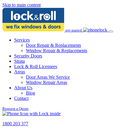
Skip to main content
get started
Services
Door Repair & Replacements
Window Repair & Replacements
Security Doors
Strata
Lock & Roll Licensees
Areas
Door Areas We Service
Window Repair Areas
About Us
Blog
Contact
Request a Quote
1800 203 377