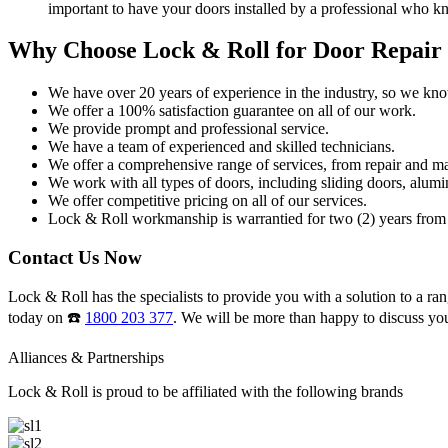
important to have your doors installed by a professional who k
Why Choose Lock & Roll for Door Repair
We have over 20 years of experience in the industry, so we kn
We offer a 100% satisfaction guarantee on all of our work.
We provide prompt and professional service.
We have a team of experienced and skilled technicians.
We offer a comprehensive range of services, from repair and ma
We work with all types of doors, including sliding doors, alumi
We offer competitive pricing on all of our services.
Lock & Roll workmanship is warrantied for two (2) years from 
Contact Us Now
Lock & Roll has the specialists to provide you with a solution to a ran
today on ☎️
1800 203 377
. We will be more than happy to discuss yo
Alliances & Partnerships
Lock & Roll is proud to be affiliated with the following brands