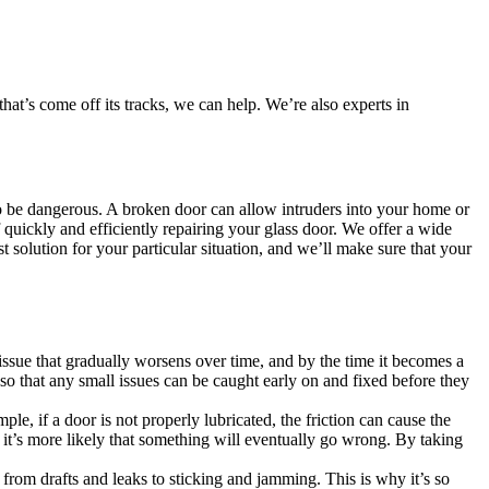
at’s come off its tracks, we can help. We’re also experts in
also be dangerous. A broken door can allow intruders into your home or
quickly and efficiently repairing your glass door. We offer a wide
t solution for your particular situation, and we’ll make sure that your
issue that gradually worsens over time, and by the time it becomes a
so that any small issues can be caught early on and fixed before they
, if a door is not properly lubricated, the friction can cause the
 it’s more likely that something will eventually go wrong. By taking
s, from drafts and leaks to sticking and jamming. This is why it’s so