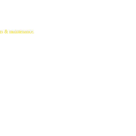
irs & maintenance.