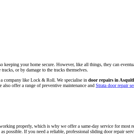
lso keeping your home secure. However, like all things, they can eventu
he tracks, or by damage to the tracks themselves.
om a company like Lock & Roll. We specialise in
door repairs in Asquit
We also offer a range of preventive maintenance and
Strata door repair se
working properly, which is why we offer a same-day service for most rep
as possible. If you need a reliable, professional sliding door repair se