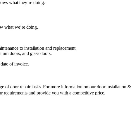
nows what they’re doing.
ow what we’re doing.
intenance to installation and replacement.
nium doors, and glass doors.
date of invoice.
ge of door repair tasks. For more information on our door installation & r
ur requirements and provide you with a competitive price.