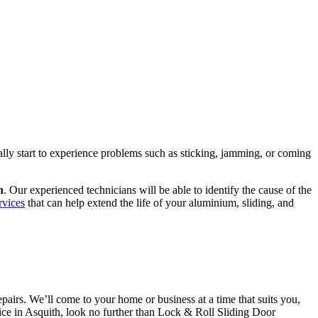
ally start to experience problems such as sticking, jamming, or coming
h
. Our experienced technicians will be able to identify the cause of the
rvices
that can help extend the life of your aluminium, sliding, and
airs. We’ll come to your home or business at a time that suits you,
rvice in Asquith, look no further than Lock & Roll Sliding Door