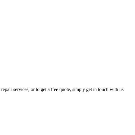
epair services, or to get a free quote, simply get in touch with us