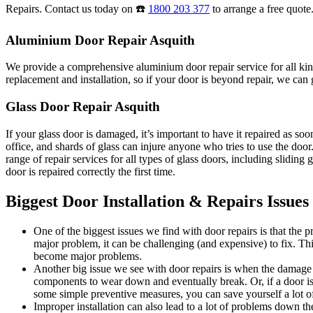
Repairs. Contact us today on ☎️
1800 203 377
to arrange a free quote
Aluminium Door Repair Asquith
We provide a comprehensive aluminium door repair service for all kind
replacement and installation, so if your door is beyond repair, we can g
Glass Door Repair Asquith
If your glass door is damaged, it’s important to have it repaired as s
office, and shards of glass can injure anyone who tries to use the do
range of repair services for all types of glass doors, including sliding
door is repaired correctly the first time.
Biggest Door Installation & Repairs Issues
One of the biggest issues we find with door repairs is that the
major problem, it can be challenging (and expensive) to fix. Thi
become major problems.
Another big issue we see with door repairs is when the damage i
components to wear down and eventually break. Or, if a door is 
some simple preventive measures, you can save yourself a lot of
Improper installation can also lead to a lot of problems down the 