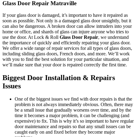
Glass Door Repair Matraville
If your glass door is damaged, it’s important to have it repaired as
soon as possible. Not only is a damaged glass door unsightly, but it
can also be dangerous. A broken door can allow intruders into your
home or office, and shards of glass can injure anyone who tries to
use the door. At Lock & Roll
Glass Door Repair
, we understand
the importance of quickly and efficiently repairing your glass door.
We offer a wide range of repair services for all types of glass doors,
including sliding glass doors, French doors, and more. We’ll work
with you to find the best solution for your particular situation, and
we’ll make sure that your door is repaired correctly the first time.
Biggest Door Installation & Repairs
Issues
One of the biggest issues we find with door repairs is that the
problem is not always immediately obvious. Often, there may
be a small issue that gradually worsens over time, and by the
time it becomes a major problem, it can be challenging (and
expensive) to fix. This is why it’s so important to have regular
door maintenance and repairs so that any small issues can be
caught early on and fixed before they become major