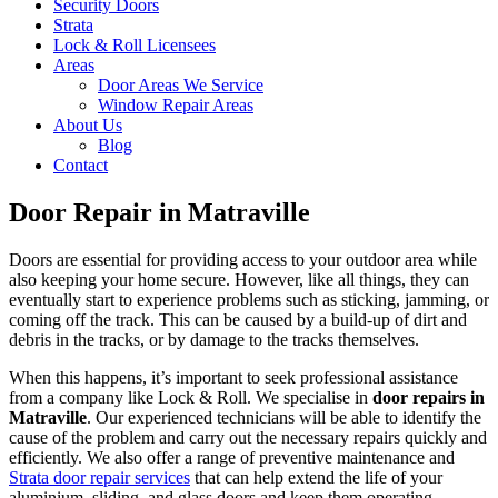
Security Doors
Strata
Lock & Roll Licensees
Areas
Door Areas We Service
Window Repair Areas
About Us
Blog
Contact
Door Repair in Matraville
Doors are essential for providing access to your outdoor area while
also keeping your home secure. However, like all things, they can
eventually start to experience problems such as sticking, jamming, or
coming off the track. This can be caused by a build-up of dirt and
debris in the tracks, or by damage to the tracks themselves.
When this happens, it’s important to seek professional assistance
from a company like Lock & Roll. We specialise in
door repairs in
Matraville
. Our experienced technicians will be able to identify the
cause of the problem and carry out the necessary repairs quickly and
efficiently. We also offer a range of preventive maintenance and
Strata door repair services
that can help extend the life of your
aluminium, sliding, and glass doors and keep them operating