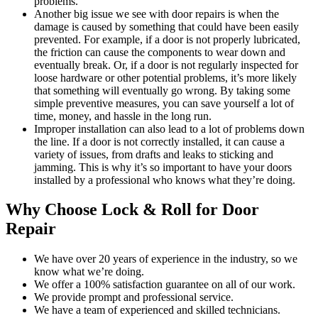
problems.
Another big issue we see with door repairs is when the
damage is caused by something that could have been easily
prevented. For example, if a door is not properly lubricated,
the friction can cause the components to wear down and
eventually break. Or, if a door is not regularly inspected for
loose hardware or other potential problems, it’s more likely
that something will eventually go wrong. By taking some
simple preventive measures, you can save yourself a lot of
time, money, and hassle in the long run.
Improper installation can also lead to a lot of problems down
the line. If a door is not correctly installed, it can cause a
variety of issues, from drafts and leaks to sticking and
jamming. This is why it’s so important to have your doors
installed by a professional who knows what they’re doing.
Why Choose Lock & Roll for Door
Repair
We have over 20 years of experience in the industry, so we
know what we’re doing.
We offer a 100% satisfaction guarantee on all of our work.
We provide prompt and professional service.
We have a team of experienced and skilled technicians.