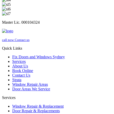
Master Lic. 000104324
call now
Contact us
Quick Links
Fix Doors and Windows Sydney
Services
About Us
Book Online
Contact Us
Strata
Window Repair Areas
Door Areas We Service
Services
Window Repair & Replacement
Door Repair & Replacements