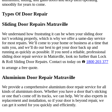
smoothly for years to come.
Types Of Door Repair
Sliding Door Repairs Matraville
We understand how frustrating it can be when your sliding door
isn’t working properly, which is why we offer a same-day service
for most repairs. We’ll come to your home or business at a time that
suits you, and we’ll do our best to get your door back up and
running as quickly as possible. If you need a reliable, professional
sliding door repair service in Matraville, look no further than Lock
& Roll Sliding Door Repairs. Contact us today on ☎️
1800 203 377
to arrange a free quote.
Aluminium Door Repair Matraville
We provide a comprehensive aluminium door repair service for all
kinds of aluminium doors. Whether you have a door that’s sticking
or one that’s come off its tracks, we can help. We’re also experts in
replacement and installation, so if your door is beyond repair, we
can get it sorted for you quickly and efficiently.