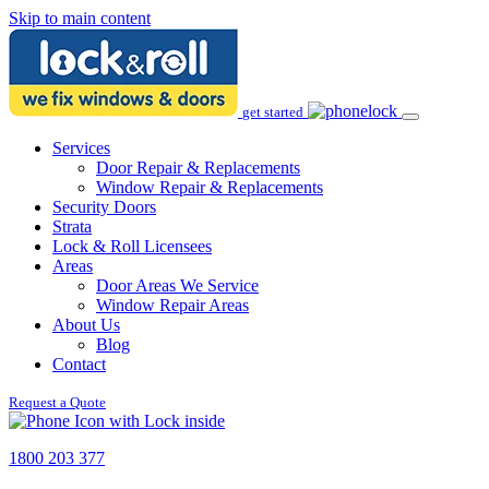
Skip to main content
get started
Services
Door Repair & Replacements
Window Repair & Replacements
Security Doors
Strata
Lock & Roll Licensees
Areas
Door Areas We Service
Window Repair Areas
About Us
Blog
Contact
Request a Quote
1800 203 377