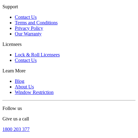
Support
Contact Us
Terms and Conditions
Privacy Policy
Our Warranty
Licensees
Lock & Roll Licensees
Contact Us
Learn More
Blog
About Us
Window Restriction
Follow us
Give us a call
1800 203 377