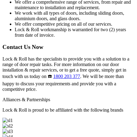
We offer a comprehensive range of services, from repair and
maintenance to installation and replacement.
We work with all types of doors, including sliding doors,
aluminium doors, and glass doors.
We offer competitive pricing on all of our services.
Lock & Roll workmanship is warrantied for two (2) years
from date of invoice.
Contact Us Now
Lock & Roll has the specialists to provide you with a solution to a
range of door repair tasks. For more information on our door
installation & repair services, or to get a free quote, simply get in
touch with us today on ☎️
1800 203 377
. We will be more than
happy to discuss your requirements and provide you with a
competitive price.
Alliances & Partnerships
Lock & Roll is proud to be affiliated with the following brands