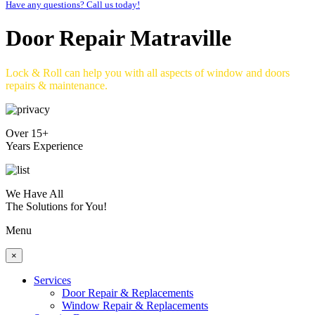
Have any questions? Call us today!
Door Repair Matraville
Lock & Roll can help you with all aspects of window and doors
repairs & maintenance.
Over 15+
Years Experience
We Have All
The Solutions for You!
Menu
×
Services
Door Repair & Replacements
Window Repair & Replacements