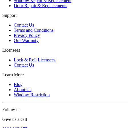
Window Repair & Replacement
Door Repair & Replacements
Support
Contact Us
Terms and Conditions
Privacy Policy
Our Warranty
Licensees
Lock & Roll Licensees
Contact Us
Learn More
Blog
About Us
Window Restriction
Follow us
Give us a call