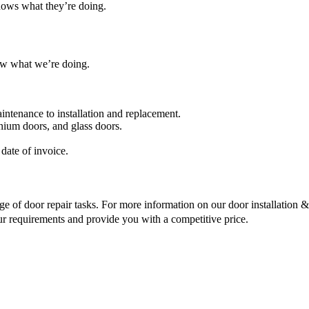
nows what they’re doing.
ow what we’re doing.
intenance to installation and replacement.
nium doors, and glass doors.
date of invoice.
ge of door repair tasks. For more information on our door installation & r
ur requirements and provide you with a competitive price.