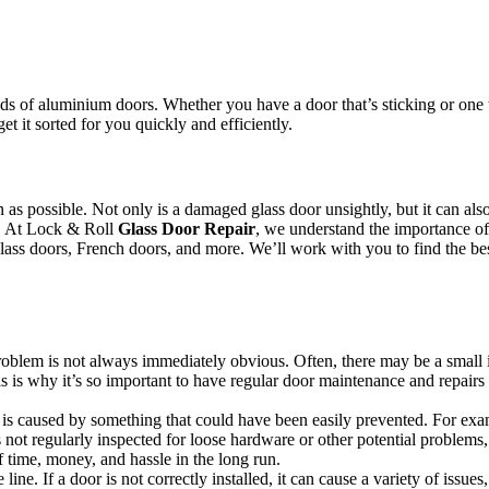
.
s of aluminium doors. Whether you have a door that’s sticking or one th
et it sorted for you quickly and efficiently.
oon as possible. Not only is a damaged glass door unsightly, but it can 
or. At Lock & Roll
Glass Door Repair
, we understand the importance of 
 glass doors, French doors, and more. We’ll work with you to find the bes
 problem is not always immediately obvious. Often, there may be a small 
s is why it’s so important to have regular door maintenance and repairs 
s caused by something that could have been easily prevented. For example
not regularly inspected for loose hardware or other potential problems,
 time, money, and hassle in the long run.
line. If a door is not correctly installed, it can cause a variety of issue