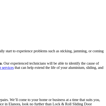
ally start to experience problems such as sticking, jamming, or coming
ra
. Our experienced technicians will be able to identify the cause of
r services
that can help extend the life of your aluminium, sliding, and
airs. We’ll come to your home or business at a time that suits you,
rvice in Elanora, look no further than Lock & Roll Sliding Door