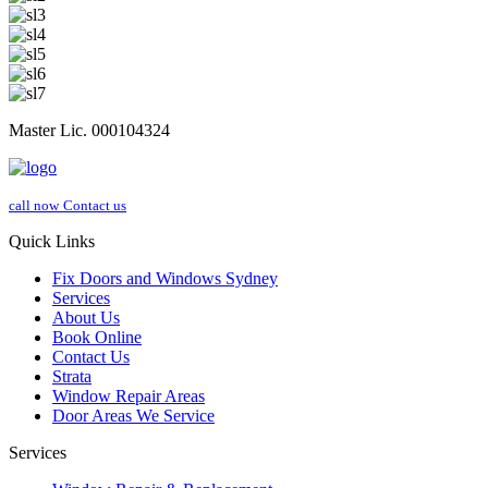
Master Lic. 000104324
call now
Contact us
Quick Links
Fix Doors and Windows Sydney
Services
About Us
Book Online
Contact Us
Strata
Window Repair Areas
Door Areas We Service
Services