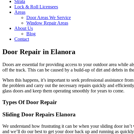
Strata
Lock & Roll Licensees
Areas
Door Areas We Service
Window Repair Areas
About Us
Blog
Contact
Door Repair in Elanora
Doors are essential for providing access to your outdoor area while a
off the track. This can be caused by a build-up of dirt and debris in t
When this happens, it’s important to seek professional assistance fr
the problem and carry out the necessary repairs quickly and efficient
glass doors and keep them operating smoothly for years to come.
Types Of Door Repair
Sliding Door Repairs Elanora
We understand how frustrating it can be when your sliding door isn’t 
and we’ll do our best to get your door back up and running as quickly 