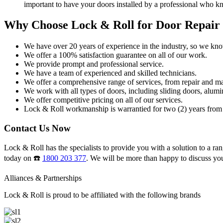
important to have your doors installed by a professional who k
Why Choose Lock & Roll for Door Repair
We have over 20 years of experience in the industry, so we kn
We offer a 100% satisfaction guarantee on all of our work.
We provide prompt and professional service.
We have a team of experienced and skilled technicians.
We offer a comprehensive range of services, from repair and ma
We work with all types of doors, including sliding doors, alumi
We offer competitive pricing on all of our services.
Lock & Roll workmanship is warrantied for two (2) years from 
Contact Us Now
Lock & Roll has the specialists to provide you with a solution to a ran
today on ☎️
1800 203 377
. We will be more than happy to discuss yo
Alliances & Partnerships
Lock & Roll is proud to be affiliated with the following brands