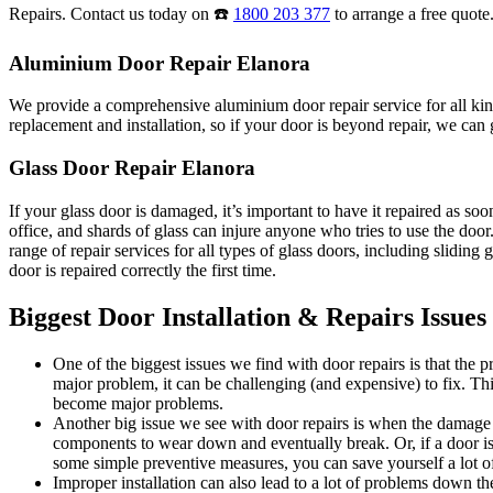
Repairs. Contact us today on ☎️
1800 203 377
to arrange a free quote
Aluminium Door Repair Elanora
We provide a comprehensive aluminium door repair service for all kind
replacement and installation, so if your door is beyond repair, we can g
Glass Door Repair Elanora
If your glass door is damaged, it’s important to have it repaired as s
office, and shards of glass can injure anyone who tries to use the do
range of repair services for all types of glass doors, including sliding
door is repaired correctly the first time.
Biggest Door Installation & Repairs Issues
One of the biggest issues we find with door repairs is that the
major problem, it can be challenging (and expensive) to fix. Thi
become major problems.
Another big issue we see with door repairs is when the damage i
components to wear down and eventually break. Or, if a door is 
some simple preventive measures, you can save yourself a lot of
Improper installation can also lead to a lot of problems down the 