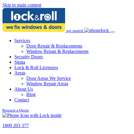
Skip to main content
get started
Services
Door Repair & Replacements
Window Repair & Replacements
Security Doors
Strata
Lock & Roll Licensees
Areas
Door Areas We Service
Window Repair Areas
About Us
Blog
Contact
Request a Quote
1800 203 377