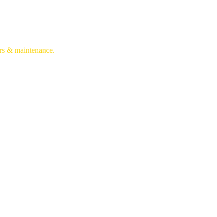
irs & maintenance.