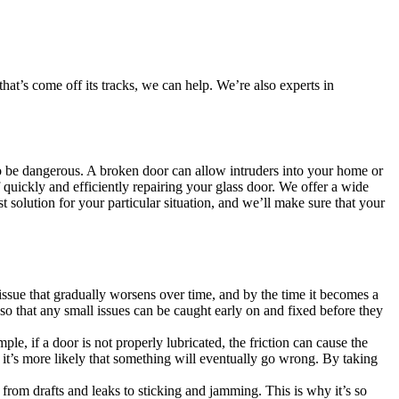
at’s come off its tracks, we can help. We’re also experts in
also be dangerous. A broken door can allow intruders into your home or
quickly and efficiently repairing your glass door. We offer a wide
t solution for your particular situation, and we’ll make sure that your
issue that gradually worsens over time, and by the time it becomes a
so that any small issues can be caught early on and fixed before they
, if a door is not properly lubricated, the friction can cause the
 it’s more likely that something will eventually go wrong. By taking
s, from drafts and leaks to sticking and jamming. This is why it’s so