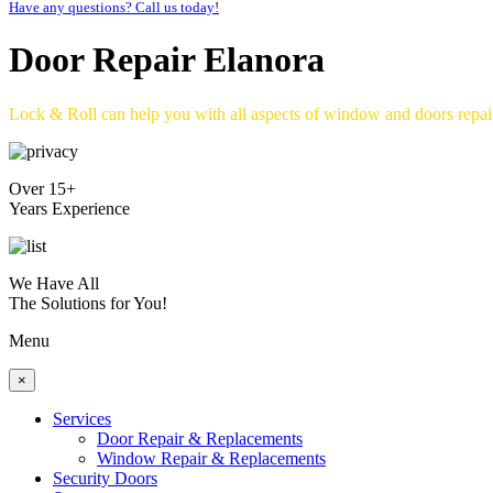
Have any questions? Call us today!
Door Repair Elanora
Lock & Roll can help you with all aspects of window and doors repa
Over 15+
Years Experience
We Have All
The Solutions for You!
Menu
×
Services
Door Repair & Replacements
Window Repair & Replacements
Security Doors