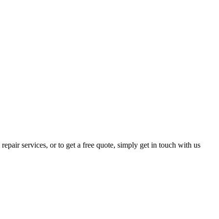
epair services, or to get a free quote, simply get in touch with us