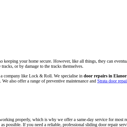
lso keeping your home secure. However, like all things, they can eventu
he tracks, or by damage to the tracks themselves.
om a company like Lock & Roll. We specialise in
door repairs in Elano
ly. We also offer a range of preventive maintenance and
Strata door repai
working properly, which is why we offer a same-day service for most rep
as possible. If you need a reliable, professional sliding door repair se