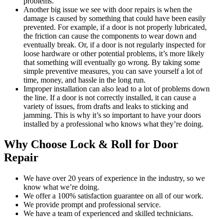
problems.
Another big issue we see with door repairs is when the
damage is caused by something that could have been easily
prevented. For example, if a door is not properly lubricated,
the friction can cause the components to wear down and
eventually break. Or, if a door is not regularly inspected for
loose hardware or other potential problems, it’s more likely
that something will eventually go wrong. By taking some
simple preventive measures, you can save yourself a lot of
time, money, and hassle in the long run.
Improper installation can also lead to a lot of problems down
the line. If a door is not correctly installed, it can cause a
variety of issues, from drafts and leaks to sticking and
jamming. This is why it’s so important to have your doors
installed by a professional who knows what they’re doing.
Why Choose Lock & Roll for Door
Repair
We have over 20 years of experience in the industry, so we
know what we’re doing.
We offer a 100% satisfaction guarantee on all of our work.
We provide prompt and professional service.
We have a team of experienced and skilled technicians.