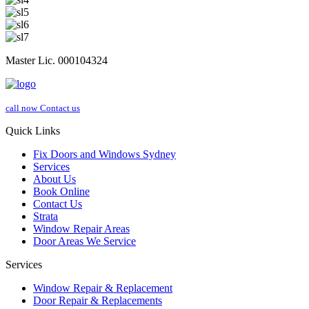
Master Lic. 000104324
call now
Contact us
Quick Links
Fix Doors and Windows Sydney
Services
About Us
Book Online
Contact Us
Strata
Window Repair Areas
Door Areas We Service
Services
Window Repair & Replacement
Door Repair & Replacements