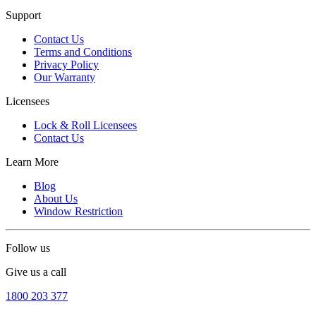
Support
Contact Us
Terms and Conditions
Privacy Policy
Our Warranty
Licensees
Lock & Roll Licensees
Contact Us
Learn More
Blog
About Us
Window Restriction
Follow us
Give us a call
1800 203 377