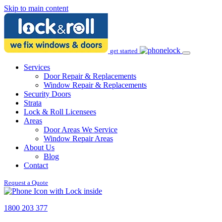
Skip to main content
get started
Services
Door Repair & Replacements
Window Repair & Replacements
Security Doors
Strata
Lock & Roll Licensees
Areas
Door Areas We Service
Window Repair Areas
About Us
Blog
Contact
Request a Quote
1800 203 377