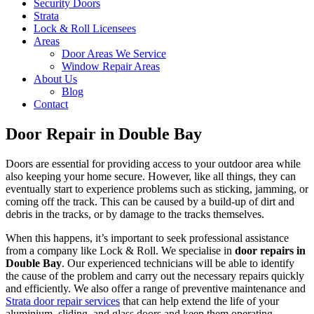
Security Doors
Strata
Lock & Roll Licensees
Areas
Door Areas We Service
Window Repair Areas
About Us
Blog
Contact
Door Repair in Double Bay
Doors are essential for providing access to your outdoor area while
also keeping your home secure. However, like all things, they can
eventually start to experience problems such as sticking, jamming, or
coming off the track. This can be caused by a build-up of dirt and
debris in the tracks, or by damage to the tracks themselves.
When this happens, it’s important to seek professional assistance
from a company like Lock & Roll. We specialise in
door repairs in
Double Bay
. Our experienced technicians will be able to identify
the cause of the problem and carry out the necessary repairs quickly
and efficiently. We also offer a range of preventive maintenance and
Strata door repair services
that can help extend the life of your
aluminium, sliding, and glass doors and keep them operating