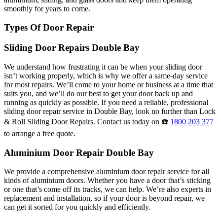
smoothly for years to come.
Types Of Door Repair
Sliding Door Repairs Double Bay
We understand how frustrating it can be when your sliding door
isn’t working properly, which is why we offer a same-day service
for most repairs. We’ll come to your home or business at a time that
suits you, and we’ll do our best to get your door back up and
running as quickly as possible. If you need a reliable, professional
sliding door repair service in Double Bay, look no further than Lock
& Roll Sliding Door Repairs. Contact us today on ☎️
1800 203 377
to arrange a free quote.
Aluminium Door Repair Double Bay
We provide a comprehensive aluminium door repair service for all
kinds of aluminium doors. Whether you have a door that’s sticking
or one that’s come off its tracks, we can help. We’re also experts in
replacement and installation, so if your door is beyond repair, we
can get it sorted for you quickly and efficiently.