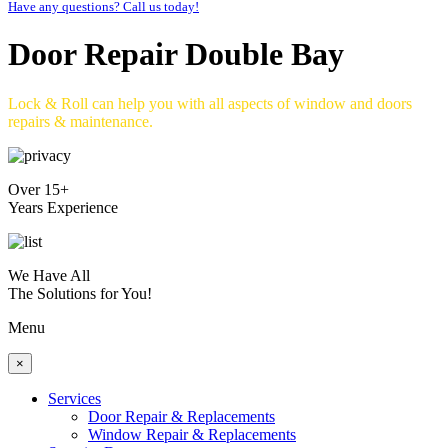
Have any questions? Call us today!
Door Repair Double Bay
Lock & Roll can help you with all aspects of window and doors
repairs & maintenance.
Over 15+
Years Experience
We Have All
The Solutions for You!
Menu
×
Services
Door Repair & Replacements
Window Repair & Replacements