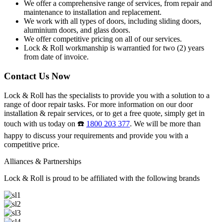
We offer a comprehensive range of services, from repair and
maintenance to installation and replacement.
We work with all types of doors, including sliding doors,
aluminium doors, and glass doors.
We offer competitive pricing on all of our services.
Lock & Roll workmanship is warrantied for two (2) years
from date of invoice.
Contact Us Now
Lock & Roll has the specialists to provide you with a solution to a
range of door repair tasks. For more information on our door
installation & repair services, or to get a free quote, simply get in
touch with us today on ☎️
1800 203 377
. We will be more than
happy to discuss your requirements and provide you with a
competitive price.
Alliances & Partnerships
Lock & Roll is proud to be affiliated with the following brands