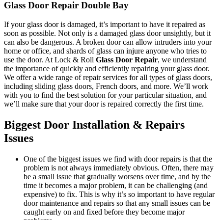
Glass Door Repair Double Bay
If your glass door is damaged, it’s important to have it repaired as
soon as possible. Not only is a damaged glass door unsightly, but it
can also be dangerous. A broken door can allow intruders into your
home or office, and shards of glass can injure anyone who tries to
use the door. At Lock & Roll
Glass Door Repair
, we understand
the importance of quickly and efficiently repairing your glass door.
We offer a wide range of repair services for all types of glass doors,
including sliding glass doors, French doors, and more. We’ll work
with you to find the best solution for your particular situation, and
we’ll make sure that your door is repaired correctly the first time.
Biggest Door Installation & Repairs
Issues
One of the biggest issues we find with door repairs is that the
problem is not always immediately obvious. Often, there may
be a small issue that gradually worsens over time, and by the
time it becomes a major problem, it can be challenging (and
expensive) to fix. This is why it’s so important to have regular
door maintenance and repairs so that any small issues can be
caught early on and fixed before they become major