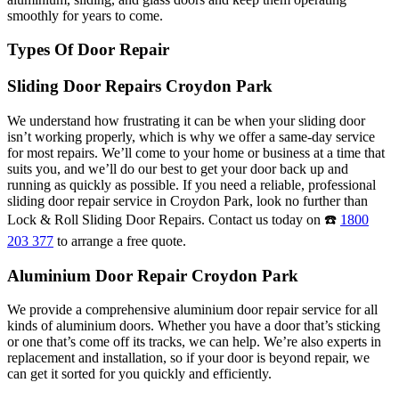
smoothly for years to come.
Types Of Door Repair
Sliding Door Repairs Croydon Park
We understand how frustrating it can be when your sliding door
isn’t working properly, which is why we offer a same-day service
for most repairs. We’ll come to your home or business at a time that
suits you, and we’ll do our best to get your door back up and
running as quickly as possible. If you need a reliable, professional
sliding door repair service in Croydon Park, look no further than
Lock & Roll Sliding Door Repairs. Contact us today on ☎️
1800
203 377
to arrange a free quote.
Aluminium Door Repair Croydon Park
We provide a comprehensive aluminium door repair service for all
kinds of aluminium doors. Whether you have a door that’s sticking
or one that’s come off its tracks, we can help. We’re also experts in
replacement and installation, so if your door is beyond repair, we
can get it sorted for you quickly and efficiently.