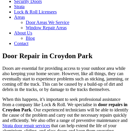
Security Doors
Strata
Lock & Roll Licensees
Areas
Door Areas We Service
Window Repair Areas
About Us
Blog
Contact
Door Repair in Croydon Park
Doors are essential for providing access to your outdoor area while
also keeping your home secure. However, like all things, they can
eventually start to experience problems such as sticking, jamming, or
coming off the track. This can be caused by a build-up of dirt and
debris in the tracks, or by damage to the tracks themselves.
When this happens, it’s important to seek professional assistance
from a company like Lock & Roll. We specialise in
door repairs in
Croydon Park
. Our experienced technicians will be able to identify
the cause of the problem and carry out the necessary repairs quickly
and efficiently. We also offer a range of preventive maintenance and
Strata door repair services
that can help extend the life of your
aluminium, sliding, and glass doors and keep them operating