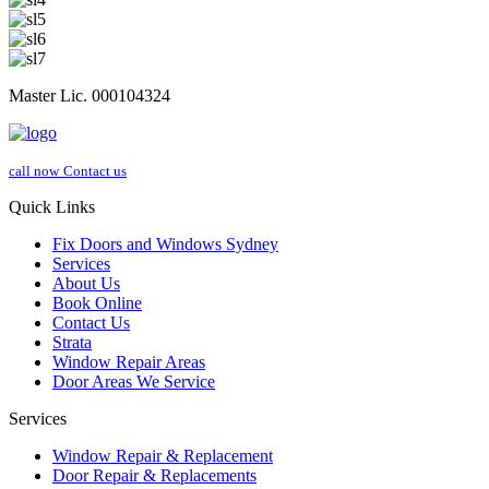
Master Lic. 000104324
call now
Contact us
Quick Links
Fix Doors and Windows Sydney
Services
About Us
Book Online
Contact Us
Strata
Window Repair Areas
Door Areas We Service
Services
Window Repair & Replacement
Door Repair & Replacements