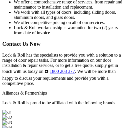
We offer a comprehensive range of services, from repair and
maintenance to installation and replacement.
We work with all types of doors, including sliding doors,
aluminium doors, and glass doors.
We offer competitive pricing on all of our services.
Lock & Roll workmanship is warrantied for two (2) years
from date of invoice.
Contact Us Now
Lock & Roll has the specialists to provide you with a solution to a
range of door repair tasks. For more information on our door
installation & repair services, or to get a free quote, simply get in
touch with us today on ☎️
1800 203 377
. We will be more than
happy to discuss your requirements and provide you with a
competitive price.
Alliances & Partnerships
Lock & Roll is proud to be affiliated with the following brands