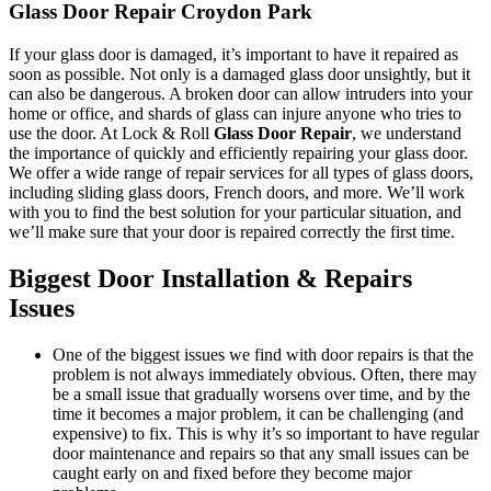
Glass Door Repair Croydon Park
If your glass door is damaged, it’s important to have it repaired as
soon as possible. Not only is a damaged glass door unsightly, but it
can also be dangerous. A broken door can allow intruders into your
home or office, and shards of glass can injure anyone who tries to
use the door. At Lock & Roll
Glass Door Repair
, we understand
the importance of quickly and efficiently repairing your glass door.
We offer a wide range of repair services for all types of glass doors,
including sliding glass doors, French doors, and more. We’ll work
with you to find the best solution for your particular situation, and
we’ll make sure that your door is repaired correctly the first time.
Biggest Door Installation & Repairs
Issues
One of the biggest issues we find with door repairs is that the
problem is not always immediately obvious. Often, there may
be a small issue that gradually worsens over time, and by the
time it becomes a major problem, it can be challenging (and
expensive) to fix. This is why it’s so important to have regular
door maintenance and repairs so that any small issues can be
caught early on and fixed before they become major