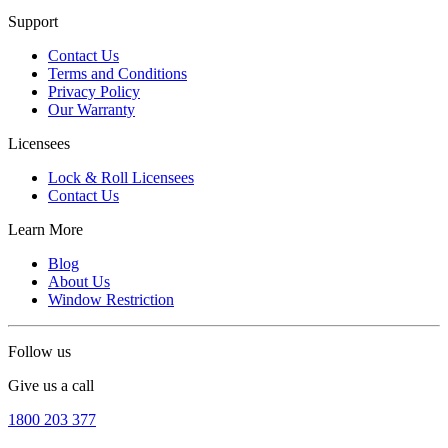
Support
Contact Us
Terms and Conditions
Privacy Policy
Our Warranty
Licensees
Lock & Roll Licensees
Contact Us
Learn More
Blog
About Us
Window Restriction
Follow us
Give us a call
1800 203 377