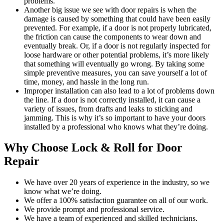
problems.
Another big issue we see with door repairs is when the
damage is caused by something that could have been easily
prevented. For example, if a door is not properly lubricated,
the friction can cause the components to wear down and
eventually break. Or, if a door is not regularly inspected for
loose hardware or other potential problems, it’s more likely
that something will eventually go wrong. By taking some
simple preventive measures, you can save yourself a lot of
time, money, and hassle in the long run.
Improper installation can also lead to a lot of problems down
the line. If a door is not correctly installed, it can cause a
variety of issues, from drafts and leaks to sticking and
jamming. This is why it’s so important to have your doors
installed by a professional who knows what they’re doing.
Why Choose Lock & Roll for Door
Repair
We have over 20 years of experience in the industry, so we
know what we’re doing.
We offer a 100% satisfaction guarantee on all of our work.
We provide prompt and professional service.
We have a team of experienced and skilled technicians.