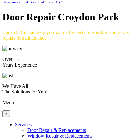
Have any questions? Call us today!
Door Repair Croydon Park
Lock & Roll can help you with all aspects of window and doors
repairs & maintenance.
Over 15+
Years Experience
We Have All
The Solutions for You!
Menu
×
Services
Door Repair & Replacements
Window Repair & Replacements