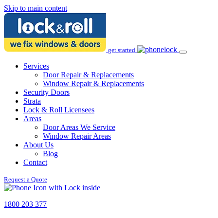
Skip to main content
get started
Services
Door Repair & Replacements
Window Repair & Replacements
Security Doors
Strata
Lock & Roll Licensees
Areas
Door Areas We Service
Window Repair Areas
About Us
Blog
Contact
Request a Quote
1800 203 377