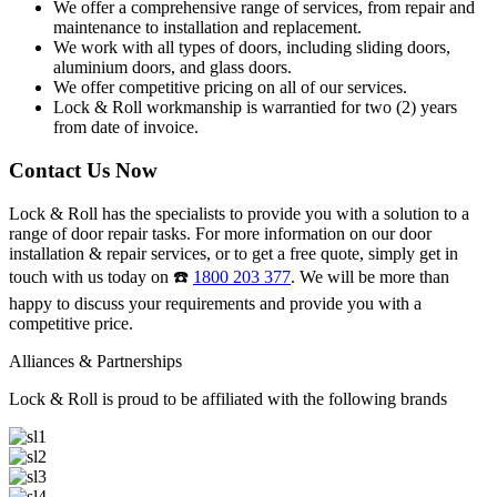
We offer a comprehensive range of services, from repair and
maintenance to installation and replacement.
We work with all types of doors, including sliding doors,
aluminium doors, and glass doors.
We offer competitive pricing on all of our services.
Lock & Roll workmanship is warrantied for two (2) years
from date of invoice.
Contact Us Now
Lock & Roll has the specialists to provide you with a solution to a
range of door repair tasks. For more information on our door
installation & repair services, or to get a free quote, simply get in
touch with us today on ☎️
1800 203 377
. We will be more than
happy to discuss your requirements and provide you with a
competitive price.
Alliances & Partnerships
Lock & Roll is proud to be affiliated with the following brands