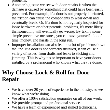
problems.
Another big issue we see with door repairs is when the
damage is caused by something that could have been easily
prevented. For example, if a door is not properly lubricated,
the friction can cause the components to wear down and
eventually break. Or, if a door is not regularly inspected for
loose hardware or other potential problems, it’s more likely
that something will eventually go wrong. By taking some
simple preventive measures, you can save yourself a lot of
time, money, and hassle in the long run.
Improper installation can also lead to a lot of problems down
the line. If a door is not correctly installed, it can cause a
variety of issues, from drafts and leaks to sticking and
jamming. This is why it’s so important to have your doors
installed by a professional who knows what they’re doing.
Why Choose Lock & Roll for Door
Repair
We have over 20 years of experience in the industry, so we
know what we’re doing.
We offer a 100% satisfaction guarantee on all of our work.
We provide prompt and professional service.
We have a team of experienced and skilled technicians.