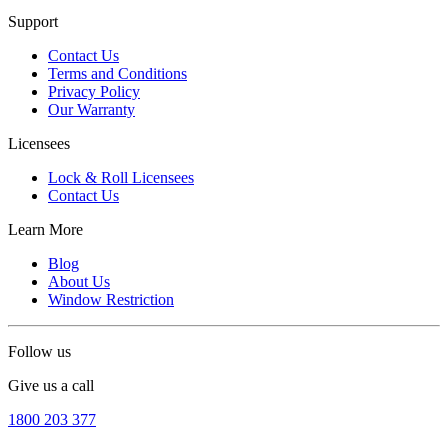
Support
Contact Us
Terms and Conditions
Privacy Policy
Our Warranty
Licensees
Lock & Roll Licensees
Contact Us
Learn More
Blog
About Us
Window Restriction
Follow us
Give us a call
1800 203 377