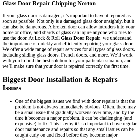
Glass Door Repair Chipping Norton
If your glass door is damaged, it’s important to have it repaired as
soon as possible. Not only is a damaged glass door unsightly, but it
can also be dangerous. A broken door can allow intruders into your
home or office, and shards of glass can injure anyone who tries to
use the door. At Lock & Roll
Glass Door Repair
, we understand
the importance of quickly and efficiently repairing your glass door.
We offer a wide range of repair services for all types of glass doors,
including sliding glass doors, French doors, and more. We’ll work
with you to find the best solution for your particular situation, and
we’ll make sure that your door is repaired correctly the first time.
Biggest Door Installation & Repairs
Issues
One of the biggest issues we find with door repairs is that the
problem is not always immediately obvious. Often, there may
be a small issue that gradually worsens over time, and by the
time it becomes a major problem, it can be challenging (and
expensive) to fix. This is why it’s so important to have regular
door maintenance and repairs so that any small issues can be
caught early on and fixed before they become major