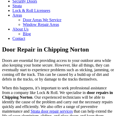
Security Doors
Strata
Lock & Roll Licensees
Areas
Door Areas We Service
Window Repair Areas
About Us
Blog
Contact
Door Repair in Chipping Norton
Doors are essential for providing access to your outdoor area while
also keeping your home secure. However, like all things, they can
eventually start to experience problems such as sticking, jamming, or
coming off the track. This can be caused by a build-up of dirt and
debris in the tracks, or by damage to the tracks themselves.
When this happens, it’s important to seek professional assistance
from a company like Lock & Roll. We specialise in
door repairs in
Chipping Norton
. Our experienced technicians will be able to
identify the cause of the problem and carry out the necessary repairs
quickly and efficiently. We also offer a range of preventive
maintenance and
Strata door repair services
that can help extend the
life of your aluminium, sliding, and glass doors and keep them