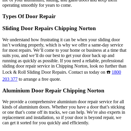
operating smoothly for years to come.
Types Of Door Repair
Sliding Door Repairs Chipping Norton
We understand how frustrating it can be when your sliding door
isn’t working properly, which is why we offer a same-day service
for most repairs. We’ll come to your home or business at a time that
suits you, and we’ll do our best to get your door back up and
running as quickly as possible. If you need a reliable, professional
sliding door repair service in Chipping Norton, look no further than
Lock & Roll Sliding Door Repairs. Contact us today on ☎️
1800
203 377
to arrange a free quote.
Aluminium Door Repair Chipping Norton
We provide a comprehensive aluminium door repair service for all
kinds of aluminium doors. Whether you have a door that’s sticking
or one that’s come off its tracks, we can help. We’re also experts in
replacement and installation, so if your door is beyond repair, we
can get it sorted for you quickly and efficiently.