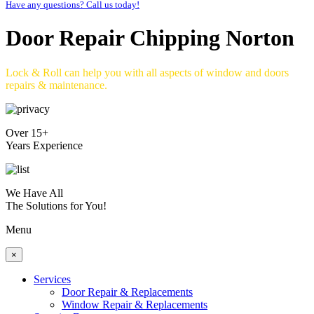
Have any questions? Call us today!
Door Repair Chipping Norton
Lock & Roll can help you with all aspects of window and doors
repairs & maintenance.
Over 15+
Years Experience
We Have All
The Solutions for You!
Menu
×
Services
Door Repair & Replacements
Window Repair & Replacements