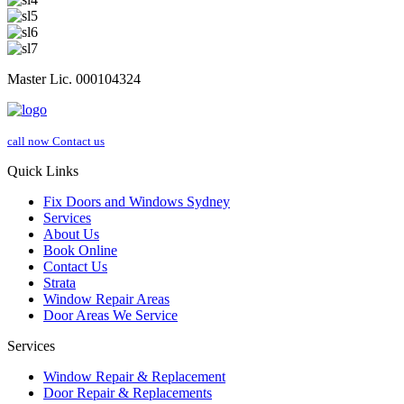
Master Lic. 000104324
call now
Contact us
Quick Links
Fix Doors and Windows Sydney
Services
About Us
Book Online
Contact Us
Strata
Window Repair Areas
Door Areas We Service
Services
Window Repair & Replacement
Door Repair & Replacements