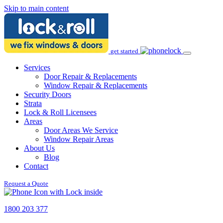
Skip to main content
get started
Services
Door Repair & Replacements
Window Repair & Replacements
Security Doors
Strata
Lock & Roll Licensees
Areas
Door Areas We Service
Window Repair Areas
About Us
Blog
Contact
Request a Quote
1800 203 377