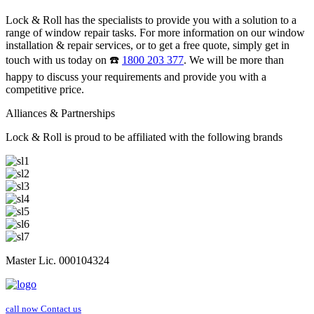
Lock & Roll has the specialists to provide you with a solution to a
range of window repair tasks. For more information on our window
installation & repair services, or to get a free quote, simply get in
touch with us today on ☎️
1800 203 377
. We will be more than
happy to discuss your requirements and provide you with a
competitive price.
Alliances & Partnerships
Lock & Roll is proud to be affiliated with the following brands
Master Lic. 000104324
call now
Contact us