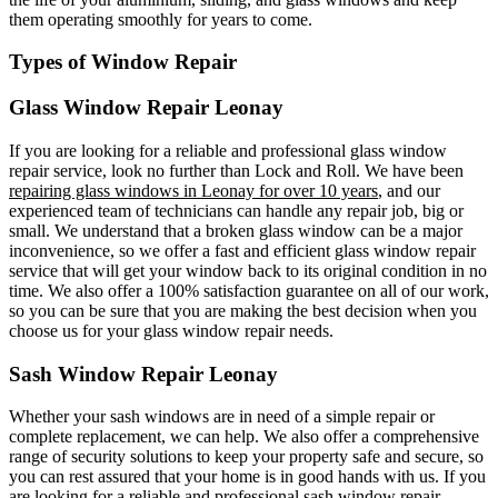
them operating smoothly for years to come.
Types of Window Repair
Glass Window Repair Leonay
If you are looking for a reliable and professional glass window
repair service, look no further than Lock and Roll. We have been
repairing glass windows in Leonay for over 10 years
, and our
experienced team of technicians can handle any repair job, big or
small. We understand that a broken glass window can be a major
inconvenience, so we offer a fast and efficient glass window repair
service that will get your window back to its original condition in no
time. We also offer a 100% satisfaction guarantee on all of our work,
so you can be sure that you are making the best decision when you
choose us for your glass window repair needs.
Sash Window Repair Leonay
Whether your sash windows are in need of a simple repair or
complete replacement, we can help. We also offer a comprehensive
range of security solutions to keep your property safe and secure, so
you can rest assured that your home is in good hands with us. If you
are looking for a reliable and professional sash window repair