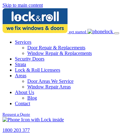
Skip to main content
get started
Services
Door Repair & Replacements
Window Repair & Replacements
Security Doors
Strata
Lock & Roll Licensees
Areas
Door Areas We Service
Window Repair Areas
About Us
Blog
Contact
Request a Quote
1800 203 377