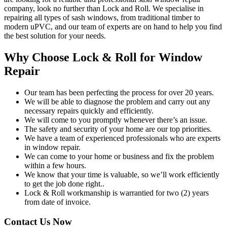
company, look no further than Lock and Roll. We specialise in
repairing all types of sash windows, from traditional timber to
modern uPVC, and our team of experts are on hand to help you find
the best solution for your needs.
Why Choose Lock & Roll for Window
Repair
Our team has been perfecting the process for over 20 years.
We will be able to diagnose the problem and carry out any
necessary repairs quickly and efficiently.
We will come to you promptly whenever there’s an issue.
The safety and security of your home are our top priorities.
We have a team of experienced professionals who are experts
in window repair.
We can come to your home or business and fix the problem
within a few hours.
We know that your time is valuable, so we’ll work efficiently
to get the job done right..
Lock & Roll workmanship is warrantied for two (2) years
from date of invoice.
Contact Us Now