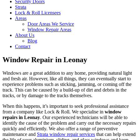
Security Doors
Strata
Lock & Roll Licensees
Areas
Door Areas We Service
Window Repair Areas
About Us
Blog
Contact
Window Repair in Leonay
Windows are a great addition to any home, providing natural light
and fresh air. However, like all things, they can eventually start to
experience problems such as sticking, jamming, or coming off the
track. This can be caused by a build-up of dirt and debris in the
tracks, or by damage to the tracks themselves.
When this happens, it’s important to seek professional assistance
from a company like Lock & Roll. We specialise in
window
repairs in Leonay
. Our experienced technicians will be able to
identify the cause of the problem and carry out the necessary repairs
quickly and efficiently. We also offer a range of preventive
maintenance and
Strata window repair services
that can help extend
the life of your aluminium, sliding, and glass windows and keep