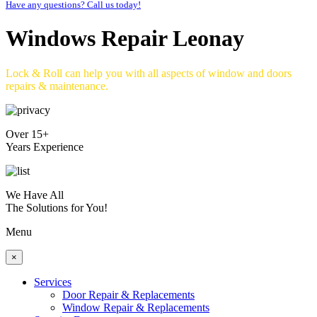
Have any questions? Call us today!
Windows Repair Leonay
Lock & Roll can help you with all aspects of window and doors
repairs & maintenance.
Over 15+
Years Experience
We Have All
The Solutions for You!
Menu
×
Services
Door Repair & Replacements
Window Repair & Replacements