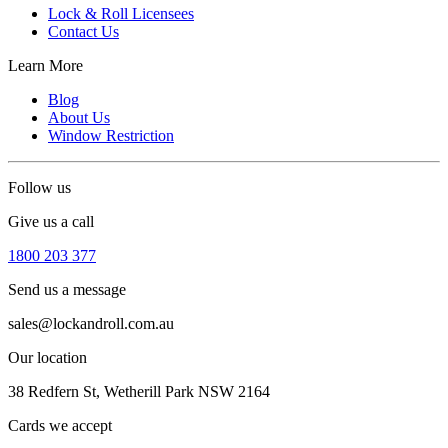
Lock & Roll Licensees
Contact Us
Learn More
Blog
About Us
Window Restriction
Follow us
Give us a call
1800 203 377
Send us a message
sales@lockandroll.com.au
Our location
38 Redfern St, Wetherill Park NSW 2164
Cards we accept