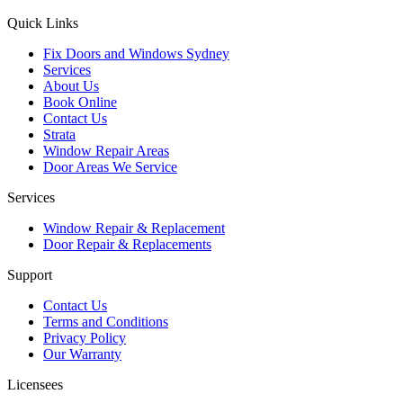
Quick Links
Fix Doors and Windows Sydney
Services
About Us
Book Online
Contact Us
Strata
Window Repair Areas
Door Areas We Service
Services
Window Repair & Replacement
Door Repair & Replacements
Support
Contact Us
Terms and Conditions
Privacy Policy
Our Warranty
Licensees